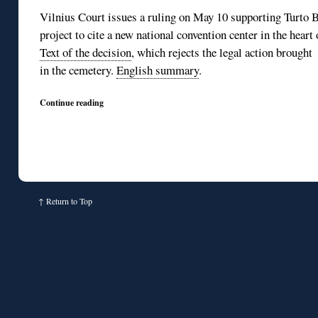
Vilnius Court issues a ruling on May 10 supporting Turto B
project to cite a new national convention center in the hear
Text of the decision
, which rejects the legal action brought
in the cemetery.
English summary
.
Continue reading
↑
Return to Top