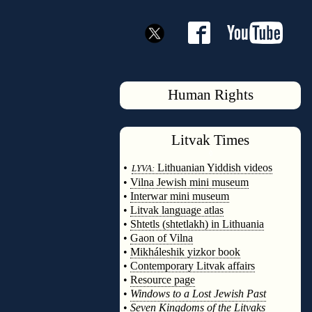
Human Rights
Litvak
Times
◊
•
Lithuanian Yiddish videos
LYVA:
•
Vilna Jewish mini museum
•
Interwar mini museum
•
Litvak language atlas
•
Shtetls (shtetlakh) in Lithuania
•
Gaon of Vilna
•
Mikháleshik yizkor book
•
Contemporary Litvak affairs
•
Resource page
•
Windows to a Lost Jewish Past
•
Seven Kingdoms of the Litvaks