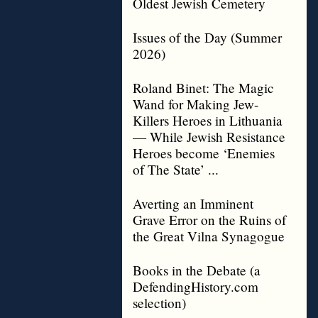
Oldest Jewish Cemetery
Issues of the Day (Summer
2026)
Roland Binet: The Magic
Wand for Making Jew-
Killers Heroes in Lithuania
— While Jewish Resistance
Heroes become ‘Enemies
of The State’ ...
Averting an Imminent
Grave Error on the Ruins of
the Great Vilna Synagogue
Books in the Debate (a
DefendingHistory.com
selection)