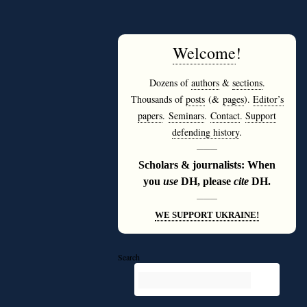
Welcome
!
Dozens of
authors
&
sections
.
Thousands of
posts
(&
pages
).
Editor’s
papers
.
Seminars
.
Contact
.
Support
defending history
.
———
Scholars & journalists: When
you
use
DH, please
cite
DH.
———
WE SUPPORT UKRAINE!
Search