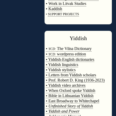
•
Work in Litvak Studies
•
Kaddish
•
SUPPORT PROJECTS
◊
Yiddish
◊
•
The Vilna Dictionary
YCD:
•
wordpress edition
YCD:
• Yiddish-English dictionaries
• Yiddish linguistics
• Yiddish stylistics
• Letters from Yiddish scholars
• Prof. Robert D. King (1936-2023)
• Yiddish video archives
• When Oxford spoke Yiddish
• Bible in Lithuanian Yiddish
• East Broadway to Whitechapel
•
Unfinished Story of Yiddish
•
Yiddish and Power