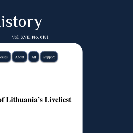
istory
Vol. XVII, No. 6181
esses
About
All
Support
n
f Lithuania’s Liveliest