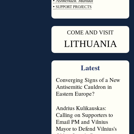
•
Ashkenazic Manual
•
SUPPORT PROJECTS
◊
COME AND VISIT
◊
LITHUANIA
Latest
Converging Signs of a New
Antisemitic Cauldron in
Eastern Europe?
Andrius Kulikauskas:
Calling on Supporters to
Email PM and Vilnius
Mayor to Defend Vilnius's