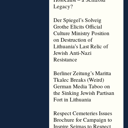
Legacy?
Der Spiegel’s Solveig
Grothe Elicits Official
Culture Ministry Position
on Destruction of
Lithuania’s Last Relic of
Jewish Anti-Nazi
Resistance
Berliner Zeitung’s Maritta
Tkalec Breaks (Weird)
German Media Taboo on
the Sinking Jewish Partisan
Fort in Lithuania
Respect Cemeteries Issues
Brochure for Campaign to
Inspire Seimas to Respect