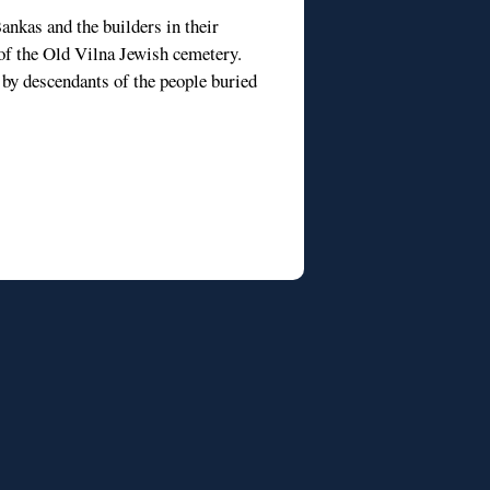
ankas and the builders in their
t of the Old Vilna Jewish cemetery.
 by descendants of the people buried