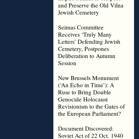
and Preserve the Old Vilna
Jewish Cemetery
Seimas Committee
Receives ‘Truly Many
Letters’ Defending Jewish
Cemetery, Postpones
Deliberation to Autumn
Session
New Brussels Monument
(‘An Echo in Time’): A
Ruse to Bring Double
Genocide Holocaust
Revisionism to the Gates of
the European Parliament?
Document Discovered:
Soviet Act of 22 Oct. 1940