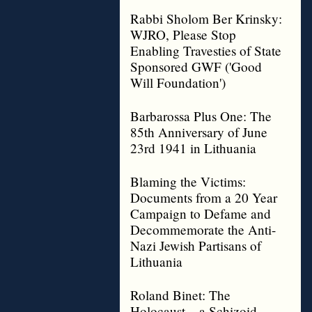
Rabbi Sholom Ber Krinsky:
WJRO, Please Stop
Enabling Travesties of State
Sponsored GWF ('Good
Will Foundation')
Barbarossa Plus One: The
85th Anniversary of June
23rd 1941 in Lithuania
Blaming the Victims:
Documents from a 20 Year
Campaign to Defame and
Decommemorate the Anti-
Nazi Jewish Partisans of
Lithuania
Roland Binet: The
Holocaust – a Schizoid