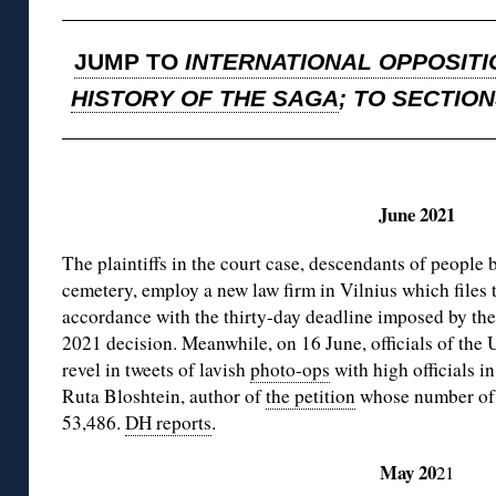
JUMP TO
INTERNATIONAL OPPOSITI
HISTORY OF THE SAGA
; TO SECTIO
◊
June 2021
The plaintiffs in the court case, descendants of people 
cemetery, employ a new law firm in Vilnius which files 
accordance with the thirty-day deadline imposed by th
2021 decision. Meanwhile, on 16 June, officials of t
revel in tweets of lavish
photo-ops
with high officials i
Ruta Bloshtein, author of
the petition
whose number of s
53,486.
DH reports
.
May 20
21