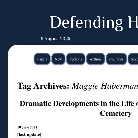
Defending H
9 August 2026
Page 1
New
Sections
Authors
Countries
Succ
Tag Archives:
Maggie Haberma
Dramatic Developments in the Life o
Cemetery
10 June 2021
[last update]