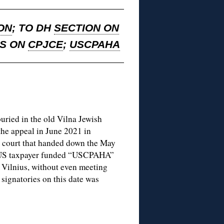
ON
; TO DH
SECTION ON
NS ON
CPJCE
;
USCPAHA
buried in the old Vilna Jewish
the appeal in June 2021 in
e court that handed down the May
he US taxpayer funded “USCPAHA”
n Vilnius, without even meeting
ignatories on this date was