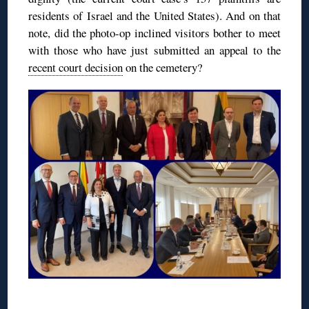
residents of Israel and the United States). And on that
note, did the photo-op inclined visitors bother to meet
with those who have just submitted an appeal to the
recent court decision
on the cemetery?
◊