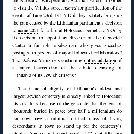
the Bureau of European and Eurasian Affairs”) bother
to visit the Vilnius
street
named
for glorification of the
events of
June 23rd 1941
? Did they politely bring up
the pain caused by the Lithuanian parliament’s decision
to
name 2021
for a brutal Holocaust perpetrator? Or by
its decision to
appoint as director
of the Genocide
Center a far-right spokesman who gives speeches
posing with posters of major Holocaust collaborators?
The Defense Ministry’s continuing
online adulation
of
a major theoretician of the ethnic cleansing of
Lithuania of its Jewish citizens?
The issue of dignity of Lithuania’s oldest and
largest Jewish cemetery is closely linked to Holocaust
history. It is because of the genocide that the tens of
thousands buried in peace over half a millennium do
not now have a minimal critical mass of living
descendants in town to stand up for the cemetery’s
dignity (the current court case’s 157 plaintiffs are