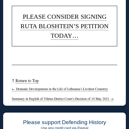
PLEASE CONSIDER SIGNING
RUTA BLOSHTEIN’S PETITION
TODAY…
◊
↑
Return to Top
←
Dramatic Developments in the Life of Lithuania’s Liveliest Cemetery
Summary in English of Vilnius District Court’s Decision of 10 May 2021
→
Please support Defending History
Use any credit card via Paypal