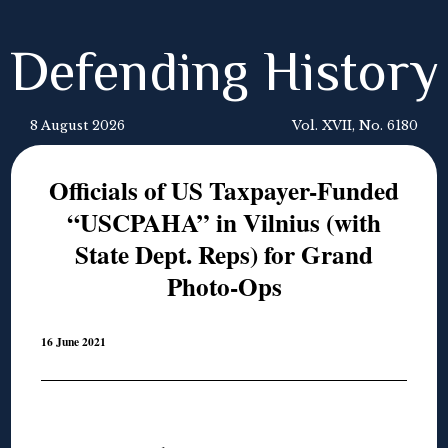
Defending History
8 August 2026
Vol. XVII, No. 6180
Officials of US Taxpayer-Funded
“USCPAHA” in Vilnius (with
State Dept. Reps) for Grand
Photo-Ops
16 June 2021
◊