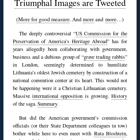
Triumphal Images are Tweeted
(More for good measure
. And
more
and
more
…)
The deeply controversial “
US Commission for the
Preservation of America’s Heritage Abroad
” has for
years allegedly been collaborating with government,
business and a dubious group of “
grave trading rabbis
”
in London, seemingly determined to humiliate
Lithuania’s oldest Jewish cemetery by construction of a
national convention center at its heart. This would not
be happening were it a Christian Lithuanian cemetery.
Massive
international opposition
is growing.
History
of the saga.
Summary
.
But did the American government’s commission
officials (or their State Department colleagues in tow)
bother while here to even meet with
Ruta Bloshtein
,