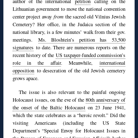
author of the international
petition
calling on the
Lithuanian government to move the national convention
center project away
from
the sacred old Vilnius Jewish
Cemetery? Her office, in the Judaica section of the
national library, is a few minutes’ walk from their gov.
meetings.
Ms. Bloshtein’s petition has 53,500
signatures
to date. There are numerous reports on the
recent history of the
US taxpayer-funded commission’s
role in the affair
. Meanwhile,
international
opposition
to desecration of the old Jewish cemetery
grows apace.
The issue is also relevant to the painful ongoing
Holocaust issues, on the eve of the
80th anniversary of
the onset of the Baltic Holocaust
on 23 June 1941,
which the state celebrates as a “heroic revolt.” Did the
visiting Americans (including the US State
Department’s “Special Envoy for Holocaust Issues in