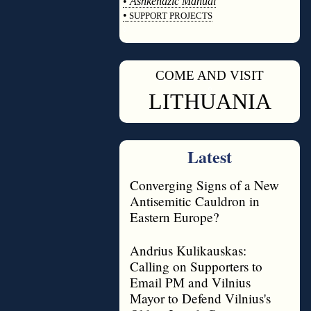
•
Ashkenazic Manual
•
SUPPORT PROJECTS
◊
COME AND VISIT
◊
LITHUANIA
Latest
Converging Signs of a New
Antisemitic Cauldron in
Eastern Europe?
Andrius Kulikauskas:
Calling on Supporters to
Email PM and Vilnius
Mayor to Defend Vilnius's