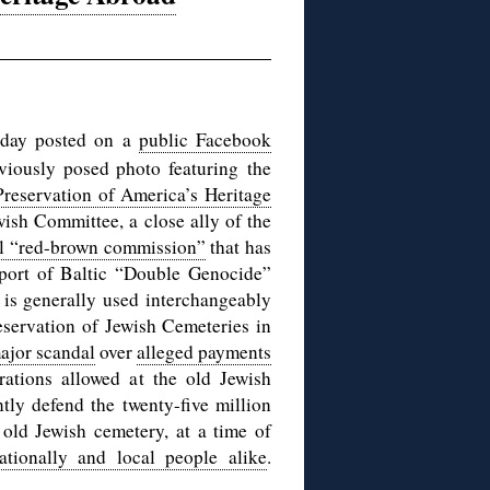
day posted on a
public Facebook
viously posed photo featuring the
Preservation of America’s Heritage
sh Committee, a close ally of the
al “red-brown commission”
that has
pport of Baltic “Double Genocide”
is generally used interchangeably
servation of Jewish Cemeteries in
major scandal
over
alleged payments
rations allowed at the old Jewish
ly defend the twenty-five million
 old Jewish cemetery, at a time of
nationally and local people alike
.