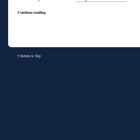
Continue reading
↑
Return to Top