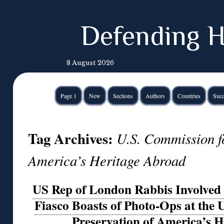
Defending H
8 August 2026
Page 1
New
Sections
Authors
Countries
Succ
Tag Archives:
U.S. Commission fo
America’s Heritage Abroad
US Rep of London Rabbis Involved 
Fiasco Boasts of Photo-Ops at the
Preservation of America’s 