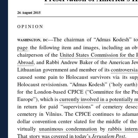
26 August 2015
O P I N I O N
—The chairman of “Admas Kodesh” to
WASHINGTON, DC
page
the following item and images, including an ob
chairperson of the
United States Commission for the 
Abroad
, and Rabbi Andrew Baker of the American Jewi
Lithuanian government and member of its
controversi
caused some pain to Holocaust survivors via its su
Holocaust revisionism. “Admas Kodesh” (‘holy earth) 
for the London-based CPJCE (“Committee for the Pre
Europe”), which is
currently involved in a potentially 
in return for paid “supervisions” of cemetery desec
cemetery in Vilnius. The CPJCE continues to adamant
dollar convention center slated for the middle of the
virtually
unanimous condemnation
by
rabbis inter
That story was covered in
today’s
Jerusalem Post
.