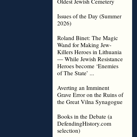
Oldest Jewish Cemetery
Issues of the Day (Summer
2026)
Roland Binet: The Magic
Wand for Making Jew-
Killers Heroes in Lithuania
— While Jewish Resistance
Heroes become ‘Enemies
of The State’ ...
Averting an Imminent
Grave Error on the Ruins of
the Great Vilna Synagogue
Books in the Debate (a
DefendingHistory.com
selection)