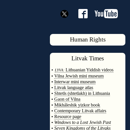
Human Rights
Litvak
Times
◊
•
Lithuanian Yiddish videos
LYVA:
•
Vilna Jewish mini museum
•
Interwar mini museum
•
Litvak language atlas
•
Shtetls (shtetlakh) in Lithuania
•
Gaon of Vilna
•
Mikháleshik yizkor book
•
Contemporary Litvak affairs
•
Resource page
•
Windows to a Lost Jewish Past
•
Seven Kingdoms of the Litvaks