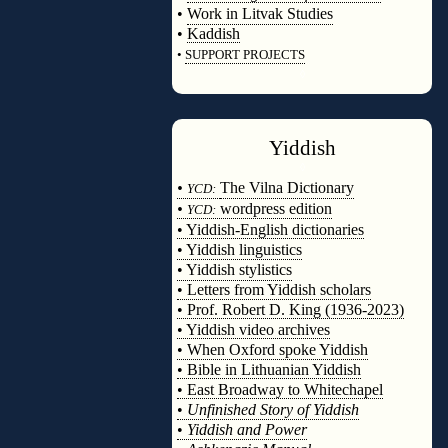
•
Work in Litvak Studies
•
Kaddish
•
SUPPORT PROJECTS
◊
Yiddish
◊
•
The Vilna Dictionary
YCD:
•
wordpress edition
YCD:
• Yiddish-English dictionaries
• Yiddish linguistics
• Yiddish stylistics
• Letters from Yiddish scholars
• Prof. Robert D. King (1936-2023)
• Yiddish video archives
• When Oxford spoke Yiddish
• Bible in Lithuanian Yiddish
• East Broadway to Whitechapel
•
Unfinished Story of Yiddish
•
Yiddish and Power