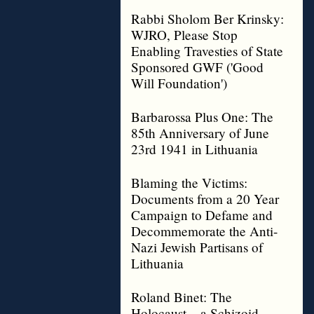
Rabbi Sholom Ber Krinsky:
WJRO, Please Stop
Enabling Travesties of State
Sponsored GWF ('Good
Will Foundation')
Barbarossa Plus One: The
85th Anniversary of June
23rd 1941 in Lithuania
Blaming the Victims:
Documents from a 20 Year
Campaign to Defame and
Decommemorate the Anti-
Nazi Jewish Partisans of
Lithuania
Roland Binet: The
Holocaust – a Schizoid