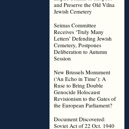
and Preserve the Old Vilna
Jewish Cemetery
Seimas Committee
Receives ‘Truly Many
Letters’ Defending Jewish
Cemetery, Postpones
Deliberation to Autumn
Session
New Brussels Monument
(‘An Echo in Time’): A
Ruse to Bring Double
Genocide Holocaust
Revisionism to the Gates of
the European Parliament?
Document Discovered:
Soviet Act of 22 Oct. 1940