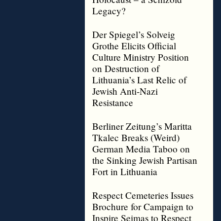
Legacy?
Der Spiegel’s Solveig
Grothe Elicits Official
Culture Ministry Position
on Destruction of
Lithuania’s Last Relic of
Jewish Anti-Nazi
Resistance
Berliner Zeitung’s Maritta
Tkalec Breaks (Weird)
German Media Taboo on
the Sinking Jewish Partisan
Fort in Lithuania
Respect Cemeteries Issues
Brochure for Campaign to
Inspire Seimas to Respect