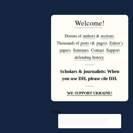
Welcome
!
Dozens of
authors
&
sections
.
Thousands of
posts
(&
pages
).
Editor’s
papers
.
Seminars
.
Contact
.
Support
defending history
.
———
Scholars & journalists: When
you
use
DH, please
cite
DH.
———
WE SUPPORT UKRAINE!
Search