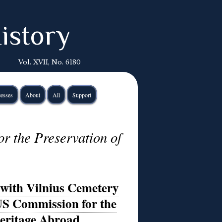
istory
Vol. XVII, No. 6180
esses
About
All
Support
r the Preservation of
with Vilnius Cemetery
 US Commission for the
Heritage Abroad