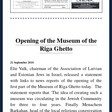
Opening of the Museum of the
Riga Ghetto
21 September 2010
Elie Valk, chairman of the Association of Latvian
and Estonian Jews in Israel, released a statement
with links to news reports of the opening of the
first part of the Museum of Riga Ghetto today. The
statement reports that ‘The idea of creating such a
museum was circulating in the Jewish Community
for three to four years. Finally Menachem
Barkahan, head of the local religious congregation