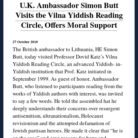
U.K. Ambassador Simon Butt
Visits tbe Vilna Yiddish Reading
Circle, Offers Moral Support
27 October 2010
The British ambassador to Lithuania, HE Simon
Butt, today visited Professor Dovid Katz’s Vilna
Yiddish Reading Circle, an advanced Yiddish- in-
Yiddish institution that Prof. Katz initiated in
September 1999. As guest of honor, Ambassador
Butt, who listened to participants reading from the
works of Yiddish authors with interest, was invited
to say a few words. He told the assembled hat he
deeply understands their concerns over resurgent
antisemitism, ultranationalism, Holocaust
revisionism and the attempted defamation of
Jewish partisan heroes. He made it clear that “he is
on the case” and gave reasons for hope and