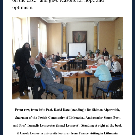
optimism.
Front row, from left: Prof. Dovid Katz (standing); Dr. Shimon Alperovich,
chairman of the Jewish Community of Lithuania,, Ambassador Simon Butt,
and Prof. Izaraelis Lempertas (Israel Lempert). Standing at right at the back
if Carole Lemee, a university lecturer from France visiting in Lithuania.