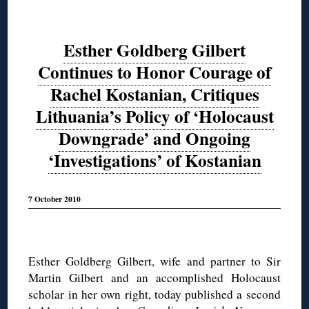
Esther Goldberg Gilbert
Continues to Honor Courage of
Rachel Kostanian, Critiques
Lithuania’s Policy of ‘Holocaust
Downgrade’ and Ongoing
‘Investigations’ of Kostanian
7 October 2010
◊
Esther Goldberg Gilbert, wife and partner to Sir
Martin Gilbert and an accomplished Holocaust
scholar in her own right, today published a second