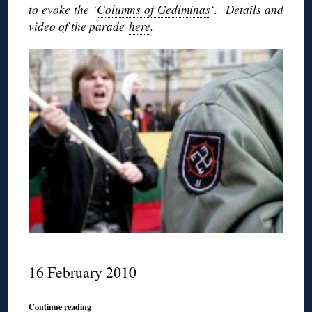
to evoke the ‘
Columns of Gediminas
‘. Details and
video of the parade
here
.
16 February 2010
Continue reading