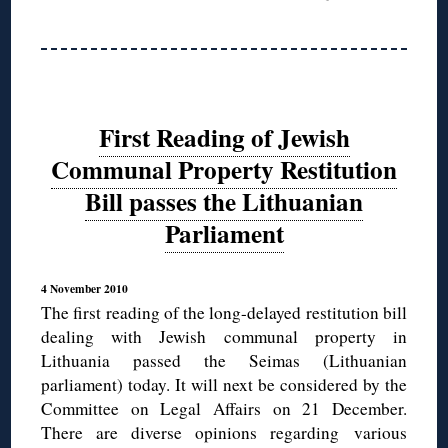
First Reading of Jewish
Communal Property Restitution
Bill passes the Lithuanian
Parliament
4 November 2010
The first reading of the long-delayed restitution bill
dealing with Jewish communal property in
Lithuania passed the Seimas (Lithuanian
parliament) today. It will next be considered by the
Committee on Legal Affairs on 21 December.
There are diverse opinions regarding various