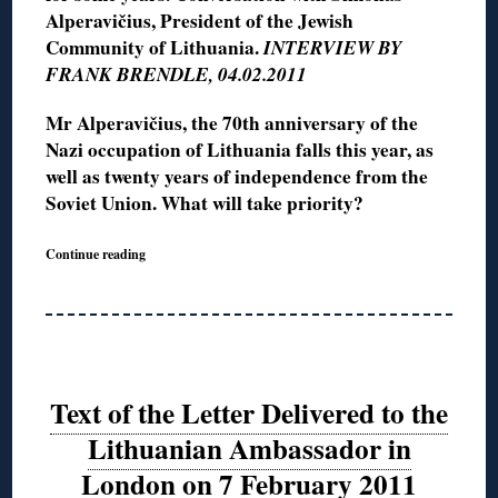
Alperavičius, President of the Jewish
Community of Lithuania.
INTERVIEW BY
FRANK BRENDLE, 04.02.2011
Mr Alperavičius, the 70th anniversary of the
Nazi occupation of Lithuania falls this year, as
well as twenty years of independence from the
Soviet Union. What will take priority?
Continue reading
Text of the Letter Delivered to the
Lithuanian Ambassador in
London on 7 February 2011