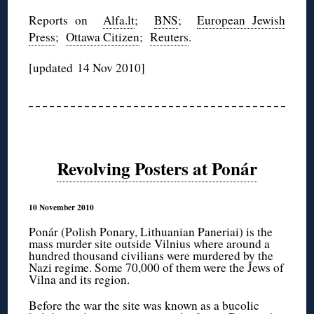
Reports on
Alfa.lt
;
BNS
;
European Jewish
Press
;
Ottawa Citizen
;
Reuters
.
[updated 14 Nov 2010]
Revolving Posters at Ponár
10 November 2010
Ponár (Polish Ponary, Lithuanian Paneriai) is the
mass murder site outside Vilnius where around a
hundred thousand civilians were murdered by the
Nazi regime. Some 70,000 of them were the Jews of
Vilna and its region.
Before the war the site was known as a bucolic