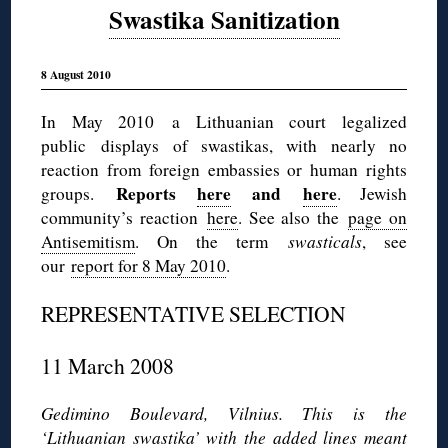
Swastika Sanitization
8 August 2010
In May 2010 a Lithuanian court legalized
public displays of swastikas, with nearly no
reaction from foreign embassies or human rights
Reports
here
and
here
groups.
. Jewish
community’s reaction
here
. See also the
page on
Antisemitism
. On the term
swasticals
, see
our
report for 8 May 2010
.
REPRESENTATIVE SELECTION
11 March 2008
Gedimino Boulevard, Vilnius. This is the
‘Lithuanian swastika’ with the added lines meant