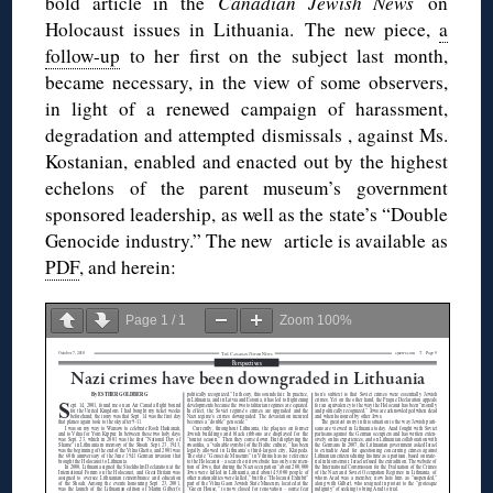
bold article in the
Canadian Jewish News
on
Holocaust issues in Lithuania. The new piece,
a
follow-up
to her first on the subject last month,
became necessary, in the view of some observers,
in light of a renewed campaign of harassment,
degradation and attempted dismissals , against Ms.
Kostanian, enabled and enacted out by the highest
echelons of the parent museum’s government
sponsored leadership, as well as the state’s “Double
Genocide industry.” The new article is available as
PDF
, and herein:
Page
1
/
1
Zoom
100%