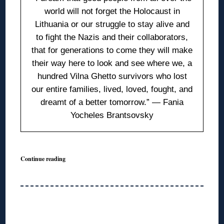
world will not forget the Holocaust in
Lithuania or our struggle to stay alive and
to fight the Nazis and their collaborators,
that for generations to come they will make
their way here to look and see where we, a
hundred Vilna Ghetto survivors who lost
our entire families, lived, loved, fought, and
dreamt of a better tomorrow.” — Fania
Yocheles Brantsovsky
Continue reading