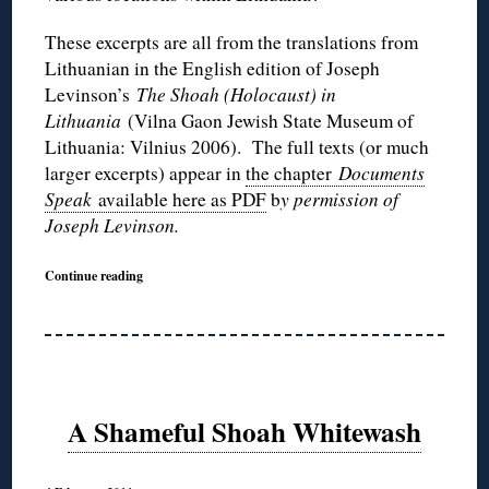
These excerpts are all from the translations from
Lithuanian in the English edition of Joseph
Levinson’s
The Shoah (Holocaust) in
Lithuania
(Vilna Gaon Jewish State Museum of
Lithuania: Vilnius 2006). The full texts (or much
larger excerpts) appear in
the chapter
Documents
Speak
available here as PDF
b
y permission of
Joseph Levinson.
Continue reading
A Shameful Shoah Whitewash