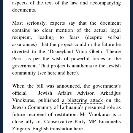
aspects of the
text of the law and accompanying
documents.
Most seriously, experts say that the document
contains no clear mention of the actual legal
recipient, leading to fears (despite verbal
assurances) that the project could in the future be
diverted to the ‘Disneyland Vilna Ghetto Theme
Park’ as per
the wish of powerful forces in the
government
. That project is anathema to the Jewish
community (see
here
and
here
).
When the bill was announced, the government’s
official Jewish Affairs Advisor, Arkadijus
Vinokuras, published
a blistering attack
on the
Jewish Community of Lithuania’s presumed role as
future recipient of restitution. Mr Vinokuras is a
close ally of Conservative Party MP Emanuelis
Zingeris.
English translation here
.