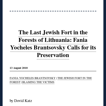
The Last Jewish Fort in the
Forests of Lithuania: Fania
Yocheles Brantsovsky Calls for its
Preservation
13 August 2010
FANIA YOCHELES BRANTSOVSKY
|
THE JEWISH FORT IN THE
FOREST
|
BLAMING THE VICTIMS
◊
by Dovid Katz