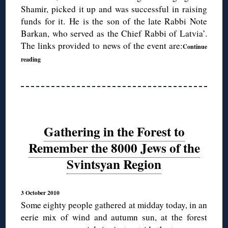
Shamir, picked it up and was successful in raising
funds for it. He is the son of the late Rabbi Note
Barkan, who served as the Chief Rabbi of Latvia’.
The links provided to news of the event are:
Continue
reading
Gathering in the Forest to
Remember the 8000 Jews of the
Svintsyan Region
3 October 2010
Some eighty people gathered at midday today, in an
eerie mix of wind and autumn sun, at the forest