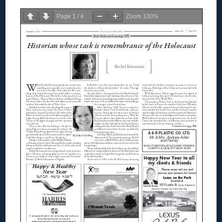
Page
1
/
4
Zoom
100%