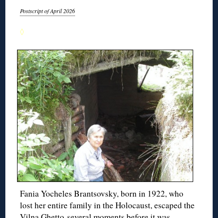
Postscript of April 2026
◊
Fania Yocheles Brantsovsky, born in 1922, who
lost her entire family in the Holocaust, escaped the
Vilna Ghetto several moments before it was