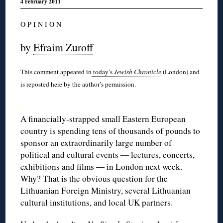
4 February 2011
O P I N I O N
by
Efraim Zuroff
This comment appeared in
today’s
Jewish Chronicle
(London) and
is reposted here by the author’s permission.
◊
A financially-strapped small Eastern European
country is spending tens of thousands of pounds to
sponsor an extraordinarily large number of
political and cultural events ― lectures, concerts,
exhibitions and films ― in London next week.
Why? That is the obvious question for the
Lithuanian Foreign Ministry, several Lithuanian
cultural institutions, and local UK partners.