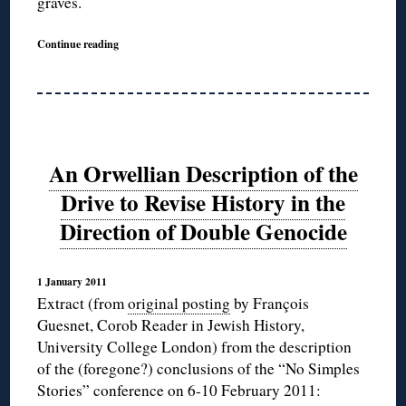
graves.
Continue reading
An Orwellian Description of the
Drive to Revise History in the
Direction of Double Genocide
1 January 2011
Extract (from
original posting
by François
Guesnet, Corob Reader in Jewish History,
University College London) from the description
of the (foregone?) conclusions of the “No Simples
Stories” conference on 6-10 February 2011: