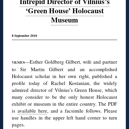
Intrepid Director of Vilnius’s
‘Green House’ Holocaust
Museum
8 September 2010
◊
—Esther Goldberg Gilbert, wife and partner
VILNIUS
to Sir Martin Gilbert and an accomplished
Holocaust scholar in her own right, published a
profile today of Rachel Kostanian, the widely
admired director of Vilnius’s Green House, which
many consider to be the only honest Holocaust
exhibit or museum in the entire country. The PDF
is
available here
, and a facsimile follows. Please
use handles in the upper left hand corner to turn
pages.