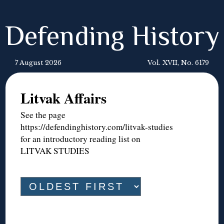
Defending History
7 August 2026
Vol. XVII, No. 6179
Litvak Affairs
See the page
https://defendinghistory.com/litvak-studies
for an introductory reading list on
LITVAK STUDIES