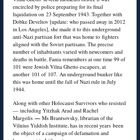
encircled by police preparing for its final
liquidation on 23 September 1943. Together with
Dobke Develtov [update: who passed away in 2012
in Los Angeles], she made it to this underground
anti-Nazi partisan fort that was home to fighters
aligned with the Soviet partisans. The precise
number of inhabitants varied with newcomers and
deaths in battle. Fania remembers at one time 99 of
101 were Jewish Vilna Ghetto escapees, at
another 101 of 107. An underground bunker like
this was home until the fall of Nazi rule in July
1944.
Along with other Holocaust Survivors who resisted
— including Yitzhak Arad and Rachel
—
Margolis
Ms Brantsovsky, librarian of the
Vilnius Yiddish Institute, has in recent years been
the object of a campaign of defamation and