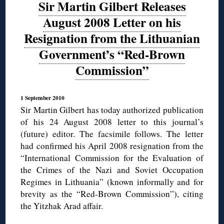
Sir Martin Gilbert Releases
August 2008 Letter on his
Resignation from the Lithuanian
Government’s “Red-Brown
Commission”
1 September 2010
Sir Martin Gilbert has today authorized publication
of his 24 August 2008 letter to this journal’s
(future) editor. The facsimile follows. The letter
had confirmed his April 2008 resignation from the
“International Commission for the Evaluation of
the Crimes of the Nazi and Soviet Occupation
Regimes in Lithuania” (known informally and for
brevity as the “Red-Brown Commission”), citing
the Yitzhak Arad affair.