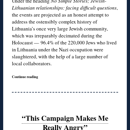
Under the heading
No Simple Stories; Jewish-
Lithuanian relationships: facing difficult questions
,
the events are projected as an honest attempt to
address the ostensibly complex history of
Lithuania’s once very large Jewish community,
which was irreparably decimated during the
Holocaust — 96.4% of the 220,000 Jews who lived
in Lithuania under the Nazi occupation were
slaughtered, with the help of a large number of
local collaborators.
Continue reading
“This Campaign Makes Me
Really Angry”