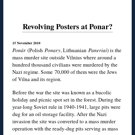
Revolving Posters at Ponar?
15 November 2010
Ponár
(Polish
Ponary
, Lithuanian
Paneriai
) is the
mass murder site outside Vilnius where around a
hundred thousand civilians were murdered by the
Nazi regime. Some 70,000 of them were the Jews
of Vilna and its region.
Before the war the site was known as a bucolic
holiday and picnic spot set in the forest. During the
year-long Soviet rule in 1940-1941, large pits were
dug for an oil storage facility. After the Nazi
invasion the site was converted to a mass murder
operation with the ready-dug pits serving as mass