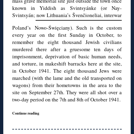
mass grave memorial site just outside the town once
known in Yiddish as Svintsyánke (or Nay-
Svintsyán; now Lithuania’s
Švenčioneliai, interwar
Poland’s Nowo-Święciany). Such is the custom
every year on the first Sunday in October, to
remember the eight thousand Jewish civilians
murdered there after a gruesome ten days of
imprisonment, deprivation of basic human needs,
and torture, in makeshift barracks here at the site,
in October 1941. The eight thousand Jews were
marched (with the lame and the old transported on
wagons) from their hometowns in the area to the
site on September 27th. They were all shot over a
two-day period on the 7th and 8th of October 1941.
Continue reading