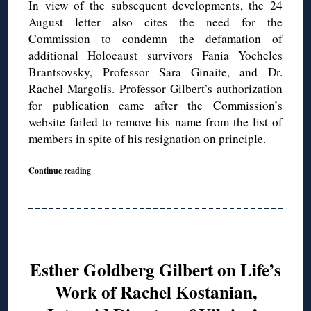
In view of the subsequent developments, the 24
August letter also cites the need for the
Commission to condemn the defamation of
additional Holocaust survivors Fania Yocheles
Brantsovsky, Professor Sara Ginaite, and Dr.
Rachel Margolis. Professor Gilbert’s authorization
for publication came after the Commission’s
website failed to remove his name from the list of
members in spite of his resignation on principle.
Continue reading
Esther Goldberg Gilbert on Life’s
Work of Rachel Kostanian,