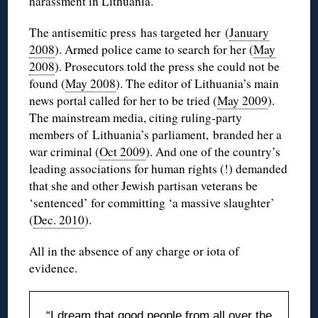
harassment in Lithuania.
The antisemitic press has targeted her (
January
2008
). Armed police came to search for her (
May
2008
). Prosecutors told the press she could not be
found (
May 2008
). The editor of Lithuania’s main
news portal called for her to be tried (
May 2009
).
The mainstream media, citing ruling-party
members of Lithuania’s parliament, branded her a
war criminal (
Oct 2009
). And one of the country’s
leading associations for human rights (!) demanded
that she and other Jewish partisan veterans be
‘sentenced’ for committing ‘a massive slaughter’
(
Dec. 2010
).
All in the absence of any charge or iota of
evidence.
“I dream that good people from all over the