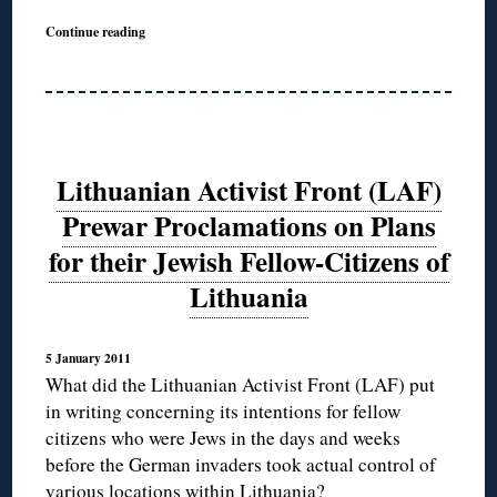
Continue reading
Lithuanian Activist Front (LAF)
Prewar Proclamations on Plans
for their Jewish Fellow-Citizens of
Lithuania
5 January 2011
What did the Lithuanian Activist Front (LAF) put
in writing concerning its intentions for fellow
citizens who were Jews in the days and weeks
before the German invaders took actual control of
various locations within Lithuania?