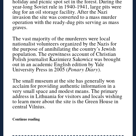
holiday and picnic spot set in the forest. During the
year-long Soviet rule in 1940-1941, large pits were
dug for an oil storage facility. After the Nazi
invasion the site was converted to a mass murder
operation with the ready-dug pits serving as mass
graves.
The vast majority of the murderers were local
nationalist volunteers organized by the Nazis for
the purpose of annihilating the country’s Jewish
population. The eyewitness account of Christian
Polish journalist Kazimierz Sakowicz was brought
out in an academic English edition by Yale
University Press in 2005 (
Ponary Diary
).
The small museum at the site has generally won
acclaim for providing authentic information in a
very small space and modest means. The primary
address in Lithuania for visitors and locals wishing
to learn more about the site is the Green House in
central Vilnius.
Continue reading