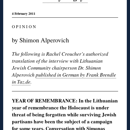
4 February 2011
O P I N I O N
by Shimon Alperovich
The following is Rachel Croucher’s authorized
translation of the interview with Lithuanian
Jewish Community chairperson Dr. Shimon
Alperovich
published in German by Frank Brendle
in Taz.de
.
YEAR OF REMEMBRANCE: In the Lithuanian
year of remembrance the Holocaust is under
threat of being forgotten while surviving Jewish
partisans have been the subject of a campaign
for some years. Conversation with Simonas