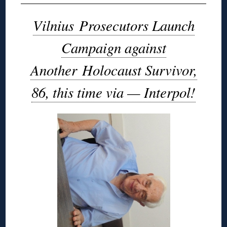
Vilnius Prosecutors Launch
Campaign against
Another Holocaust Survivor,
86, this time via — Interpol!