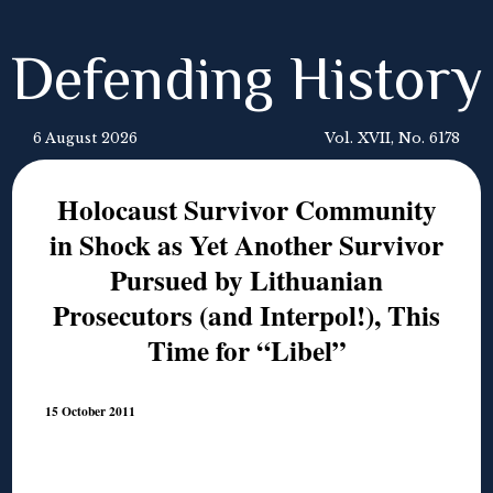
Defending History
6 August 2026
Vol. XVII, No. 6178
Holocaust Survivor Community
in Shock as Yet Another Survivor
Pursued by Lithuanian
Prosecutors (and Interpol!), This
Time for “Libel”
15 October 2011