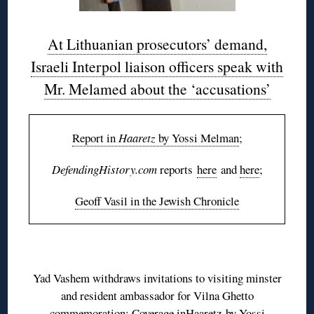
At Lithuanian prosecutors’ demand,
Israeli Interpol liaison officers speak with
Mr. Melamed about the ‘accusations’
Report in
Haaretz
by Yossi Melman
;
DefendingHistory.com
reports
here
and
here
;
Geoff Vasil in the Jewish Chronicle
Yad Vashem withdraws invitations to visiting minster
and resident ambassador for Vilna Ghetto
commemoration; Coverage in
Haaretz
by Yossi