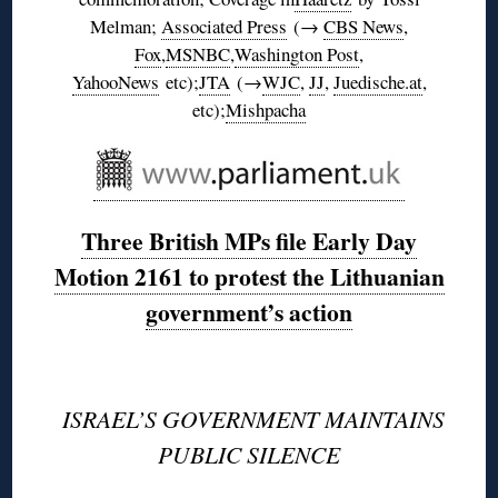
Melman;
Associated Press
(→
CBS News
,
Fox
,
MSNBC
,
Washington Post
,
YahooNews
etc);
JTA
(→
WJC
,
JJ
,
Juedische.at
,
etc);
Mishpacha
Three British MPs file Early Day
Motion 2161 to protest the Lithuanian
government’s action
◊
ISRAEL’S GOVERNMENT MAINTAINS
PUBLIC SILENCE