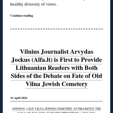
healthy diversity of views.
Continue reading
Vilnius Journalist Arvydas
Jockus (Alfa.lt) is First to Provide
Lithuanian Readers with Both
Sides of the Debate on Fate of Old
Vilna Jewish Cemetery
16 April 2026
OPINION
|
OLD VILNA JEWISH CEMETERY AT PIRAMÓNT: THE
SAGA OF 2015-2025
|
EARLIER OPPOSITION
|
2023-2024