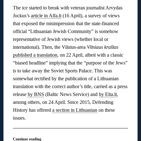
The ice started to break with veteran journalist Arvydas
Jockus’s
article in Alfa.lt
(16 April), a survey of views
that exposed the misimpression that the state-financed
official “Lithuanian Jewish Community” is somehow
representative of Jewish views (whether local or
international). Then, the Vilnius-area
Vilniaus kraštas
published a translation
, on 22 April, albeit with a classic
“biased headline” implying that the “purpose of the Jews”
is to take away the Soviet Sports Palace. This was
somewhat rectified by the publication of a Lithuanian
translation with the correct author’s title, carried as a press
release
by BNS
(Baltic News Service) and
by Elta.lt
,
among others, on 24 April. Since 2015, Defending
History has offered
a section in Lithuanian
on these
issues.
Continue reading