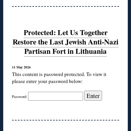
Protected: Let Us Together
Restore the Last Jewish Anti-Nazi
Partisan Fort in Lithuania
11 May 2026
This content is password protected. To view it
please enter your password below:
Password: