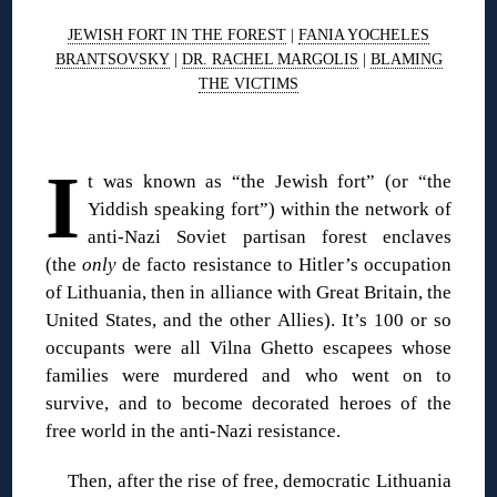
JEWISH FORT IN THE FOREST
|
FANIA YOCHELES
BRANTSOVSKY
|
DR. RACHEL MARGOLIS
|
BLAMING
THE VICTIMS
◊
I
t was known as “the Jewish fort” (or “the
Yiddish speaking fort”) within the network of
anti-Nazi Soviet partisan forest enclaves
(the
only
de facto resistance to Hitler’s occupation
of Lithuania, then in alliance with Great Britain, the
United States, and the other Allies). It’s 100 or so
occupants were all Vilna Ghetto escapees whose
families were murdered and who went on to
survive, and to become decorated heroes of the
free world in the anti-Nazi resistance.
Then, after the rise of free, democratic Lithuania