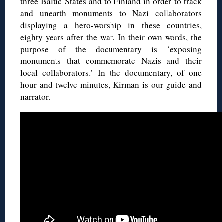
three Baltic States and to Finland in order to track
and unearth monuments to Nazi collaborators
displaying a hero-worship in these countries,
eighty years after the war. In their own words, the
purpose of the documentary is ‘exposing
monuments that commemorate Nazis and their
local collaborators.’ In the documentary, of one
hour and twelve minutes, Kirman is our guide and
narrator.