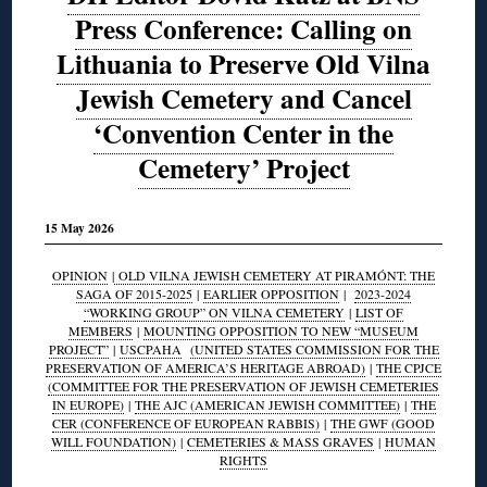
Press Conference: Calling on
Lithuania to Preserve Old Vilna
Jewish Cemetery and Cancel
‘Convention Center in the
Cemetery’ Project
15 May 2026
OPINION
|
OLD VILNA JEWISH CEMETERY AT PIRAMÓNT: THE
SAGA OF 2015-2025
|
EARLIER OPPOSITION
|
2023-2024
“WORKING GROUP” ON VILNA CEMETERY
|
LIST OF
MEMBERS
|
MOUNTING OPPOSITION TO NEW “MUSEUM
PROJECT”
|
USCPAHA
(UNITED STATES COMMISSION FOR THE
PRESERVATION OF AMERICA’S HERITAGE ABROAD)
|
THE CPJCE
(COMMITTEE FOR THE PRESERVATION OF JEWISH CEMETERIES
IN EUROPE)
|
THE AJC (AMERICAN JEWISH COMMITTEE)
|
THE
CER (CONFERENCE OF EUROPEAN RABBIS)
|
THE GWF (GOOD
WILL FOUNDATION)
|
CEMETERIES & MASS GRAVES
|
HUMAN
RIGHTS