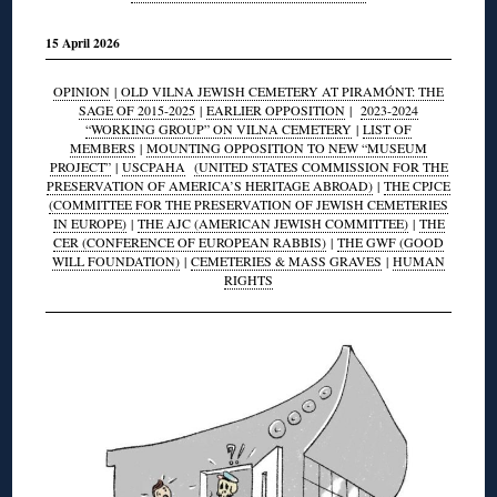
15 April 2026
OPINION
|
OLD VILNA JEWISH CEMETERY AT PIRAMÓNT: THE
SAGE OF 2015-2025
|
EARLIER OPPOSITION
|
2023-2024
“WORKING GROUP” ON VILNA CEMETERY
|
LIST OF
MEMBERS
|
MOUNTING OPPOSITION TO NEW “MUSEUM
PROJECT”
|
USCPAHA
(UNITED STATES COMMISSION FOR THE
PRESERVATION OF AMERICA’S HERITAGE ABROAD)
|
THE CPJCE
(COMMITTEE FOR THE PRESERVATION OF JEWISH CEMETERIES
IN EUROPE)
|
THE AJC (AMERICAN JEWISH COMMITTEE)
|
THE
CER (CONFERENCE OF EUROPEAN RABBIS)
|
THE GWF (GOOD
WILL FOUNDATION)
|
CEMETERIES & MASS GRAVES
|
HUMAN
RIGHTS