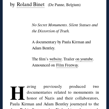
by
Roland Binet
(De Panne, Belgium)
◊
No Secret Monuments. Silent Statues and
the Distortion of Truth.
A documentary by Paula Kirman and
Adam Bentley.
The film’s
website
. Trailer
on youtube
.
Announced on
Film Freeway
.
H
aving previously produced two
documentaries related to monuments in
honor of Nazis and their collaborators,
Paula Kirman and Adam Bentley journeyed to the