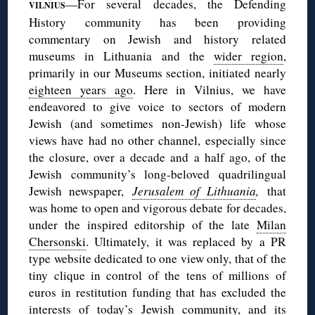
—For several decades, the Defending
VILNIUS
History community has been providing
commentary on Jewish and history related
museums in Lithuania and the
wider region
,
primarily in our Museums section, initiated nearly
eighteen years ago
. Here in Vilnius, we have
endeavored to give voice to sectors of modern
Jewish (and sometimes non-Jewish) life whose
views have had no other channel, especially since
the closure, over a decade and a half ago, of the
Jewish community’s long-beloved quadrilingual
Jewish newspaper,
Jerusalem of Lithuania
,
that
was home to open and vigorous debate for decades,
under the inspired editorship of the late
Milan
Chersonski
. Ultimately, it was replaced by a PR
type website dedicated to one view only, that of the
tiny clique in control of the tens of millions of
euros in restitution funding that has excluded the
interests of today’s Jewish community, and its