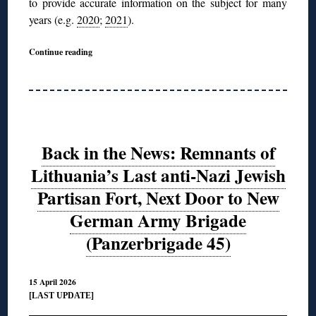
to provide accurate information on the subject for many
years (e.g.
2020
;
2021
).
Continue reading
Back in the News: Remnants of
Lithuania’s Last anti-Nazi Jewish
Partisan Fort, Next Door to New
German Army Brigade
(Panzerbrigade 45)
15 April 2026
[LAST UPDATE]