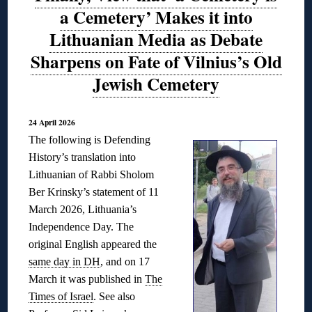
a Cemetery’ Makes it into
Lithuanian Media as Debate
Sharpens on Fate of Vilnius’s Old
Jewish Cemetery
24 April 2026
The following is Defending
History’s translation into
Lithuanian of Rabbi Sholom
Ber Krinsky’s statement of 11
March 2026, Lithuania’s
Independence Day. The
original English appeared the
same day in DH
, and on 17
March it was published in
The
Times of Israel
. See also