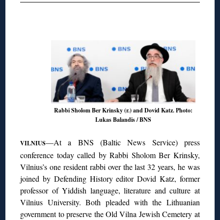
◊
Rabbi Sholom Ber Krinsky (r.) and Dovid Katz. Photo:
Lukas Balandis / BNS
—At a BNS (Baltic News Service) press
VILNIUS
conference today called by Rabbi Sholom Ber Krinsky,
Vilnius’s one resident rabbi over the last 32 years, he was
joined by Defending History editor Dovid Katz, former
professor of Yiddish language, literature and culture at
Vilnius University. Both pleaded with the Lithuanian
government to preserve the Old Vilna Jewish Cemetery at