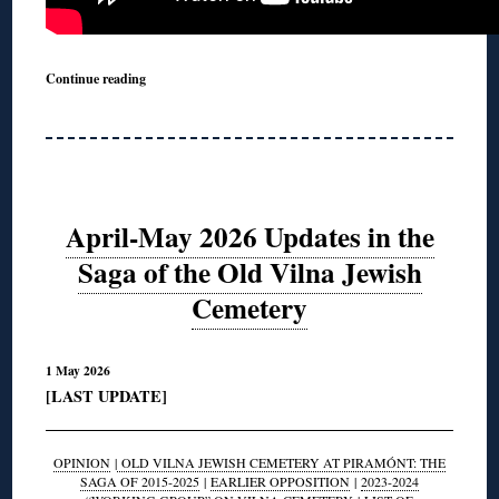
Continue reading
April-May 2026 Updates in the
Saga of the Old Vilna Jewish
Cemetery
1 May 2026
[LAST UPDATE]
OPINION
|
OLD VILNA JEWISH CEMETERY AT PIRAMÓNT: THE
SAGA OF 2015-2025
|
EARLIER OPPOSITION
|
2023-2024