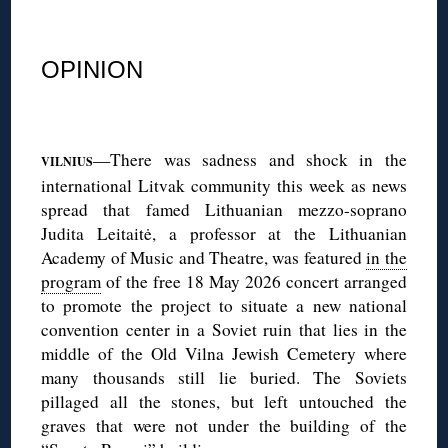
◊
OPINION
◊
—There was sadness and shock in the
VILNIUS
international Litvak community this week as news
spread that famed Lithuanian mezzo-soprano
Judita Leitaitė, a professor at the Lithuanian
Academy of Music and Theatre, was featured
in the
program
of the free 18 May 2026 concert arranged
to promote the project to situate a new national
convention center in a Soviet ruin that lies in the
middle of the Old Vilna Jewish Cemetery where
many thousands still lie buried. The Soviets
pillaged all the stones, but left untouched the
graves that were not under the building of the