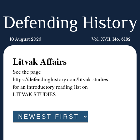
Defending History
10 August 2026
Vol. XVII, No. 6182
Litvak Affairs
See the page
https://defendinghistory.com/litvak-studies
for an introductory reading list on
LITVAK STUDIES