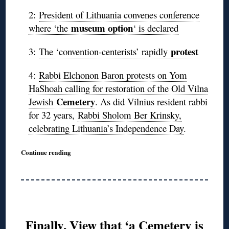
2:
President of Lithuania convenes conference
museum option
where ‘the
‘ is declared
protest
3:
The ‘convention-centerists’ rapidly
4:
Rabbi Elchonon Baron protests on Yom
HaShoah calling for restoration of the Old Vilna
Cemetery
Jewish
. As did Vilnius resident rabbi
for 32 years,
Rabbi Sholom Ber Krinsky,
celebrating Lithuania’s Independence Day
.
Continue reading
Finally, View that ‘a Cemetery is