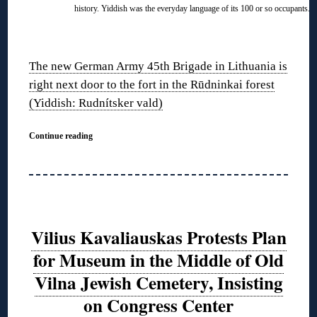
history. Yiddish was the everyday language of its 100 or so occupants.
◊
The new German Army 45th Brigade in Lithuania is
right next door to the fort in the Rūdninkai forest
(Yiddish: Rudnítsker vald)
Continue reading
Vilius Kavaliauskas Protests Plan
for Museum in the Middle of Old
Vilna Jewish Cemetery, Insisting
on Congress Center