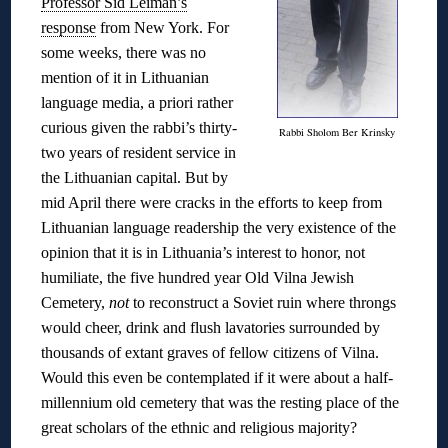
Professor Sid Leiman’s
response
from New York. For
some weeks, there was no
mention of it in Lithuanian
language media, a priori rather
curious given the rabbi’s thirty-
Rabbi Sholom Ber Krinsky
two years of resident service in
the Lithuanian capital. But by
mid April there were cracks in the efforts to keep from
Lithuanian language readership the very existence of the
opinion that it is in Lithuania’s interest to honor, not
humiliate, the five hundred year Old Vilna Jewish
Cemetery,
not
to reconstruct a Soviet ruin where throngs
would cheer, drink and flush lavatories surrounded by
thousands of extant graves of fellow citizens of Vilna.
Would this even be contemplated if it were about a half-
millennium old cemetery that was the resting place of the
great scholars of the ethnic and religious majority?