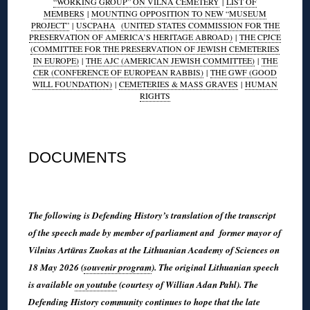
“WORKING GROUP” ON VILNA CEMETERY
|
LIST OF
MEMBERS
|
MOUNTING OPPOSITION TO NEW “MUSEUM
PROJECT”
|
USCPAHA
(UNITED STATES COMMISSION FOR THE
PRESERVATION OF AMERICA’S HERITAGE ABROAD)
|
THE CPJCE
(COMMITTEE FOR THE PRESERVATION OF JEWISH CEMETERIES
IN EUROPE)
|
THE AJC (AMERICAN JEWISH COMMITTEE)
|
THE
CER (CONFERENCE OF EUROPEAN RABBIS)
|
THE GWF (GOOD
WILL FOUNDATION)
|
CEMETERIES & MASS GRAVES
|
HUMAN
RIGHTS
◊
DOCUMENTS
◊
The following is Defending History’s translation of the transcript
of the speech made by member of parliament and former mayor of
Vilnius Artūras Zuokas at the Lithuanian Academy of Sciences on
18 May 2026 (
souvenir program
). The original Lithuanian speech
is available
on youtube
(courtesy of Willian Adan Pahl). The
Defending History community continues to hope that the late