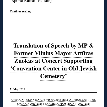
“Sporto Rumai” building.
Continue reading
Translation of Speech by MP &
Former Vilnius Mayor Artūras
Zuokas at Concert Supporting
‘Convention Center in Old Jewish
Cemetery’
21 May 2026
OPINION
|
OLD VILNA JEWISH CEMETERY AT PIRAMÓNT: THE
SAGA OF 2015-2025
|
EARLIER OPPOSITION
|
2023-2024