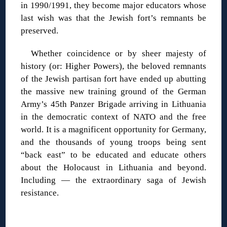
in 1990/1991, they become major educators whose
last wish was that the Jewish fort’s remnants be
preserved.
Whether coincidence or by sheer majesty of
history (or: Higher Powers), the beloved remnants
of the Jewish partisan fort have ended up abutting
the massive new training ground of the German
Army’s 45th Panzer Brigade arriving in Lithuania
in the democratic context of NATO and the free
world. It is a magnificent opportunity for Germany,
and the thousands of young troops being sent
“back east” to be educated and educate others
about the Holocaust in Lithuania and beyond.
Including — the extraordinary saga of Jewish
resistance.
◊