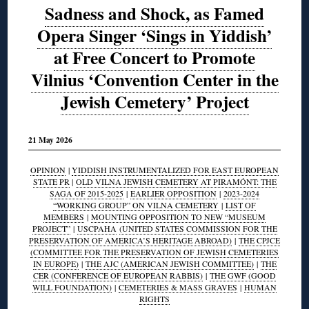
Sadness and Shock, as Famed
Opera Singer ‘Sings in Yiddish’
at Free Concert to Promote
Vilnius ‘Convention Center in the
Jewish Cemetery’ Project
21 May 2026
OPINION
|
YIDDISH INSTRUMENTALIZED FOR EAST EUROPEAN
STATE PR
|
OLD VILNA JEWISH CEMETERY AT PIRAMÓNT: THE
SAGA OF 2015-2025
|
EARLIER OPPOSITION
|
2023-2024
“WORKING GROUP” ON VILNA CEMETERY
|
LIST OF
MEMBERS
|
MOUNTING OPPOSITION TO NEW “MUSEUM
PROJECT”
|
USCPAHA
(UNITED STATES COMMISSION FOR THE
PRESERVATION OF AMERICA’S HERITAGE ABROAD)
|
THE CPJCE
(COMMITTEE FOR THE PRESERVATION OF JEWISH CEMETERIES
IN EUROPE)
|
THE AJC (AMERICAN JEWISH COMMITTEE)
|
THE
CER (CONFERENCE OF EUROPEAN RABBIS)
|
THE GWF (GOOD
WILL FOUNDATION)
|
CEMETERIES & MASS GRAVES
|
HUMAN
RIGHTS