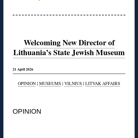
Welcoming New Director of
Lithuania’s State Jewish Museum
21 April 2026
OPINION
|
MUSEUMS
|
VILNIUS
|
LITVAK AFFAIRS
◊
OPINION
◊