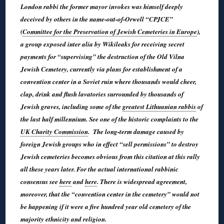
London rabbi the former mayor invokes was himself deeply
deceived by others in the name-out-of-Orwell “CPJCE”
(
Committee for the Preservation of Jewish Cemeteries in Europe
),
a group exposed inter alia by Wikileaks for receiving secret
payments for “supervising” the destruction of the Old Vilna
Jewish Cemetery, currently via plans for establishment of a
convention center in a Soviet ruin where thousands would cheer,
clap, drink and flush lavatories surrounded by thousands of
Jewish graves, including some of the
greatest Lithuanian rabbis
of
the last half millennium. See one of the historic complaints to the
UK Charity Commission
. The long-term damage caused by
foreign Jewish groups who in effect “sell permissions” to destroy
Jewish cemeteries becomes obvious from this citation at this rally
all these years later. For the actual international rabbinic
consensus see
here
and
here
. There is widespread agreement,
moreover, that the “convention center in the cemetery” would not
be happening if it were a five hundred year old cemetery of the
majority ethnicity and religion.