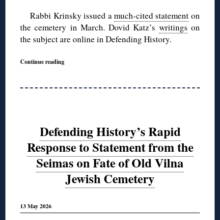
Rabbi Krinsky issued a
much-cited statement
on
the cemetery in March. Dovid Katz’s
writings
on
the subject are online in Defending History.
Continue reading
Defending History’s Rapid
Response to Statement from the
Seimas on Fate of Old Vilna
Jewish Cemetery
13 May 2026