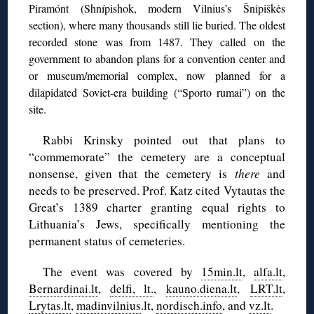
Piramónt (Shnípishok, modern Vilnius’s Šnipiškės
section), where many thousands still lie buried. The oldest
recorded stone was from 1487. They called on the
government to abandon plans for a convention center and
or museum/memorial complex, now planned for a
dilapidated Soviet-era building (“Sporto rumai”) on the
site.
Rabbi Krinsky pointed out that plans to
“commemorate” the cemetery are a conceptual
nonsense, given that the cemetery is
there
and
needs to be preserved. Prof. Katz cited Vytautas the
Great’s 1389 charter granting equal rights to
Lithuania’s Jews, specifically mentioning the
permanent status of cemeteries.
The event was covered by
15min.lt
,
alfa.lt
,
Bernardinai.lt
,
delfi, lt.
,
kauno.diena.lt
,
LRT.lt
,
Lrytas.lt
,
madinvilnius
.lt,
nordisch.info
, and
vz.lt
.