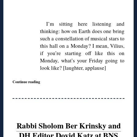
◊
I’m sitting here listening and
thinking: how on Earth does one bring
such a constellation of musical stars to
this hall on a Monday? I mean, Vilius,
if you’re starting off like this on
Monday, what’s your Friday going to
look like? [laughter, applause]
Continue reading
Rabbi Sholom Ber Krinsky and
DH Editor Dovid Katz at BNS