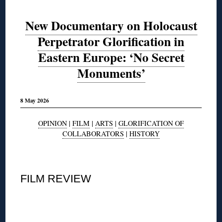
New Documentary on Holocaust
Perpetrator Glorification in
Eastern Europe: ‘No Secret
Monuments’
8 May 2026
OPINION
|
FILM
|
ARTS
|
GLORIFICATION OF
COLLABORATORS
|
HISTORY
◊
FILM REVIEW
◊