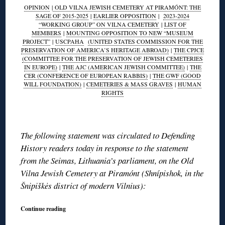
OPINION
|
OLD VILNA JEWISH CEMETERY AT PIRAMÓNT: THE
SAGE OF 2015-2025
|
EARLIER OPPOSITION
|
2023-2024
“WORKING GROUP” ON VILNA CEMETERY
|
LIST OF
MEMBERS
|
MOUNTING OPPOSITION TO NEW “MUSEUM
PROJECT”
|
USCPAHA
(UNITED STATES COMMISSION FOR THE
PRESERVATION OF AMERICA’S HERITAGE ABROAD)
|
THE CPJCE
(COMMITTEE FOR THE PRESERVATION OF JEWISH CEMETERIES
IN EUROPE)
|
THE AJC (AMERICAN JEWISH COMMITTEE)
|
THE
CER (CONFERENCE OF EUROPEAN RABBIS)
|
THE GWF (GOOD
WILL FOUNDATION)
|
CEMETERIES & MASS GRAVES
|
HUMAN
RIGHTS
◊
The following statement was circulated to Defending
History readers today in response to the statement
from the Seimas, Lithuania’s parliament, on the Old
Vilna Jewish Cemetery at Piramónt (Shnípishok, in the
Šnipiškės district of modern Vilnius):
Continue reading