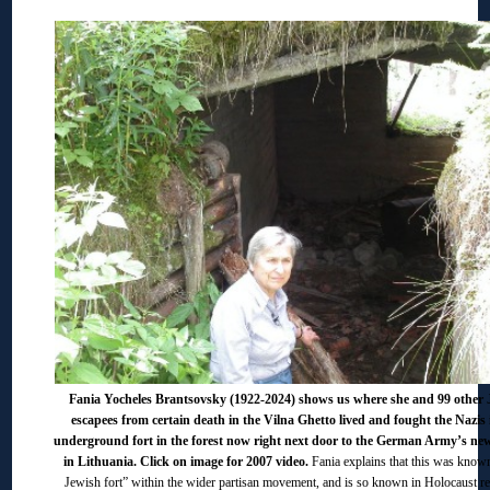
Fania Yocheles Brantsovsky (1922-2024) shows us where she and 99 other 
escapees from certain death in the Vilna Ghetto lived and fought the Nazis 
underground fort in the forest now right next door to the German Army’s ne
in Lithuania. Click on image for 2007 video.
Fania explains that this was known
Jewish fort” within the wider partisan movement, and is so known in Holocaust re