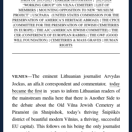
“WORKING GROUP” ON VILNA CEMETERY
|
LIST OF
MEMBERS
|
MOUNTING OPPOSITION TO NEW “MUSEUM
PROJECT”
|
USCPAHA
(UNITED STATES COMMISSION FOR THE
PRESERVATION OF AMERICA’S HERITAGE ABROAD)
|
THE CPJCE
(COMMITTEE FOR THE PRESERVATION OF JEWISH CEMETERIES
IN EUROPE)
|
THE AJC (AMERICAN JEWISH COMMITTEE)
|
THE
CER (CONFERENCE OF EUROPEAN RABBIS)
|
THE GWF (GOOD
WILL FOUNDATION)
|
CEMETERIES & MASS GRAVES
|
HUMAN
RIGHTS
◊
—The eminent Lithuanian journalist Arvydas
VILNIUS
Jockus, an alfa.lt correspondent and commentator,
today
became the first
in years to inform Lithuanian readers of
the mainstream media here that there is Another Side to
the debate about the Old Vilna Jewish Cemetery at
Piramónt (in Shnípishok, today’s thriving Šnipiškės
district of beautiful modern Vilnius, a thriving, successful
EU capital). This follows on his being the only journalist