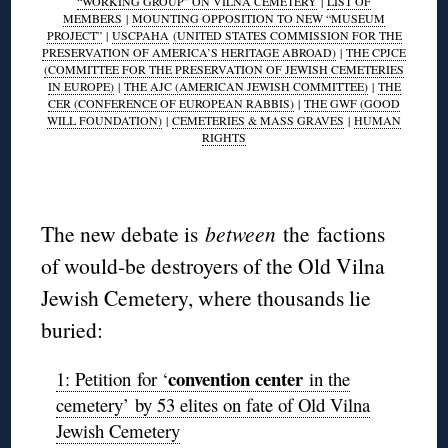
“WORKING GROUP” ON VILNA CEMETERY
|
LIST OF
MEMBERS
|
MOUNTING OPPOSITION TO NEW “MUSEUM
PROJECT”
|
USCPAHA
(UNITED STATES COMMISSION FOR THE
PRESERVATION OF AMERICA’S HERITAGE ABROAD)
|
THE CPJCE
(COMMITTEE FOR THE PRESERVATION OF JEWISH CEMETERIES
IN EUROPE)
|
THE AJC (AMERICAN JEWISH COMMITTEE)
|
THE
CER (CONFERENCE OF EUROPEAN RABBIS)
|
THE GWF (GOOD
WILL FOUNDATION)
|
CEMETERIES & MASS GRAVES
|
HUMAN
RIGHTS
◊
The new debate is
between
the factions
of would-be destroyers of the Old Vilna
Jewish Cemetery, where thousands lie
buried:
convention center
1: Petition for ‘
in the
cemetery’ by 53 elites on fate of Old Vilna
Jewish Cemetery