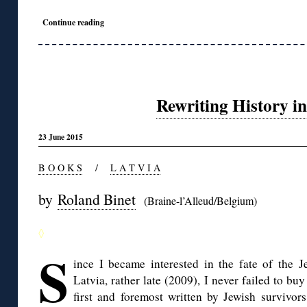
Continue reading
Rewriting History in
23 June 2015
B O O K S
/
L A T V I A
by
Roland Binet
(Braine-l’Alleud/Belgium)
◊
S
ince I became interested in the fate of the J
Latvia, rather late (2009), I never failed to bu
first and foremost written by Jewish survivors 