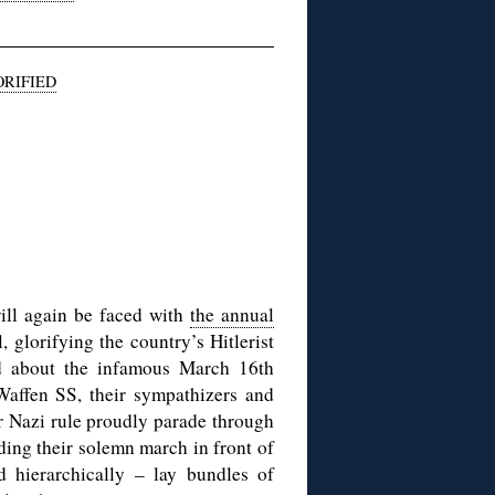
RIFIED
ll again be faced with
the annual
l, glorifying the country’s Hitlerist
rd about the infamous March 16th
affen SS, their sympathizers and
r Nazi rule proudly parade through
ending their solemn march in front of
hierarchically – lay bundles of