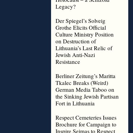
Legacy?
Der Spiegel’s Solveig
Grothe Elicits Official
Culture Ministry Position
on Destruction of
Lithuania’s Last Relic of
Jewish Anti-Nazi
Resistance
Berliner Zeitung’s Maritta
Tkalec Breaks (Weird)
German Media Taboo on
the Sinking Jewish Partisan
Fort in Lithuania
Respect Cemeteries Issues
Brochure for Campaign to
Inspire Seimas to Respect