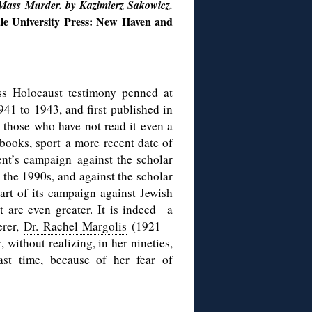
Mass Murder. by Kazimierz Sakowicz.
le University Press: New Haven and
ss Holocaust testimony penned at
1941 to 1943, and first published in
r those who have not read it even a
 books, sport a more recent date of
nt’s campaign against the scholar
 the 1990s, and against the scholar
part of
its campaign against Jewish
t are even greater. It is indeed a
erer,
Dr. Rachel Margolis
(1921—
r
, without realizing, in her nineties,
st time, because of her fear of