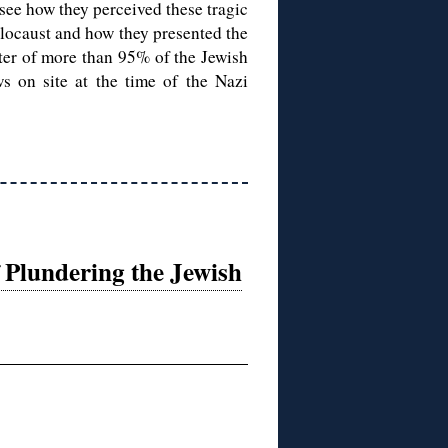
see how they perceived these tragic
olocaust and how they presented the
ter of more than 95% of the Jewish
ws on site at the time of the Nazi
 Plundering the Jewish