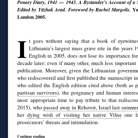
Ponary Diary, 1941 — 1943. A Bystander’s Account of a 
Ya
Edited by Yitzhak Arad. Foreword by Rachel Margolis.
London 2005.
◊
I
t goes without saying that a book of eyewitne
Lithuania’s largest mass grave site in the years 
English in 2005, does not lose its importance fo
decade later; even if many other, much less important
publication. Moreover, given the Lithuanian governme
who rediscovered and first published the manuscript in
who edited the English edition cited above (both as 
partisan survivors
), the poignancy and human interes
most appropriate time to pay tribute to that rediscov
2015), who
passed away in Rehovot, Israel last summe
her
dying wish of visiting her native Vilna
one la
prosecutors’ threats and intimidation.
Continue reading