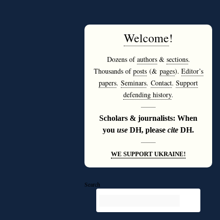
Welcome
!
Dozens of
authors
&
sections
.
Thousands of
posts
(&
pages
).
Editor’s
papers
.
Seminars
.
Contact
.
Support
defending history
.
———
Scholars & journalists: When
you
use
DH, please
cite
DH.
———
WE SUPPORT UKRAINE!
Search