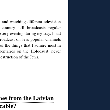
 and watching different television
country still broadcasts regular
very evening during my stay, I had
roadcast on less popular channels
 of the things that I admire most in
ntaries on the Holocaust, never
estruction of the Jews.
oes from the Latvian
cable?