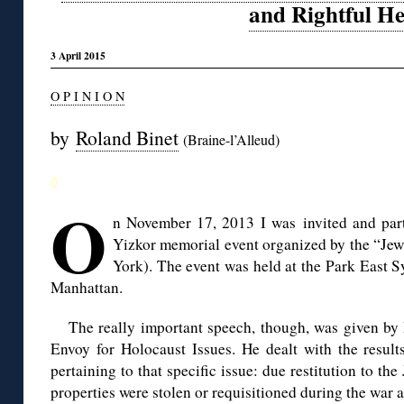
and Rightful He
3 April 2015
O P I N I O N
by
Roland Binet
(Braine-l’Alleud)
◊
O
n November 17, 2013 I was invited and part
Yizkor memorial event organized by the “Jewi
York). The event was held at the Park East 
Manhattan.
The really important speech, though, was given by
Envoy for Holocaust Issues. He dealt with the result
pertaining to that specific issue: due restitution to the
properties were stolen or requisitioned during the war 