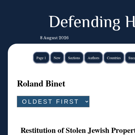
Defending H
8 August 2026
Page 1
New
Sections
Authors
Countries
Succ
Roland Binet
Restitution of Stolen Jewish Proper