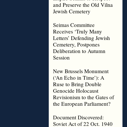
and Preserve the Old Vilna
Jewish Cemetery
Seimas Committee
Receives ‘Truly Many
Letters’ Defending Jewish
Cemetery, Postpones
Deliberation to Autumn
Session
New Brussels Monument
(‘An Echo in Time’): A
Ruse to Bring Double
Genocide Holocaust
Revisionism to the Gates of
the European Parliament?
Document Discovered:
Soviet Act of 22 Oct. 1940