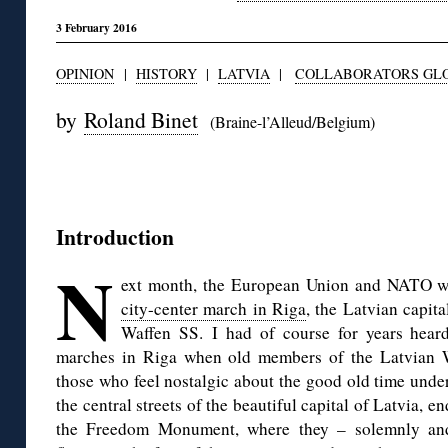
3 February 2016
OPINION
|
HISTORY
|
LATVIA
|
COLLABORATORS GLO
by
Roland Binet
(Braine-l’Alleud/Belgium)
◊
Introduction
N
ext month, the European Union and NATO wi
city-center march in Riga
, the Latvian capita
Waffen SS.
I had of course for years hea
marches in Riga when old members of the Latvian W
those who feel nostalgic about the good old time unde
the central streets of the beautiful capital of Latvia, 
the Freedom Monument, where they – solemnly and 