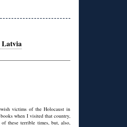
 Latvia
ewish victims of the Holocaust in
y books when I visited that country,
of these terrible times, but, also,