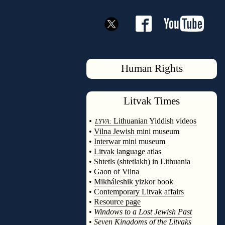
Human Rights
Litvak
Times
◊
•
Lithuanian Yiddish videos
LYVA:
•
Vilna Jewish mini museum
•
Interwar mini museum
•
Litvak language atlas
•
Shtetls (shtetlakh) in Lithuania
•
Gaon of Vilna
•
Mikháleshik yizkor book
•
Contemporary Litvak affairs
•
Resource page
•
Windows to a Lost Jewish Past
•
Seven Kingdoms of the Litvaks