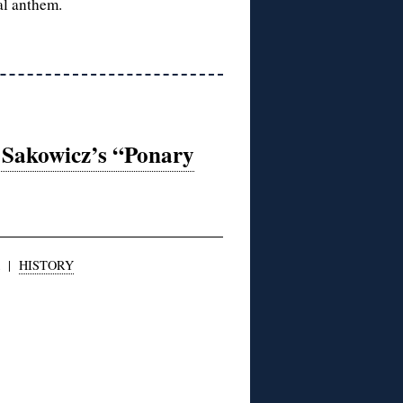
al anthem.
 Sakowicz’s “Ponary
|
HISTORY