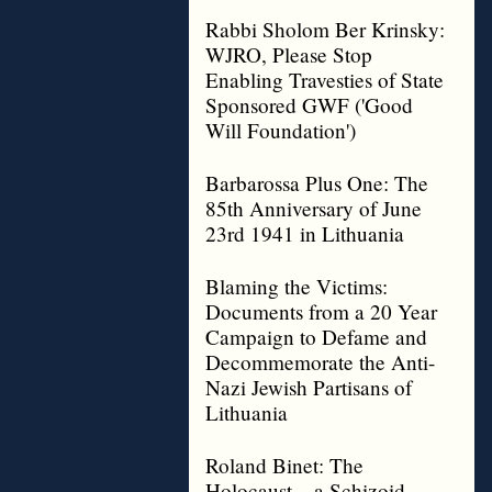
Rabbi Sholom Ber Krinsky:
WJRO, Please Stop
Enabling Travesties of State
Sponsored GWF ('Good
Will Foundation')
Barbarossa Plus One: The
85th Anniversary of June
23rd 1941 in Lithuania
Blaming the Victims:
Documents from a 20 Year
Campaign to Defame and
Decommemorate the Anti-
Nazi Jewish Partisans of
Lithuania
Roland Binet: The
Holocaust – a Schizoid