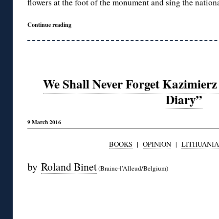
flowers at the foot of the monument and sing the nation
Continue reading
We Shall Never Forget Kazimierz
Diary”
9 March 2016
BOOKS
|
OPINION
|
LITHUANIA
by
Roland Binet
(Braine-l’Alleud/Belgium)
◊