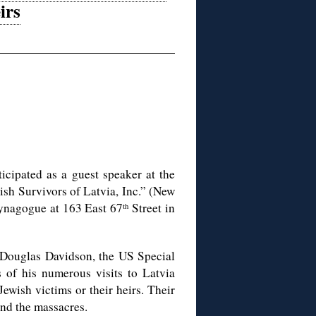
irs
icipated as a guest speaker at the
sh Survivors of Latvia, Inc.” (New
Synagogue at 163 East 67
Street in
th
 Douglas Davidson, the US Special
s of his numerous visits to Latvia
 Jewish victims or their heirs. Their
and the massacres.