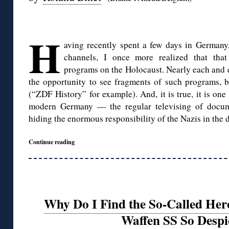
◊
H
aving recently spent a few days in Germany,
channels, I once more realized that that 
programs on the Holocaust. Nearly each and e
the opportunity to see fragments of such programs, b
(“ZDF History” for example). And, it is true, it is one
modern Germany — the regular televising of docume
hiding the enormous responsibility of the Nazis in the d
Continue reading
Why Do I Find the So-Called Her
Waffen SS So Despi