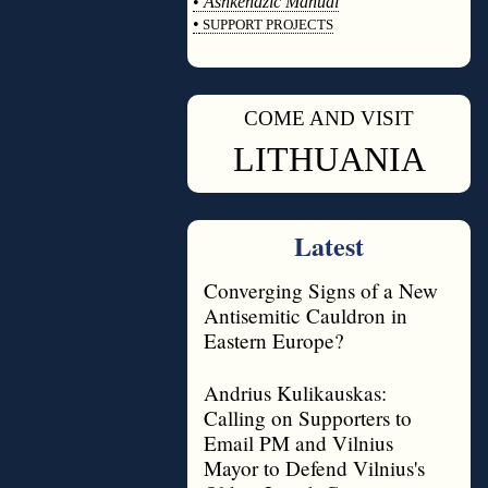
•
Ashkenazic Manual
•
SUPPORT PROJECTS
◊
COME AND VISIT
◊
LITHUANIA
Latest
Converging Signs of a New
Antisemitic Cauldron in
Eastern Europe?
Andrius Kulikauskas:
Calling on Supporters to
Email PM and Vilnius
Mayor to Defend Vilnius's