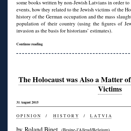
some books written by non-Jewish Latvians in order to 
events, how they related to the Jewish victims of the H
history of the German occupation and the mass slaugh
population of their country (using the figures of Je
invasion as the basis for historians’ estimates).
Continue reading
The Holocaust was Also a Matter of
Victims
31 August 2015
O P I N I O N
/
H I S T O R Y
/
L A T V I A
by
Roland Binet
(Braine-l’Alleud/Belgium)