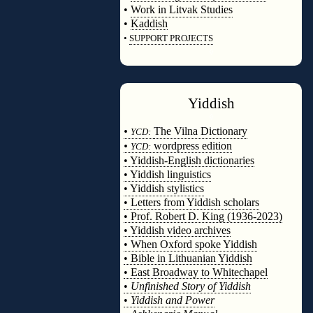
•
Work in Litvak Studies
•
Kaddish
•
SUPPORT PROJECTS
◊
Yiddish
◊
•
The Vilna Dictionary
YCD:
•
wordpress edition
YCD:
• Yiddish-English dictionaries
• Yiddish linguistics
• Yiddish stylistics
• Letters from Yiddish scholars
• Prof. Robert D. King (1936-2023)
• Yiddish video archives
• When Oxford spoke Yiddish
• Bible in Lithuanian Yiddish
• East Broadway to Whitechapel
•
Unfinished Story of Yiddish
•
Yiddish and Power