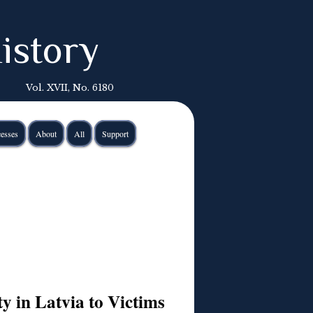
istory
Vol. XVII, No. 6180
esses
About
All
Support
ty in Latvia to Victims