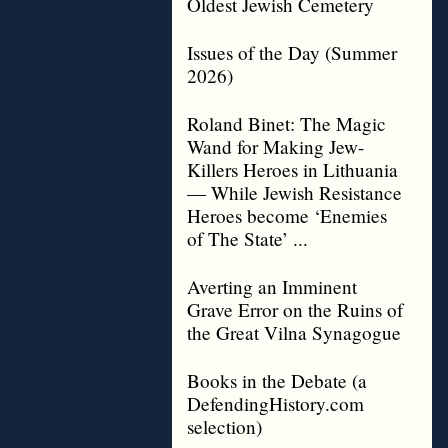
Oldest Jewish Cemetery
Issues of the Day (Summer
2026)
Roland Binet: The Magic
Wand for Making Jew-
Killers Heroes in Lithuania
— While Jewish Resistance
Heroes become ‘Enemies
of The State’ ...
Averting an Imminent
Grave Error on the Ruins of
the Great Vilna Synagogue
Books in the Debate (a
DefendingHistory.com
selection)