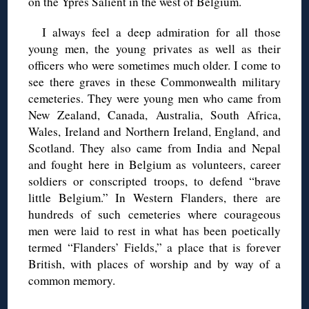
on the Ypres Salient in the west of Belgium.
I always feel a deep admiration for all those
young men, the young privates as well as their
officers who were sometimes much older. I come to
see there graves in these Commonwealth military
cemeteries. They were young men who came from
New Zealand, Canada, Australia, South Africa,
Wales, Ireland and Northern Ireland, England, and
Scotland. They also came from India and Nepal
and fought here in Belgium as volunteers, career
soldiers or conscripted troops, to defend “brave
little Belgium.” In Western Flanders, there are
hundreds of such cemeteries where courageous
men were laid to rest in what has been poetically
termed “Flanders’ Fields,” a place that is forever
British, with places of worship and by way of a
common memory.