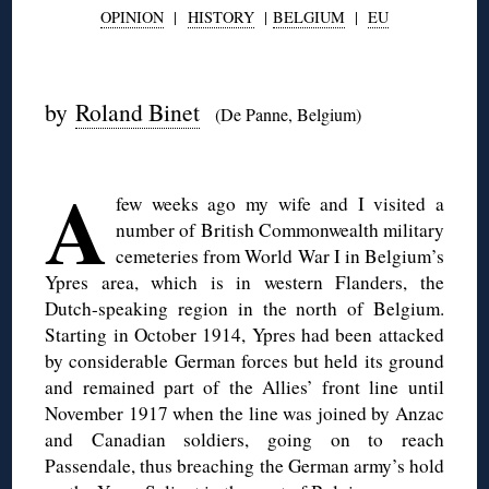
OPINION
|
HISTORY
|
BELGIUM
|
EU
◊
by
Roland Binet
(De Panne, Belgium)
◊
A
few weeks ago my wife and I visited a
number of British Commonwealth military
cemeteries from World War I in Belgium’s
Ypres area, which is in western Flanders, the
Dutch-speaking region in the north of Belgium.
Starting in October 1914, Ypres had been attacked
by considerable German forces but held its ground
and remained part of the Allies’ front line until
November 1917 when the line was joined by Anzac
and Canadian soldiers, going on to reach
Passendale, thus breaching the German army’s hold