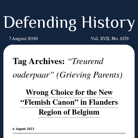
Defending History
7 August 2026
Vol. XVII, No. 6179
Tag Archives:
“Treurend
ouderpaar” (Grieving Parents)
Wrong Choice for the New
“Flemish Canon” in Flanders
Region of Belgium
6 August 2023