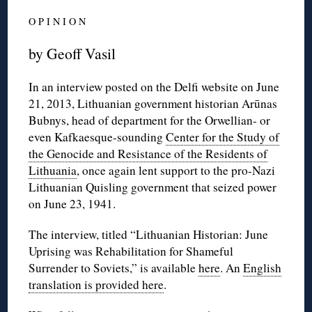
O P I N I O N
by Geoff Vasil
In an interview posted on the Delfi website on June
21, 2013, Lithuanian government historian Arūnas
Bubnys, head of department for the Orwellian- or
even Kafkaesque-sounding
Center for the Study of
the Genocide and Resistance of the Residents of
Lithuania
, once again lent support to the pro-Nazi
Lithuanian Quisling government that seized power
on June 23, 1941.
The interview, titled “Lithuanian Historian: June
Uprising was Rehabilitation for Shameful
Surrender to Soviets,” is available
here
. An
English
translation is provided here
.