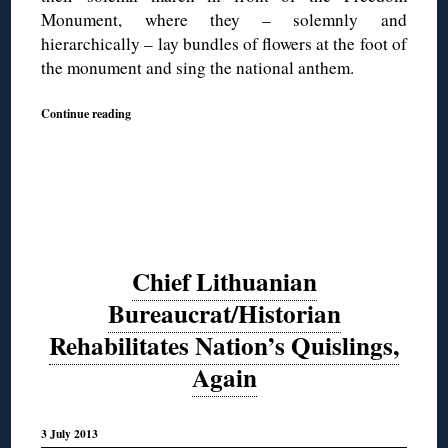
Monument, where they – solemnly and
hierarchically – lay bundles of flowers at the foot of
the monument and sing the national anthem.
Continue reading
Chief Lithuanian
Bureaucrat/Historian
Rehabilitates Nation’s Quislings,
Again
3 July 2013