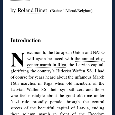
by
Roland Binet
(Braine-l’Alleud/Belgium)
◊
Introduction
N
ext month, the European Union and NATO
will again be faced with
the annual city-
center march in Riga
, the Latvian capital,
glorifying the country’s Hitlerist Waffen SS.
I had
of course for years heard about the infamous March
16th marches in Riga when old members of the
Latvian Waffen SS, their sympathizers and those
who feel nostalgic about the good old time under
Nazi rule proudly parade through the central
streets of the beautiful capital of Latvia, ending
their solemn march in front of the Freedom