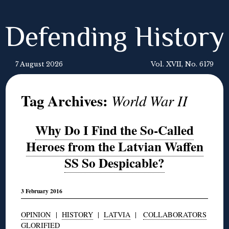
Defending History
7 August 2026
Vol. XVII, No. 6179
Tag Archives:
World War II
Why Do I Find the So-Called
Heroes from the Latvian Waffen
SS So Despicable?
3 February 2016
OPINION
|
HISTORY
|
LATVIA
|
COLLABORATORS
GLORIFIED