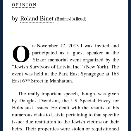
O P I N I O N
by
Roland Binet
(Braine-l’Alleud)
◊
O
n November 17, 2013 I was invited and
participated as a guest speaker at the
Yizkor memorial event organized by the
“Jewish Survivors of Latvia, Inc.” (New York). The
event was held at the Park East Synagogue at 163
East 67
Street in Manhattan.
th
The really important speech, though, was given
by Douglas Davidson, the US Special Envoy for
Holocaust Issues. He dealt with the results of his
numerous visits to Latvia pertaining to that specific
issue: due restitution to the Jewish victims or their
heirs. Their properties were stolen or requisitioned