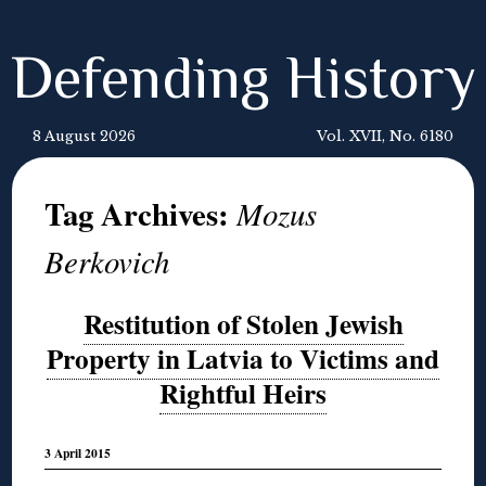
Defending History
8 August 2026
Vol. XVII, No. 6180
Tag Archives:
Mozus
Berkovich
Restitution of Stolen Jewish
Property in Latvia to Victims and
Rightful Heirs
3 April 2015