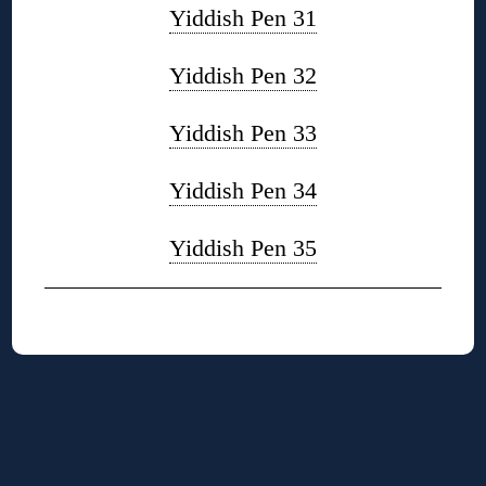
Yiddish Pen 31
Yiddish Pen 32
Yiddish Pen 33
Yiddish Pen 34
Yiddish Pen 35