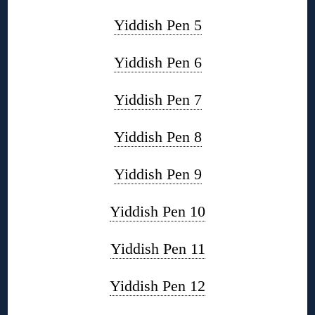
Yiddish Pen 5
Yiddish Pen 6
Yiddish Pen 7
Yiddish Pen 8
Yiddish Pen 9
Yiddish Pen 10
Yiddish Pen 11
Yiddish Pen 12