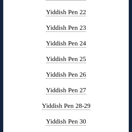
Yiddish Pen 22
Yiddish Pen 23
Yiddish Pen 24
Yiddish Pen 25
Yiddish Pen 26
Yiddish Pen 27
Yiddish Pen 28-29
Yiddish Pen 30