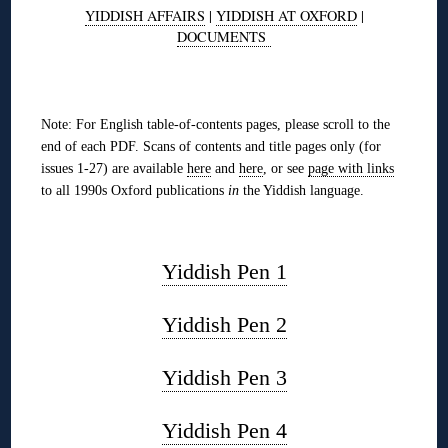
YIDDISH AFFAIRS
|
YIDDISH AT OXFORD
|
DOCUMENTS
◊
Note: For English table-of-contents pages, please scroll to the
end of each PDF. Scans of contents and title pages only (for
issues 1-27) are available
here
and
here
, or see
page with links
to all 1990s Oxford publications
in
the Yiddish language.
◊
Yiddish Pen 1
Yiddish Pen 2
Yiddish Pen 3
Yiddish Pen 4