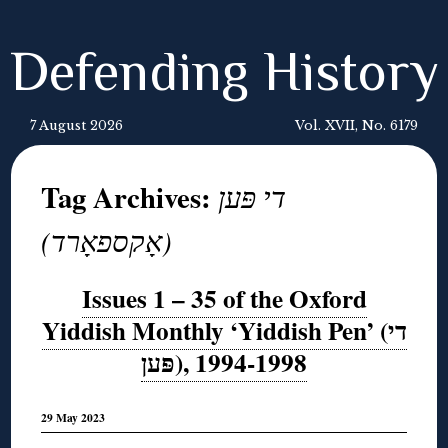
Defending History
7 August 2026
Vol. XVII, No. 6179
Tag Archives:
די פּען
(אָקספאָרד)
Issues 1 – 35 of the Oxford
Yiddish Monthly ‘Yiddish Pen’ (די
פּען), 1994-1998
29 May 2023