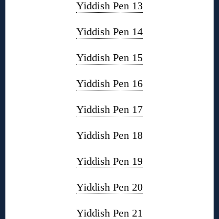
Yiddish Pen 13
Yiddish Pen 14
Yiddish Pen 15
Yiddish Pen 16
Yiddish Pen 17
Yiddish Pen 18
Yiddish Pen 19
Yiddish Pen 20
Yiddish Pen 21