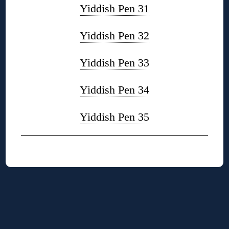
Yiddish Pen 31
Yiddish Pen 32
Yiddish Pen 33
Yiddish Pen 34
Yiddish Pen 35