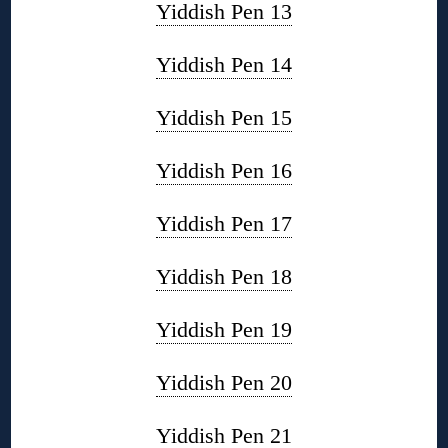
Yiddish Pen 13
Yiddish Pen 14
Yiddish Pen 15
Yiddish Pen 16
Yiddish Pen 17
Yiddish Pen 18
Yiddish Pen 19
Yiddish Pen 20
Yiddish Pen 21