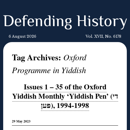
Defending History
6 August 2026
Vol. XVII, No. 6178
Tag Archives:
Oxford
Programme in Yiddish
Issues 1 – 35 of the Oxford
Yiddish Monthly ‘Yiddish Pen’ (די
פּען), 1994-1998
29 May 2023