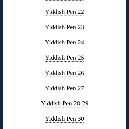
Yiddish Pen 22
Yiddish Pen 23
Yiddish Pen 24
Yiddish Pen 25
Yiddish Pen 26
Yiddish Pen 27
Yiddish Pen 28-29
Yiddish Pen 30