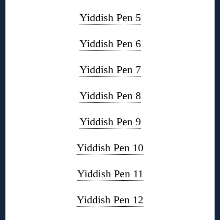
Yiddish Pen 5
Yiddish Pen 6
Yiddish Pen 7
Yiddish Pen 8
Yiddish Pen 9
Yiddish Pen 10
Yiddish Pen 11
Yiddish Pen 12