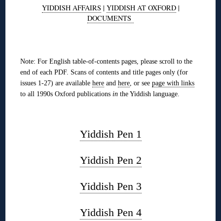
YIDDISH AFFAIRS
|
YIDDISH AT OXFORD
|
DOCUMENTS
◊
Note: For English table-of-contents pages, please scroll to the
end of each PDF. Scans of contents and title pages only (for
issues 1-27) are available
here
and
here
, or see
page with links
to all 1990s Oxford publications
in
the Yiddish language.
◊
Yiddish Pen 1
Yiddish Pen 2
Yiddish Pen 3
Yiddish Pen 4