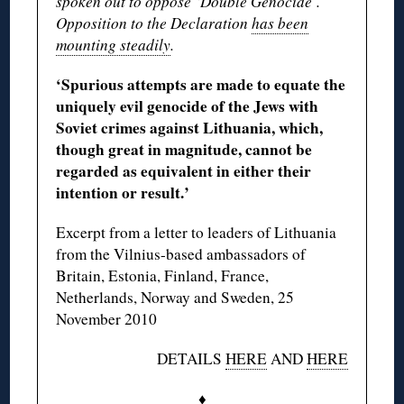
spoken out to oppose ‘Double Genocide’.
Opposition to the Declaration
has been
mounting steadily
.
‘Spurious attempts are made to equate the
uniquely evil genocide of the Jews with
Soviet crimes against Lithuania, which,
though great in magnitude, cannot be
regarded as equivalent in either their
intention or result.’
Excerpt from a letter to leaders of Lithuania
from the Vilnius-based ambassadors of
Britain, Estonia, Finland, France,
Netherlands, Norway and Sweden, 25
November 2010
DETAILS
HERE
AND
HERE
♦