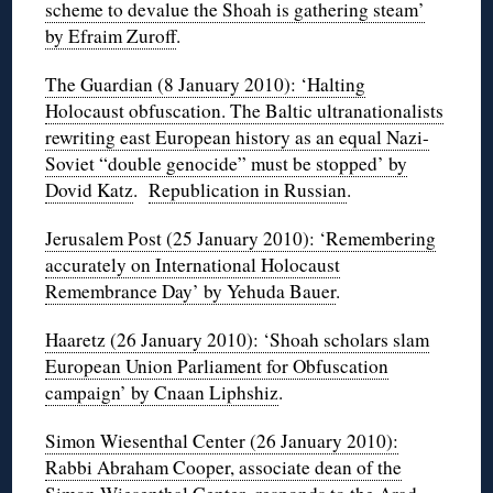
scheme to devalue the Shoah is gathering steam’
by Efraim Zuroff
.
The Guardian (8 January 2010): ‘Halting
Holocaust obfuscation. The Baltic ultranationalists
rewriting east European history as an equal Nazi-
Soviet “double genocide” must be stopped’ by
Dovid Katz
.
Republication in Russian
.
Jerusalem Post (25 January 2010): ‘Remembering
accurately on International Holocaust
Remembrance Day’ by Yehuda Bauer
.
Haaretz (26 January 2010): ‘Shoah scholars slam
European Union Parliament for Obfuscation
campaign’ by Cnaan Liphshiz
.
Simon Wiesenthal Center (26 January 2010):
Rabbi Abraham Cooper, associate dean of the