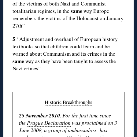
of the victims of both Nazi and Communist
same
totalitarian regimes, in the
way Europe
remembers the victims of the Holocaust on January
27th”
5
“Adjustment and overhaul of European history
textbooks so that children could learn and be
warned about Communism and its crimes in the
same
way as they have been taught to assess the
Nazi crimes”
Historic Breakthroughs
25 November 2010
. For the first time since
the
Prague Declaration
was proclaimed on 3
June 2008, a group of ambassadors has