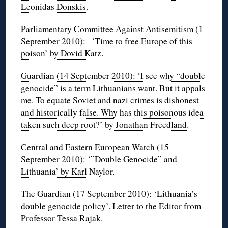
Leonidas Donskis
.
Parliamentary Committee Against Antisemitism (1
September 2010): ‘Time to free Europe of this
poison’ by Dovid Katz
.
Guardian (14 September 2010): ‘I see why “double
genocide” is a term Lithuanians want. But it appals
me. To equate Soviet and nazi crimes is dishonest
and historically false. Why has this poisonous idea
taken such deep root?’ by Jonathan Freedland
.
Central and Eastern European Watch (15
September 2010): ‘”Double Genocide” and
Lithuania’ by Karl Naylor
.
The Guardian (17 September 2010): ‘Lithuania’s
double genocide policy’. Letter to the Editor from
Professor Tessa Rajak
.