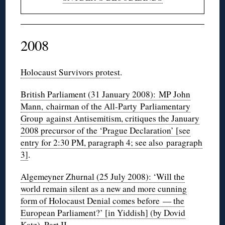
2008
Holocaust Survivors protest
.
British Parliament (31 January 2008): MP John
Mann, chairman of the All-Party Parliamentary
Group against Antisemitism, critiques the January
2008 precursor of the ‘Prague Declaration’ [see
entry for 2:30 PM, paragraph 4; see also paragraph
3]
.
Algemeyner Zhurnal (25 July 2008): ‘Will the
world remain silent as a new and more cunning
form of Holocaust Denial comes before — the
European Parliament?’ [in Yiddish] (by Dovid
Katz)
.
Part II
.