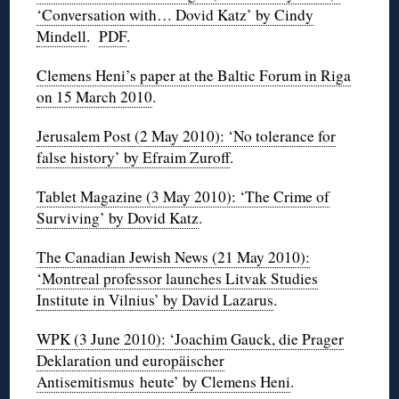
‘Conversation with… Dovid Katz’ by Cindy
Mindell
.
PDF
.
Clemens Heni’s paper at the Baltic Forum in Riga
on 15 March 2010
.
Jerusalem Post (2 May 2010): ‘No tolerance for
false history’ by Efraim Zuroff
.
Tablet Magazine (3 May 2010): ‘The Crime of
Surviving’ by Dovid Katz
.
The Canadian Jewish News (21 May 2010):
‘Montreal professor launches Litvak Studies
Institute in Vilnius’ by David Lazarus
.
WPK (3 June 2010): ‘Joachim Gauck, die Prager
Deklaration und europäischer
Antisemitismus heute’ by Clemens Heni
.