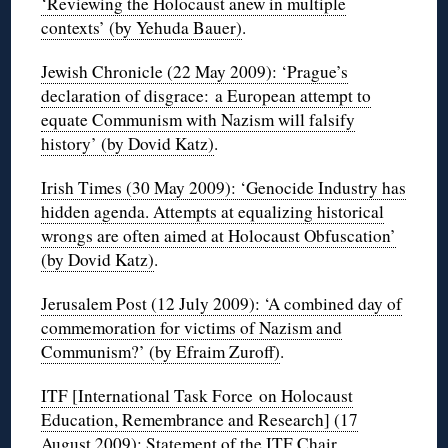
‘Reviewing the Holocaust anew in multiple
contexts’ (by Yehuda Bauer)
.
Jewish Chronicle (22 May 2009): ‘Prague’s
declaration of disgrace: a European attempt to
equate Communism with Nazism will falsify
history’ (by Dovid Katz)
.
Irish Times (30 May 2009): ‘Genocide Industry has
hidden agenda. Attempts at equalizing historical
wrongs are often aimed at Holocaust Obfuscation’
(by Dovid Katz)
.
Jerusalem Post (12 July 2009): ‘A combined day of
commemoration for victims of Nazism and
Communism?’ (by Efraim Zuroff)
.
ITF [International Task Force on Holocaust
Education, Remembrance and Research] (17
August 2009): Statement of the ITF Chair