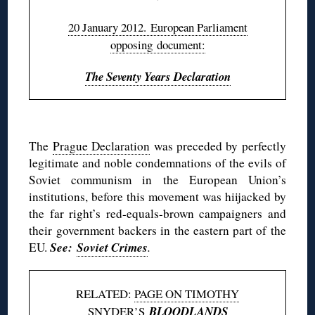
20 January 2012. European Parliament
opposing document:
The Seventy Years Declaration
◊
The
Prague Declaration
was preceded by perfectly
legitimate and noble condemnations of the evils of
Soviet communism in the European Union’s
institutions, before this movement was hiijacked by
the far right’s red-equals-brown campaigners and
their government backers in the eastern part of the
See:
Soviet Crimes
EU.
.
RELATED:
PAGE ON TIMOTHY
SNYDER’S
BLOODLANDS