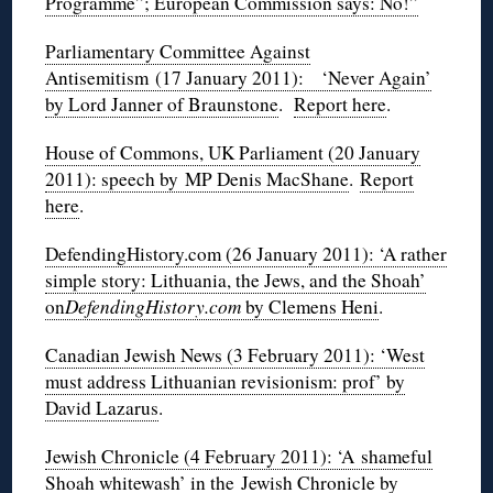
Programme”; European Commission says: No!”
Parliamentary Committee Against
Antisemitism (17 January 2011): ‘Never Again’
by Lord Janner of Braunstone
.
Report here
.
House of Commons, UK Parliament (20 January
2011): speech by MP Denis MacShane
.
Report
here
.
DefendingHistory.com (26 January 2011): ‘A rather
simple story: Lithuania, the Jews, and the Shoah’
on
DefendingHistory.com
by Clemens Heni
.
Canadian Jewish News (3 February 2011): ‘West
must address Lithuanian revisionism: prof’ by
David Lazarus
.
Jewish Chronicle (4 February 2011): ‘A shameful
Shoah whitewash’ in the Jewish Chronicle by