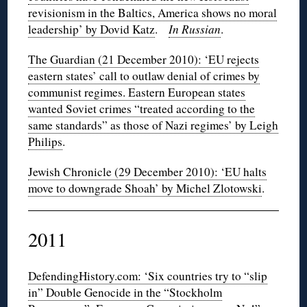
revisionism in the Baltics, America shows no moral
leadership’ by Dovid Katz
.
In Russian
.
The Guardian (21 December 2010): ‘EU rejects
eastern states’ call to outlaw denial of crimes by
communist regimes. Eastern European states
wanted Soviet crimes “treated according to the
same standards” as those of Nazi regimes’ by Leigh
Philips
.
Jewish Chronicle (29 December 2010): ‘EU halts
move to downgrade Shoah’ by Michel Zlotowski
.
2011
DefendingHistory.com: ‘Six countries try to “slip
in” Double Genocide in the “Stockholm