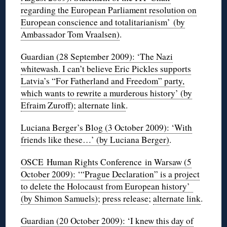
regarding the European Parliament resolution on
European conscience and totalitarianism’ (by
Ambassador Tom Vraalsen)
.
Guardian (28 September 2009): ‘The Nazi
whitewash. I can’t believe Eric Pickles supports
Latvia’s “For Fatherland and Freedom” party,
which wants to rewrite a murderous history’ (by
Efraim Zuroff)
;
alternate link
.
Luciana Berger’s Blog (3 October 2009): ‘With
friends like these…’ (by Luciana Berger)
.
OSCE Human Rights Conference in Warsaw (5
October 2009): ‘“Prague Declaration” is a project
to delete the Holocaust from European history’
(by Shimon Samuels)
;
press release
;
alternate link
.
Guardian (20 October 2009): ‘I knew this day of