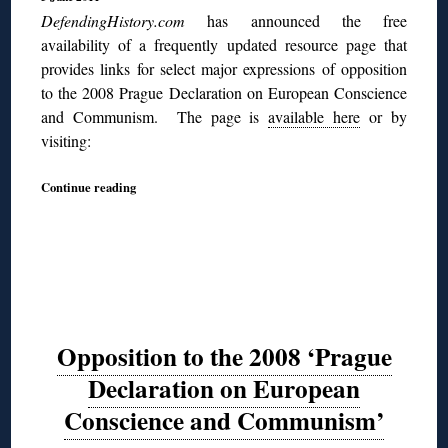
DefendingHistory.com
has announced the free
availability of a frequently updated resource page that
provides links for select major expressions of opposition
to the 2008 Prague Declaration on European Conscience
and Communism. The page is
available here
or by
visiting:
Continue reading
Opposition to the 2008 ‘Prague
Declaration on European
Conscience and Communism’