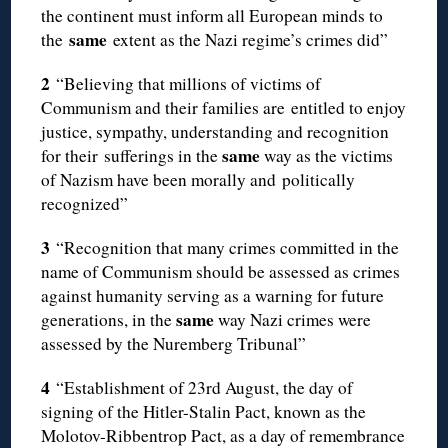
the continent must inform all European minds to
same
the
extent as the Nazi regime’s crimes did”
2
“Believing that millions of victims of
Communism and their families are entitled to enjoy
justice, sympathy, understanding and recognition
same
for their sufferings in the
way as the victims
of Nazism have been morally and politically
recognized”
3
“Recognition that many crimes committed in the
name of Communism should be assessed as crimes
against humanity serving as a warning for future
same
generations, in the
way Nazi crimes were
assessed by the Nuremberg Tribunal”
4
“Establishment of 23rd August, the day of
signing of the Hitler-Stalin Pact, known as the
Molotov-Ribbentrop Pact, as a day of remembrance