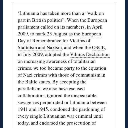
‘Lithuania has taken more than a “walk-on
part in British politics”. When the European
parliament called on its members, in April
2009, to mark 23 August as the
European
Day of Remembrance for Victims of
Stalinism and Nazism
, and when the
OSCE
,
in July 2009, adopted the
Vilnius Declaration
on increasing awareness of totalitarian
crimes, we too became party to the equation
of Nazi crimes with those of
communism
in
the Baltic states. By accepting the
parallelism, we also have excused
collaborators, ignored the unspeakable
savageries perpetrated in Lithuania between
1941 and 1945, condoned the pardoning of
every single Lithuanian war criminal until
today, and endorsed the prosecution of