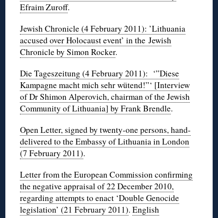
Efraim Zuroff
.
Jewish Chronicle (4 February 2011): ’Lithuania
accused over Holocaust event’ in the Jewish
Chronicle by Simon Rocker
.
Die Tageszeitung (4 February 2011): ‘”Diese
Kampagne macht mich sehr wütend!”‘ [Interview
of Dr Shimon Alperovich, chairman of the Jewish
Community of Lithuania] by Frank Brendle
.
Open Letter, signed by twenty-one persons, hand-
delivered to the Embassy of Lithuania in London
(7 February 2011)
.
Letter from the European Commission confirming
the negative appraisal of 22 December 2010,
regarding attempts to enact ‘Double Genocide
legislation’ (21 February 2011)
.
English