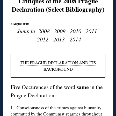
Critiques of the 2008 Prague
Declaration (Select Bibliography)
8 August 2010
Jump to
2008
2009
2010
2011
2012
2013
2014
THE PRAGUE DECLARATION AND ITS
BACKGROUND
same
Five Occurences of the word
in the
Prague Declaration
:
1
“Consciousness of the crimes against humanity
committed by the Communist regimes throughout