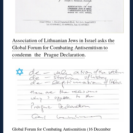
Association of Lithuanian Jews in Israel asks the
Global Forum for Combating Antisemitism to
condemn the Prague Declaration
.
Global Forum for Combating Antisemitism (16 December