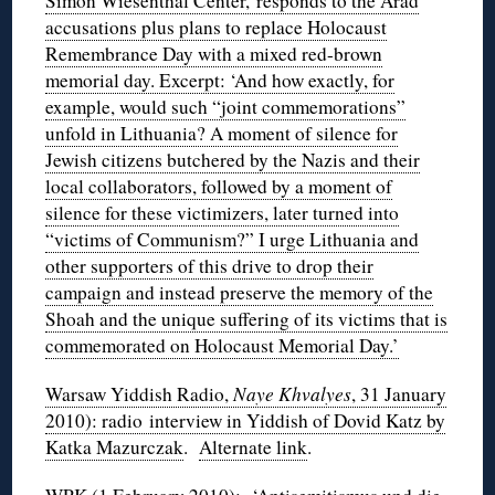
Simon Wiesenthal Center, responds to the Arad
accusations plus plans to replace Holocaust
Remembrance Day with a mixed red-brown
memorial day. Excerpt: ‘And how exactly, for
example, would such “joint commemorations”
unfold in Lithuania? A moment of silence for
Jewish citizens butchered by the Nazis and their
local collaborators, followed by a moment of
silence for these victimizers, later turned into
“victims of Communism?” I urge Lithuania and
other supporters of this drive to drop their
campaign and instead preserve the memory of the
Shoah and the unique suffering of its victims that is
commemorated on Holocaust Memorial Day.’
Warsaw Yiddish Radio,
Naye Khvalyes
, 31 January
2010): radio interview in Yiddish of Dovid Katz by
Katka Mazurczak
.
Alternate link
.