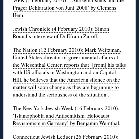
WPK (1 February 2010): ‘Antisemitismus und die
Prager Deklaration von Juni 2008’ by Clemens
Heni
.
Jewish Chronicle (4 February 2010): Simon
Round’s interview of Dr Efraim Zuroff
.
The Nation (12 February 2010): Mark Weitzman,
United States director of governmental affairs at
the Wiesenthal Center, reports that ‘[from] his talks
with US officials in Washington and on Capitol
Hill, he believes that the American silence on the
matter will soon change as they are beginning to
understand the seriousness of the situation’
.
The New York Jewish Week (16 February 2010):
‘Islamophobia and Antisemitism: Holocaust
Revisionism in Germany’ by Benjamin Weinthal
.
Connecticut Jewish Ledger (26 February 2010):