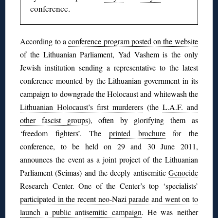
conference.
According to a
conference program posted on the website
of the Lithuanian Parliament, Yad Vashem is the only
Jewish institution sending a representative to the latest
conference mounted by the Lithuanian government in its
campaign to downgrade the Holocaust and
whitewash the
Lithuanian Holocaust’s first murderers
(the
L.A.F. and
other fascist groups
), often by glorifying them as
‘freedom fighters’. The
printed brochure
for the
conference, to be held on 29 and 30 June 2011,
announces the event as a joint project of the Lithuanian
Parliament (Seimas) and the deeply antisemitic
Genocide
Research Center
. One of the Center’s top ‘specialists’
participated in the recent neo-Nazi parade and went on to
launch a public antisemitic campaign
. He was neither