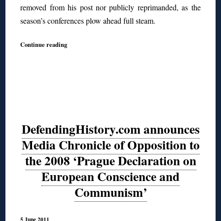
removed from his post nor publicly reprimanded, as the
season’s conferences plow ahead full steam.
Continue reading
DefendingHistory.com announces
Media Chronicle of Opposition to
the 2008 ‘Prague Declaration on
European Conscience and
Communism’
5 June 2011