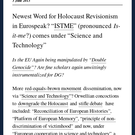
3 June 2013
Newest Word for Holocaust Revisionism
in Eurospeak? “
ISTME
” (pronounced
Is-
it-me
?) comes under “Science and
Technology”
Is the EU Again being manipulated by “
Double
Genocide”
? Are fine scholars again unwittingly
instrumentalized for DG?
More
red-equals-brown movement
dissemination, now
via “
Science and Technology”
? Orwellian concoctions
to
downgrade the Holocaust
and
stifle debate
have
included: “
Reconciliation of European Histories”
,
“
Platform of European Memory”
, “
principle of non-
discrimination of victimhood”
and now, under
“
European cooperation in science and technology”
a