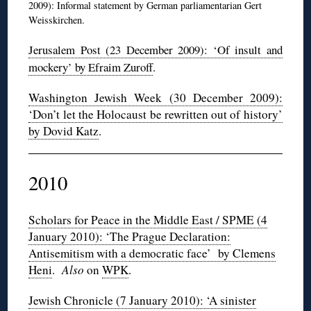
2009): Informal statement by German parliamentarian Gert
Weisskirchen.
Jerusalem Post (23 December 2009): ‘Of insult and
mockery’ by Efraim Zuroff
.
Washington Jewish Week (30 December 2009):
‘Don’t let the Holocaust be rewritten out of history’
by Dovid Katz
.
2010
Scholars for Peace in the Middle East / SPME (4
January 2010): ‘The Prague Declaration:
Antisemitism with a democratic face’ by Clemens
Heni
.
Also
on
WPK
.
Jewish Chronicle (7 January 2010): ‘A sinister