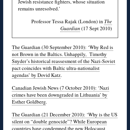
Jewish resistance fighters, whose situation
remains unresolved.’
Professor Tessa Rajak (London) in
The
Guardian
(17 Sept 2010)
The Guardian (30 September 2010): ‘Why Red is
not Brown in the Baltics. Unhappily, Timothy
Snyder’s historical reassesment of the Nazi-Soviet
pact coincides with Baltic ultra-nationalist
agendas’ by Dovid Katz
.
Canadian Jewish News (7 October 2010): ‘Nazi
crimes have been downgraded in Lithuania’ by
Esther Goldberg
.
The Guardian (21 December 2010): ‘Why is the US
silent on “double genocide”? While European
countries have condemned the new Holocaust