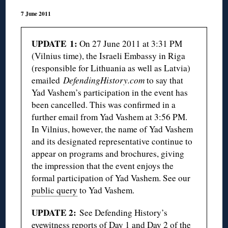
7 June 2011
UPDATE 1:
On 27 June 2011 at 3:31 PM
(Vilnius time), the Israeli Embassy in Riga
(responsible for Lithuania as well as Latvia)
emailed
DefendingHistory.com
to say that
Yad Vashem’s participation in the event has
been cancelled. This was confirmed in a
further email from Yad Vashem at 3:56 PM.
In Vilnius, however, the name of Yad Vashem
and its designated representative continue to
appear on programs and brochures, giving
the impression that the event enjoys the
formal participation of Yad Vashem. See our
public query
to Yad Vashem.
UPDATE 2:
See Defending History’s
eyewitness reports of
Day 1
and
Day 2
of the