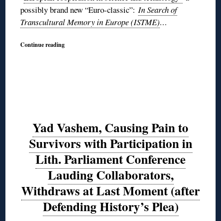
possibly brand new “Euro-classic”:
In Search of
Transcultural Memory in Europe (ISTME)
…
Continue reading
Yad Vashem, Causing Pain to
Survivors with Participation in
Lith. Parliament Conference
Lauding Collaborators,
Withdraws at Last Moment (after
Defending History’s Plea)