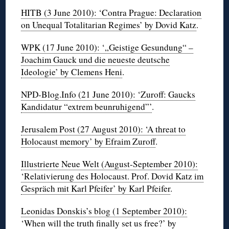
HITB (3 June 2010): ‘Contra Prague: Declaration
on Unequal Totalitarian Regimes’ by Dovid Katz
.
WPK (17 June 2010): ‘„Geistige Gesundung“ –
Joachim Gauck und die neueste deutsche
Ideologie’ by Clemens Heni
.
NPD-Blog.Info (21 June 2010): ‘Zuroff: Gaucks
Kandidatur “extrem beunruhigend”’
.
Jerusalem Post (27 August 2010): ‘A threat to
Holocaust memory’ by Efraim Zuroff
.
Illustrierte Neue Welt (August-September 2010):
‘Relativierung des Holocaust. Prof. Dovid Katz im
Gespräch mit Karl Pfeifer’ by Karl Pfeifer
.
Leonidas Donskis’s blog (1 September 2010):
‘When will the truth finally set us free?’ by