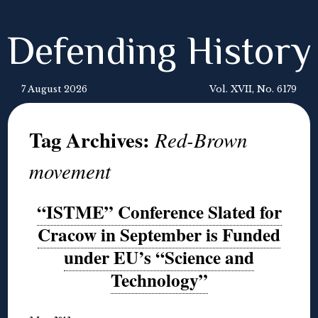
Defending History
7 August 2026
Vol. XVII, No. 6179
Tag Archives:
Red-Brown
movement
“ISTME” Conference Slated for
Cracow in September is Funded
under EU’s “Science and
Technology”