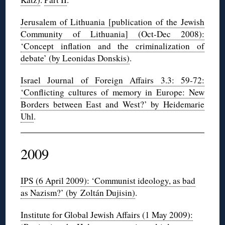
Jerusalem of Lithuania [publication of the Jewish
Community of Lithuania] (Oct-Dec 2008):
‘Concept inflation and the criminalization of
debate’ (by Leonidas Donskis)
.
Israel Journal of Foreign Affairs 3.3: 59-72:
‘Conflicting cultures of memory in Europe: New
Borders between East and West?’ by Heidemarie
Uhl
.
2009
IPS (6 April 2009): ‘Communist ideology, as bad
as Nazism?’ (by Zoltán Dujisin)
.
Institute for Global Jewish Affairs (1 May 2009):