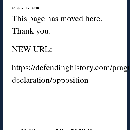
25 November 2010
This page has moved
here
.
Thank you.
NEW URL:
https://defendinghistory.com/prag
declaration/opposition