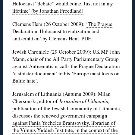
Holocaust “debate” would come. Just not in my
lifetime’ (by Jonathan Freedland)
Clemens Heni (26 October 2009):
‘The Prague
Declaration, Holocaust trivialization and
antisemitism’ by Clemens Heni
.
PDF
.
Jewish Chronicle (29 October 2009): UK MP John
Mann, chair of the All-Party Parliamentary Group
against Antisemitism, calls the Prague Declaration
‘a sinister document’ in his
‘Europe must focus on
Baltic hate’
.
Jerusalem of Lithuania (Autumn 2009): Milan
Chersonski, editor of
Jerusalem of Lithuania,
publication of the Jewish Community of Lithuania,
discusses the renewed government campaign
against Fania Yocheles Brantsovsky, librarian of
the Vilnius Yiddish Institute, in the context of the