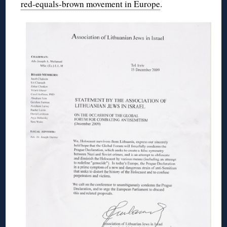
red-equals-brown movement in Europe
.