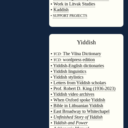
•
Work in Litvak Studies
•
Kaddish
•
SUPPORT PROJECTS
◊
Yiddish
◊
•
The Vilna Dictionary
YCD:
•
wordpress edition
YCD:
• Yiddish-English dictionaries
• Yiddish linguistics
• Yiddish stylistics
• Letters from Yiddish scholars
• Prof. Robert D. King (1936-2023)
• Yiddish video archives
• When Oxford spoke Yiddish
• Bible in Lithuanian Yiddish
• East Broadway to Whitechapel
•
Unfinished Story of Yiddish
•
Yiddish and Power