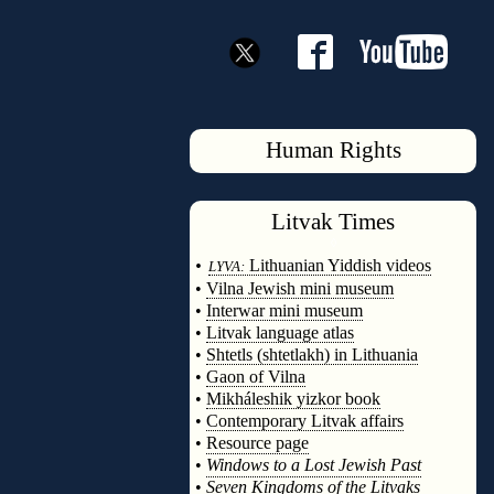
Human Rights
Litvak
Times
◊
•
Lithuanian Yiddish videos
LYVA:
•
Vilna Jewish mini museum
•
Interwar mini museum
•
Litvak language atlas
•
Shtetls (shtetlakh) in Lithuania
•
Gaon of Vilna
•
Mikháleshik yizkor book
•
Contemporary Litvak affairs
•
Resource page
•
Windows to a Lost Jewish Past
•
Seven Kingdoms of the Litvaks