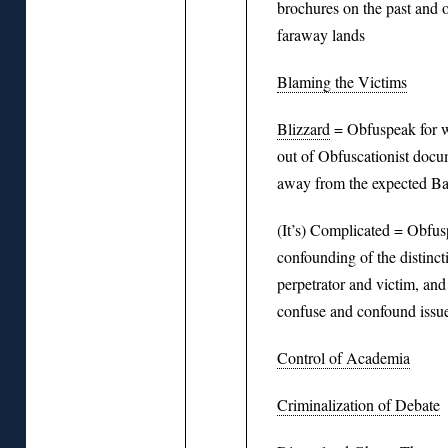
brochures on the past and o
faraway lands
Blaming the Victims
Blizzard
= Obfuspeak for w
out of Obfuscationist docu
away from the expected Bal
(It’s) Complicated = Obfusp
confounding of the distinc
perpetrator and victim, and 
confuse and confound issu
Control of Academia
Criminalization of Debate