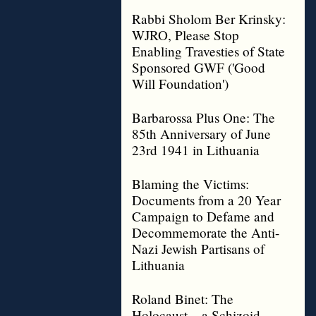
Rabbi Sholom Ber Krinsky:
WJRO, Please Stop
Enabling Travesties of State
Sponsored GWF ('Good
Will Foundation')
Barbarossa Plus One: The
85th Anniversary of June
23rd 1941 in Lithuania
Blaming the Victims:
Documents from a 20 Year
Campaign to Defame and
Decommemorate the Anti-
Nazi Jewish Partisans of
Lithuania
Roland Binet: The
Holocaust – a Schizoid