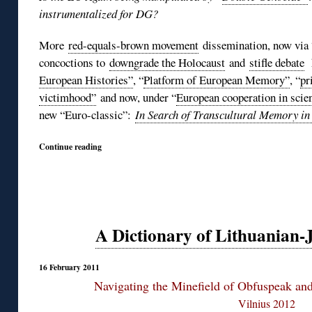
instrumentalized for DG?
More
red-equals-brown movement
dissemination, now via 
concoctions to
downgrade the Holocaust
and
stifle debate
h
European Histories”
, “
Platform of European Memory”
, “
pr
victimhood”
and now, under “
European cooperation in scie
new “Euro-classic”:
In Search of Transcultural Memory i
Continue reading
A Dictionary of Lithuanian-
16 February 2011
Navigating the Minefield of Obfuspeak and
Vilnius 2012