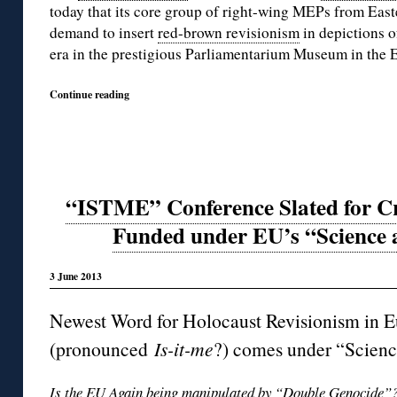
today that its core group of right-wing MEPs from East
demand to insert
red-brown revisionism
in depictions o
era in the prestigious Parliamentarium Museum in the E
Continue reading
“ISTME” Conference Slated for Cr
Funded under EU’s “Science 
3 June 2013
Newest Word for Holocaust Revisionism in E
(pronounced
Is-it-me
?) comes under “Scien
Is the EU Again being manipulated by “
Double Genocide”