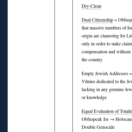
Dry-Clean
Dual Citizenzhip
= Obfuspe
that massive numbers of fo
origin are clamoring for Li
only in order to stake claim
compensation and without a
the country
Empty Jewish Addresses = 
Vilnius dedicated to the Je
lacking in any genuine Jew
or knowledge
Equal Evaluation of Totali
Obfuspeak for → Holocaus
Double Genocide