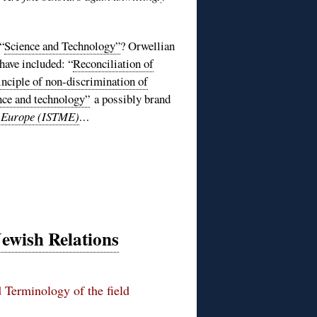
“
Science and Technology”
? Orwellian
ave included: “
Reconciliation of
inciple of non-discrimination of
nce and technology”
a possibly brand
n Europe (ISTME)
…
Jewish Relations
 Terminology of the field