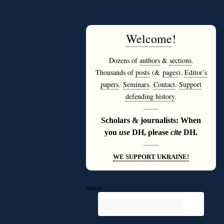
Welcome
!
Dozens of
authors
&
sections
.
Thousands of
posts
(&
pages
).
Editor’s
papers
.
Seminars
.
Contact
.
Support
defending history
.
———
Scholars & journalists: When
you
use
DH, please
cite
DH.
———
WE SUPPORT UKRAINE!
Search