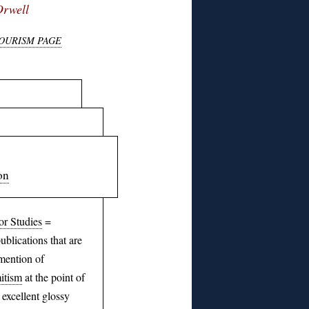
Orwell
TOURISM PAGE
on
or Studies
=
blications that are
mention of
itism
at the point of
 excellent glossy