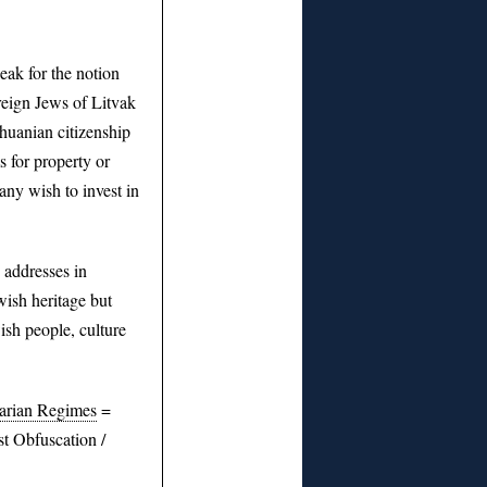
ak for the notion
reign Jews of Litvak
thuanian citizenship
s for property or
ny wish to invest in
addresses in
wish heritage but
ish people, culture
tarian Regimes
=
t Obfuscation /