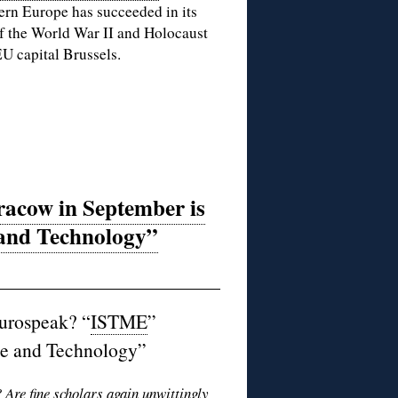
ern Europe has succeeded in its
f the World War II and Holocaust
U capital Brussels.
acow in September is
and Technology”
urospeak? “
ISTME
”
ce and Technology”
? Are fine scholars again unwittingly