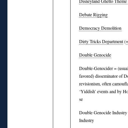
Disneyland Ghetto Theme
Debate Rigging
Democracy Demolition
Dirty Tricks Department
(
Double Genocide
Double-Genocider = (usuall
favored) disseminator of 
revisionism, often camoufl
‘Yiddish’ events and by Ho
se
Double Genocide Industr
Industry