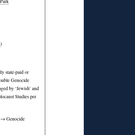
 Park
+
)
y state-paid or
Double Genocide
aged by ‘Jewish’ and
locaust Studies per
y → Genocide