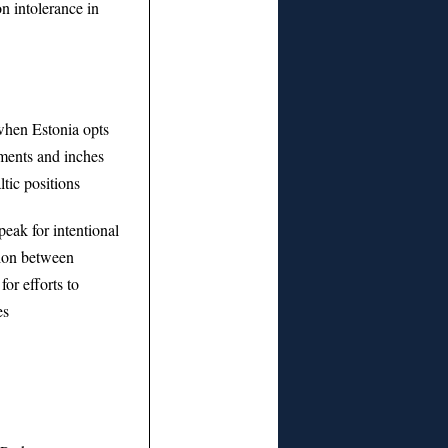
n intolerance in
hen Estonia opts
ments and inches
tic positions
eak for intentional
tion between
for efforts to
es