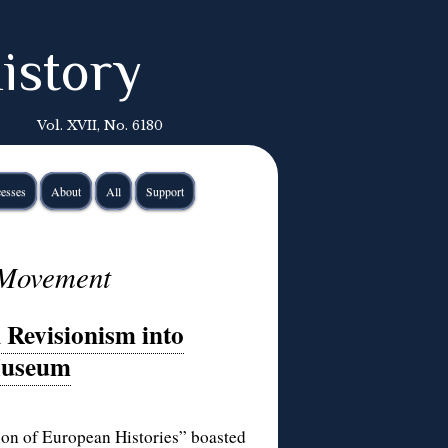
istory
Vol. XVII, No. 6180
esses
About
All
Support
 Movement
Revisionism into
Museum
ion of European Histories
” boasted