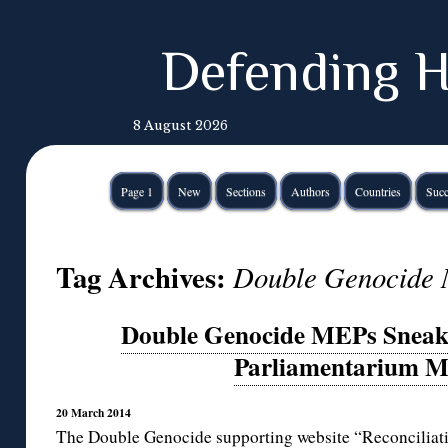
Defending H
8 August 2026
Page 1
New
Sections
Authors
Countries
Succ
Tag Archives:
Double Genocide
Double Genocide MEPs Sneak 
Parliamentarium 
20 March 2014
The
Double Genocide
supporting website “
Reconciliat