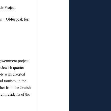
e Project
s = Obfuspeak for:
overnment project
e Jewish quarter
bly with diverted
nd tourism, in the
ther from the Jewish
ent residents of the