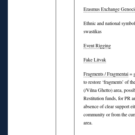
Erasmus Exchange Genocid
Ethnic and national symbol
swastikas
Event Rigging
Fake Litvak
Fragments / Fragmentai
= g
to restore ‘fragments’ of th
(/Vilna Ghetto) area, possi
Restitution funds, for PR a
absence of clear support ei
community or from the curr
area.