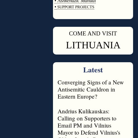
•
Ashkenazic Manual
•
SUPPORT PROJECTS
◊
COME AND VISIT
◊
LITHUANIA
Latest
Converging Signs of a New
Antisemitic Cauldron in
Eastern Europe?
Andrius Kulikauskas:
Calling on Supporters to
Email PM and Vilnius
Mayor to Defend Vilnius's