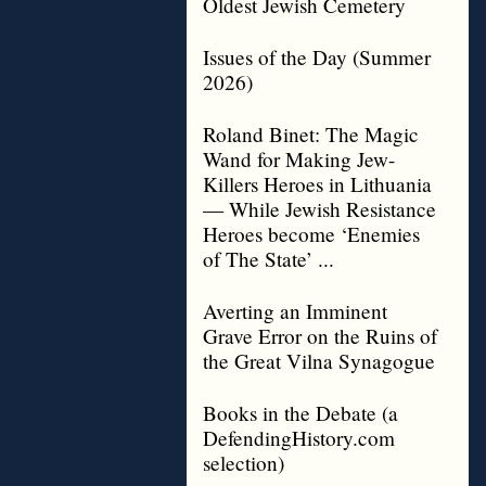
Oldest Jewish Cemetery
Issues of the Day (Summer
2026)
Roland Binet: The Magic
Wand for Making Jew-
Killers Heroes in Lithuania
— While Jewish Resistance
Heroes become ‘Enemies
of The State’ ...
Averting an Imminent
Grave Error on the Ruins of
the Great Vilna Synagogue
Books in the Debate (a
DefendingHistory.com
selection)