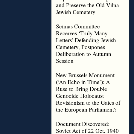
and Preserve the Old Vilna
Jewish Cemetery
Seimas Committee
Receives ‘Truly Many
Letters’ Defending Jewish
Cemetery, Postpones
Deliberation to Autumn
Session
New Brussels Monument
(‘An Echo in Time’): A
Ruse to Bring Double
Genocide Holocaust
Revisionism to the Gates of
the European Parliament?
Document Discovered:
Soviet Act of 22 Oct. 1940