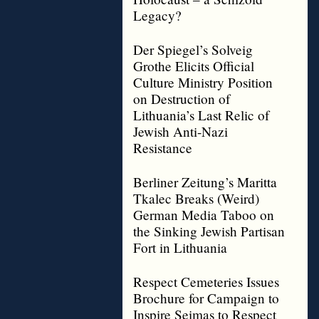
Legacy?
Der Spiegel’s Solveig
Grothe Elicits Official
Culture Ministry Position
on Destruction of
Lithuania’s Last Relic of
Jewish Anti-Nazi
Resistance
Berliner Zeitung’s Maritta
Tkalec Breaks (Weird)
German Media Taboo on
the Sinking Jewish Partisan
Fort in Lithuania
Respect Cemeteries Issues
Brochure for Campaign to
Inspire Seimas to Respect