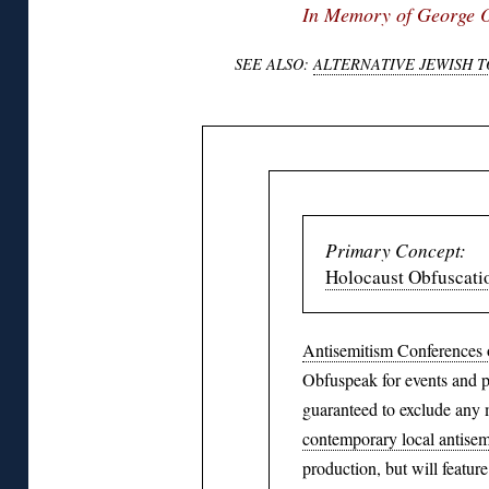
In Memory of George 
SEE ALSO:
ALTERNATIVE JEWISH 
Primary Concept:
Holocaust Obfuscati
Antisemitism Conferences 
Obfuspeak for events and pu
guaranteed to exclude any 
contemporary local antisem
production, but will feature