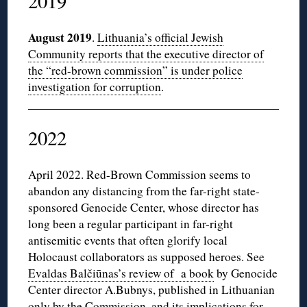
2019
August 2019
.
Lithuania’s official Jewish
Community reports that the executive director of
the “red-brown commission” is under police
investigation for corruption
.
2022
April 2022. Red-Brown Commission seems to
abandon any distancing from the far-right state-
sponsored Genocide Center, whose director has
long been a regular participant in far-right
antisemitic events that often glorify local
Holocaust collaborators as supposed heroes. See
Evaldas Balčiūnas’s review of a book
by Genocide
Center director A.Bubnys, published in Lithuanian
only by the Commission, and its implications for