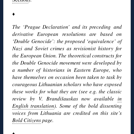
♦
The ‘Prague Declaration’ and its preceding and
derivative European resolutions are based on
‘Double Genocide’: the proposed ‘equivalence’ of
Nazi and Soviet crimes as revisionist history for
the European Union. The theoretical constructs for
the Double Genocide movement were developed by
a number of historians in Eastern Europe, who
have themselves on occasion been taken to task by
courageous Lithuanian scholars who have exposed
these works for what they are (see e.g. the classic
review by V. Brandišauskas now available
in
English translation
). Some of the bold dissenting
voices from Lithuania are credited on this site’s
Bold Citizens
page.
♦