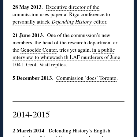
28 May 2013
.
Executive director of the
commission uses paper at Riga conference to
personally attack
Defending History
editor
.
21 June 2013
. One of the commission’s new
members, the head of the research department art
the
Genocide Center
, tries yet again,
in a public
interview, to whitewash th
LAF
murderers of June
1041
. Geoff
Vasil
replies
.
5 December 2013
.
Commission ‘does’ Toronto
.
2014-2015
2 March 2014
. Defending History’s
English