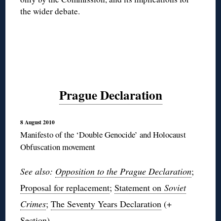
the wider debate.
Prague Declaration
8 August 2010
Manifesto of the ‘Double Genocide’ and Holocaust
Obfuscation movement
See also:
Opposition
to the Prague Declaration
;
Proposal for replacement
;
Statement on
Soviet
Crimes
;
The Seventy Years Declaration
(+
Section
).