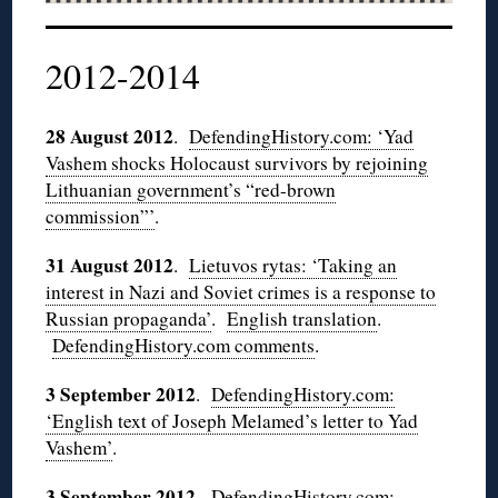
2012-2014
28 August 2012
.
DefendingHistory.com: ‘Yad
Vashem shocks Holocaust survivors by rejoining
Lithuanian government’s “red-brown
commission”’
.
31 August 2012
.
Lietuvos
rytas
: ‘Taking an
interest in Nazi and Soviet crimes is a response to
Russian propaganda’
.
English translation
.
DefendingHistory.com comments
.
3 September 2012
.
DefendingHistory.com:
‘English text of Joseph Melamed’s letter to
Yad
Vashem’
.
3 September 2012
.
DefendingHistory.com: