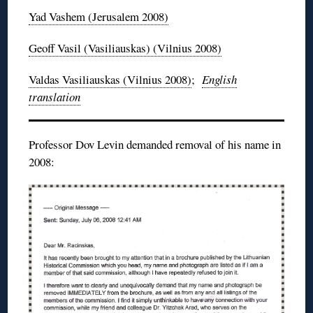
Yad
Vashem
(Jerusalem 2008)
Geoff
Vasil
(
Vasiliauskas
) (Vilnius 2008)
Valdas
Vasiliauskas
(Vilnius 2008)
;
English
translation
Professor Dov Levin demanded removal of his name in
2008: