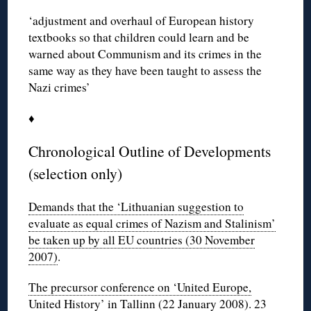
‘adjustment and overhaul of European history
textbooks so that children could learn and be
warned about Communism and its crimes in the
same way as they have been taught to assess the
Nazi crimes’
♦
Chronological Outline of Developments
(selection only)
Demands that the ‘Lithuanian suggestion to
evaluate as equal crimes of Nazism and Stalinism’
be taken up by all EU countries (30 November
2007)
.
The precursor conference on ‘United Europe,
United History’ in Tallinn (22 January 2008)
.
23