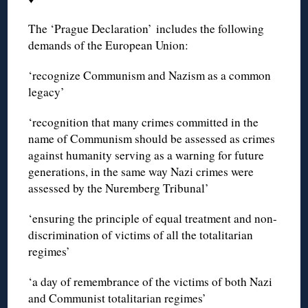
The ‘Prague Declaration’ includes the following
demands of the European Union:
‘recognize Communism and Nazism as a common
legacy’
‘recognition that many crimes committed in the
name of Communism should be assessed as crimes
against humanity serving as a warning for future
generations, in the same way Nazi crimes were
assessed by the Nuremberg Tribunal’
‘ensuring the principle of equal treatment and non-
discrimination of victims of all the totalitarian
regimes’
‘a day of remembrance of the victims of both Nazi
and Communist totalitarian regimes’