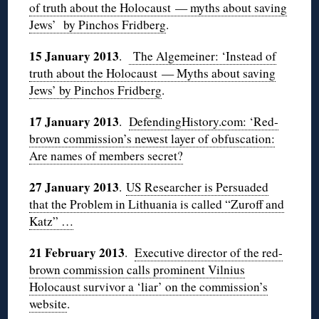
of truth about the Holocaust — myths about saving
Jews’ by
Pinchos
Fridberg
.
15 January 2013
.
The
Algemeiner
: ‘Instead of
truth about the Holocaust — Myths about saving
Jews’ by
Pinchos
Fridberg
.
17 January 2013
.
DefendingHistory.com: ‘Red-
brown commission’s newest layer of obfuscation:
Are names of members secret?
27 January 2013
.
US Researcher is Persuaded
that the Problem in Lithuania is called “Zuroff and
Katz” …
21 February 2013
.
Executive director of the red-
brown commission calls prominent Vilnius
Holocaust survivor a ‘liar’ on the commission’s
website
.