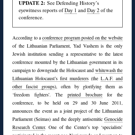
UPDATE 2:
See Defending History’s
eyewitness reports of
Day 1
and
Day 2
of the
conference.
According to a
conference program posted on the website
of the Lithuanian Parliament, Yad Vashem is the only
Jewish institution sending a representative to the latest
conference mounted by the Lithuanian government in its
campaign to downgrade the Holocaust and
whitewash the
Lithuanian Holocaust’s first murderers
(the
L.A.F. and
other fascist groups
), often by glorifying them as
‘freedom fighters’. The
printed brochure
for the
conference, to be held on 29 and 30 June 2011,
announces the event as a joint project of the Lithuanian
Parliament (Seimas) and the deeply antisemitic
Genocide
Research Center
. One of the Center’s top ‘specialists’