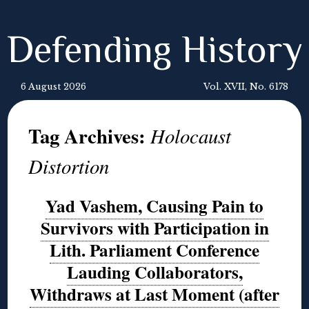
Defending History
6 August 2026
Vol. XVII, No. 6178
Tag Archives:
Holocaust
Distortion
Yad Vashem, Causing Pain to
Survivors with Participation in
Lith. Parliament Conference
Lauding Collaborators,
Withdraws at Last Moment (after