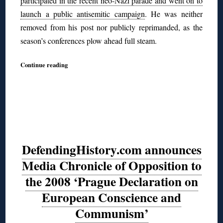
participated in the recent neo-Nazi parade and went on to
launch a public antisemitic campaign
. He was neither
removed from his post nor publicly reprimanded, as the
season’s conferences plow ahead full steam.
Continue reading
DefendingHistory.com announces
Media Chronicle of Opposition to
the 2008 ‘Prague Declaration on
European Conscience and
Communism’