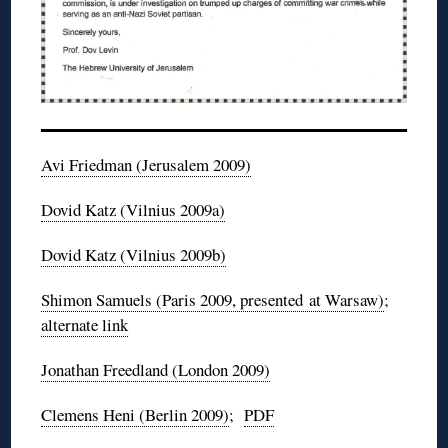
Avi Friedman (Jerusalem 2009)
Dovid
Katz (Vilnius
2009a
)
Dovid
Katz (Vilnius
2009b
)
Shimon
Samuels
(Paris 2009, presented at Warsaw)
;
alternate link
Jonathan
Freedland
(London 2009)
Clemens
Heni
(Berlin 2009)
;
PDF