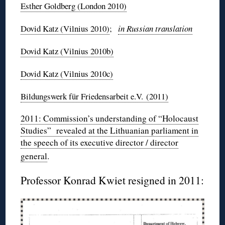
Esther Goldberg (London 2010)
Dovid
Katz (Vilnius 2010)
;
in Russian translation
Dovid
Katz (Vilnius
2010b
)
Dovid
Katz (Vilnius
2010c
)
Bildungswerk
für
Friedensarbeit
e.V. (2011)
2011: Commission’s understanding of “Holocaust
Studies” revealed at the Lithuanian parliament in
the speech of its executive director / director
general
.
Professor Konrad
Kwiet
resigned in 2011: