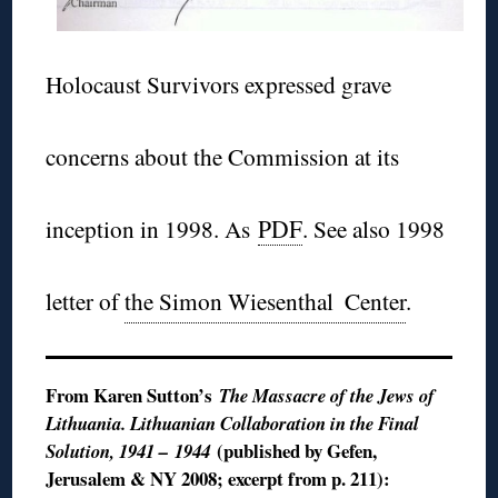
Holocaust Survivors expressed grave
concerns about the Commission at its
inception in 1998. As
PDF
. See also 1998
letter of
the Simon Wiesenthal
Center
.
From Karen Sutton’s
The Massacre of the Jews of
Lithuania. Lithuanian Collaboration in the Final
(published by Gefen,
Solution, 1941 – 1944
Jerusalem & NY 2008; excerpt from p. 211):