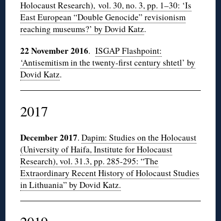
Holocaust Research), vol. 30, no. 3, pp. 1–30: ‘Is
East European “Double Genocide” revisionism
reaching museums?’ by Dovid Katz
.
22 November 2016
.
ISGAP Flashpoint:
‘Antisemitism in the twenty-first century shtetl’ by
Dovid Katz
.
2017
December 2017
.
Dapim: Studies on the Holocaust
(University of Haifa, Institute for Holocaust
Research), vol. 31.3, pp. 285-295: “The
Extraordinary Recent History of Holocaust Studies
in Lithuania” by Dovid Katz.