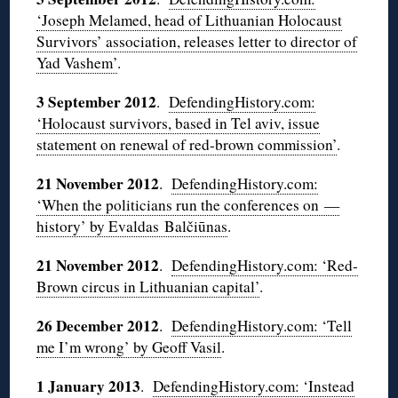
‘Joseph Melamed, head of Lithuanian Holocaust
Survivors’ association, releases letter to director of
Yad
Vashem’
.
3 September 2012
.
DefendingHistory.com:
‘Holocaust survivors, based in Tel
aviv
, issue
statement on renewal of red-brown commission’
.
21 November 2012
.
DefendingHistory.com:
‘When the politicians run the conferences on —
history’ by
Evaldas
Balčiūnas
.
21 November 2012
.
DefendingHistory.com: ‘Red-
Brown circus in Lithuanian capital’
.
26 December 2012
.
DefendingHistory.com: ‘Tell
me I’m wrong’ by Geoff
Vasil
.
1 January 2013
.
DefendingHistory.com: ‘Instead