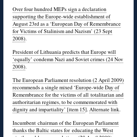
Over four hundred MEPs sign a declaration
supporting the Europe-wide establishment of
August 23rd as a ‘European Day of Remembrance
for Victims of Stalinism and Nazism’ (23 Sept
2008)
.
President of Lithuania predicts that Europe will
‘equally’ condemn Nazi and Soviet crimes (24 Nov
2008)
.
The European Parliament resolution (2 April 2009)
recommends a single mixed ‘Europe-wide Day of
Remembrance for the victims of all totalitarian and
authoritarian regimes, to be commemorated with
dignity and impartiality’ [item 15
].
Alternate link
.
Incumbent chairman of the European Parliament
thanks the Baltic states for educating the West