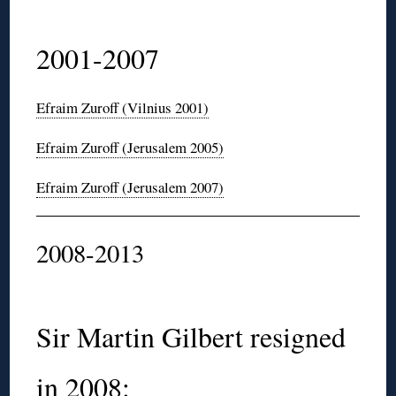
2001-2007
Efraim
Zuroff
(Vilnius 2001)
Efraim
Zuroff
(Jerusalem 2005)
Efraim
Zuroff
(Jerusalem 2007)
2008-2013
Sir
Martin Gilbert resigned
in 2008: