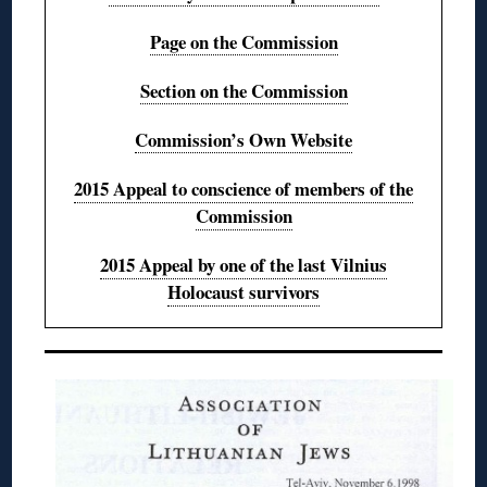
Page on the Commission
Section on the Commission
Commission’s Own Website
2015 Appeal to conscience of members of the
Commission
2015 Appeal by one of the last Vilnius
Holocaust survivors