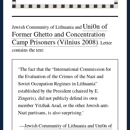
Uni0n
of
Jewish Community of Lithuania and
Former Ghetto and Concentration
Camp Prisoners (Vilnius 2008)
. Letter
contains the text:
‘The fact that the “International Commission for
the Evaluation of the Crimes of the Nazi and
Soviet Occupation Regimes in Lithuania”
established by the President (chaired by E.
Zingeris
), did not publicly defend its own
member
Yitzhak
Arad, or the other Jewish anti-
Nazi partisans, is also surprising.’
—
Jewish Community of Lithuania and
Uni0n
of