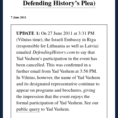
Defending History’s Plea)
7 June 2011
UPDATE 1:
On 27 June 2011 at 3:31 PM
(Vilnius time), the Israeli Embassy in Riga
(responsible for Lithuania as well as Latvia)
emailed
DefendingHistory.com
to say that
Yad Vashem’s participation in the event has
been cancelled. This was confirmed in a
further email from Yad Vashem at 3:56 PM.
In Vilnius, however, the name of Yad Vashem
and its designated representative continue to
appear on programs and brochures, giving
the impression that the event enjoys the
formal participation of Yad Vashem. See our
public query
to Yad Vashem.