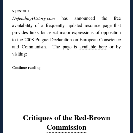
5 June 2011
DefendingHistory.com
has announced the free
availability of a frequently updated resource page that
provides links for select major expressions of opposition
to the 2008 Prague Declaration on European Conscience
and Communism. The page is
available here
or by
visiting:
Continue reading
Critiques of the Red-Brown
Commission