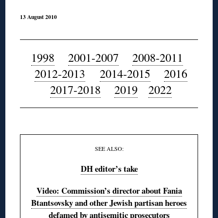
13 August 2010
◊
1998
2001-2007
2008-2011
2012-2013
2014-2015
2016
2017-2018
2019
2022
◊
SEE ALSO:
DH editor’s take
Video: Commission’s director about Fania
Btantsovsky and other Jewish partisan heroes
defamed by antisemitic prosecutors