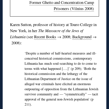
Former Ghetto and Concentration Camp
Prisoners (Vilnius 2008)
Karen Sutton, professor of history at
Touro
College in
New York, in her
The Massacre of the Jews of
Lithuania
(see
Recent Books
→ 2008;
Background
→
2008):
‘Despite a number of half-hearted measures and ill-
conceived historical commissions, contemporary
Lithuania has much soul-searching to do to come to
terms with what happened [….]’ (p 209); ‘Both the
historical commission and the lethargy of the
Lithuanian Department of Justice on the issue of
alleged war criminals have elicited an enormous
outpouring of opposition from the Lithuanian Jewish
survivor community and — “symmetrically” — tacit
approval of the general non-Jewish population’ (p
211).