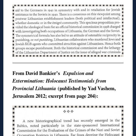
From David
Bankier’s
Expulsion and
Extermination: Holocaust Testimonials from
(published by
Yad
Vashem
,
Provincial Lithuania
Jerusalem 2012; excerpt from page 204):