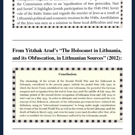
From
Yitzhak Arad’s “The Holocaust in Lithuania,
and its Obfuscation, in Lithuanian Sources”
(2012):