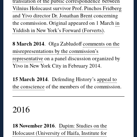
translation of the public correspondence between
Vilnius Holocaust survivor Prof. Pinchos Fridberg
and Yivo director Dr. Jonathan Brent
concerning
the commission. Original appeared on 1 March
in
Yiddish in New York’s Forward (Forverts)
.
8 March 2014
. Olga Zabludoff
comments on the
misrepresentations by the commission’s
representative
on a panel discussion organized by
Yivo in New York City in February 2014.
15 March 2014
. Defending History’s
appeal to
the conscience
of the members of the commission.
2016
18 November 2016
.
Dapim: Studies on the
Holocaust (University of Haifa, Institute for