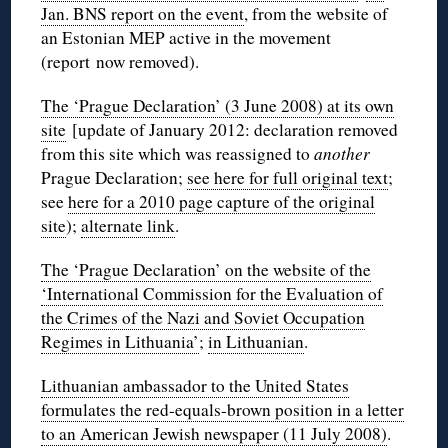
Jan. BNS report on the event
, from the website of
an Estonian MEP active in the movement
(report now removed).
The ‘Prague Declaration’ (3 June 2008) at its own
site
[update of January 2012: declaration removed
from this site which was reassigned to
another
Prague Declaration;
see here for full original text
;
see
here for a 2010 page capture of the original
site
);
alternate link
.
The ‘Prague Declaration’ on the website of the
‘International Commission for the Evaluation of
the Crimes of the Nazi and Soviet Occupation
Regimes in Lithuania’
;
in Lithuanian
.
Lithuanian ambassador to the United States
formulates the red-equals-brown position in a letter
to an American Jewish newspaper (11 July 2008)
.