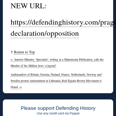
NEW URL:
https://defendinghistory.com/prag
declaration/opposition
↑
Return to Top
←
Interior Ministry ‘Specialist’, writing in a Mainstream Publication, calls the
Murder of Six Million Jews ‘a legend’
Ambassadors of Britain, Estonia, Finland, France, Netherlands, Norway and
Sweden protest Antisemitism in Lithuania; Red-Equals-Brown Movement is
Noted
→
Please support Defending History
Use any credit card via Paypal