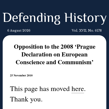
Defending History
6 August 2026
Vol. XVII, No. 6178
Opposition to the 2008 ‘Prague
Declaration on European
Conscience and Communism’
25 November 2010
This page has moved
here
.
Thank you.