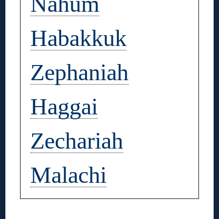
Nahum
Habakkuk
Zephaniah
Haggai
Zechariah
Malachi