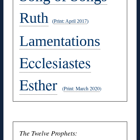
Ruth
(
Print: April 2017
)
Lamentations
Ecclesiastes
Esther
(
Print: March 2020
)
◊
The Twelve Prophets: