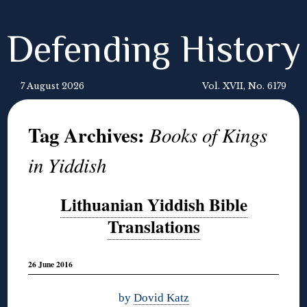
Defending History
7 August 2026
Vol. XVII, No. 6179
Tag Archives:
Books of Kings
in Yiddish
Lithuanian Yiddish Bible
Translations
26 June 2016
by
Dovid Katz