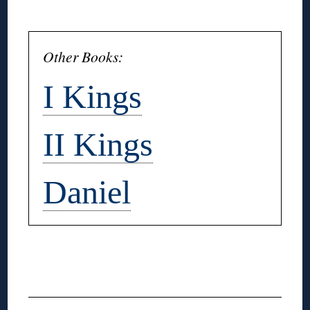
◊
Other Books:
I Kings
II Kings
Daniel
◊