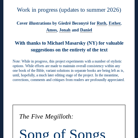
Work in progress (updates to summer 2026)
Cover illustrations by Giedrė Beconytė for
Ruth
,
Esther
,
Amos
,
Jonah
and
Daniel
With thanks to Michael Masarsky (NY) for valuable
suggestions on the entirety of the text
Note: While in progress, this project experiments with a number of stylistic
options. While efforts are made to maintain overall consistency within any
one book of the Bible, variant solutions in separate books are being left as is,
until, hopefully, a much later editing stage of the project. In the meantime,
corrections, comments and critiques from readers are profoundly appreciated.
◊
The Five Megilloth:
Song of Songs