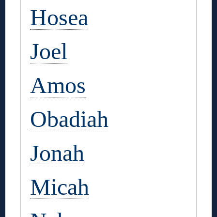
Hosea
Joel
Amos
Obadiah
Jonah
Micah