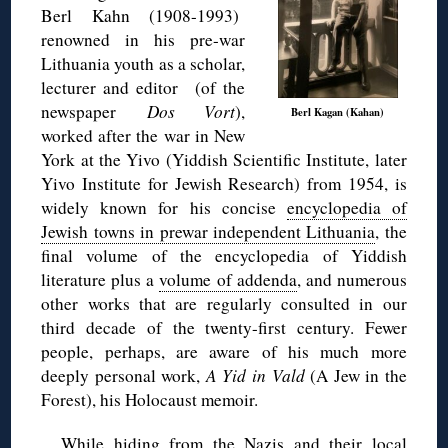
Berl Kahn (1908-1993)
renowned in his pre-war
Lithuania youth as a scholar,
lecturer and editor (of the
newspaper
Dos Vort
),
Berl Kagan (Kahan)
worked after the war in New
York at the Yivo (Yiddish Scientific Institute, later
Yivo Institute for Jewish Research) from 1954, is
widely known for his concise
encyclopedia of
Jewish towns in prewar independent Lithuania
, the
final volume of the encyclopedia of Yiddish
literature plus a
volume of addenda
, and numerous
other works that are regularly consulted in our
third decade of the twenty-first century. Fewer
people, perhaps, are aware of his much more
deeply personal work,
A Yid in Vald
(A Jew in the
Forest), his Holocaust memoir.
While hiding from the Nazis and their local