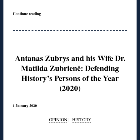
Continue reading
Antanas Zubrys and his Wife Dr.
Matilda Zubrienė: Defending
History’s Persons of the Year
(2020)
1 January 2020
OPINION
|
HISTORY
◊