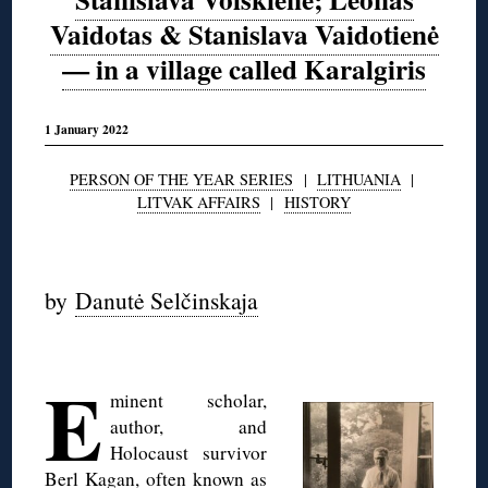
Vaidotas & Stanislava Vaidotienė
— in a village called Karalgiris
1 January 2022
PERSON OF THE YEAR SERIES
|
LITHUANIA
|
LITVAK AFFAIRS
|
HISTORY
◊
by
Danutė Selčinskaja
◊
E
minent scholar,
author, and
Holocaust survivor
Berl Kagan, often known as