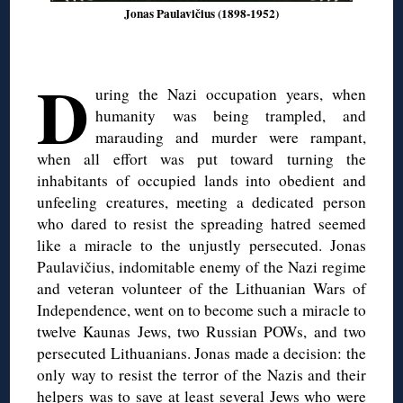
Jonas Paulavičius (1898-1952)
D
uring the Nazi occupation years, when
humanity was being trampled, and
marauding and murder were rampant,
when all effort was put toward turning the
inhabitants of occupied lands into obedient and
unfeeling creatures, meeting a dedicated person
who dared to resist the spreading hatred seemed
like a miracle to the unjustly persecuted. Jonas
Paulavičius, indomitable enemy of the Nazi regime
and veteran volunteer of the Lithuanian Wars of
Independence, went on to become such a miracle to
twelve Kaunas Jews, two Russian POWs, and two
persecuted Lithuanians. Jonas made a decision: the
only way to resist the terror of the Nazis and their
helpers was to save at least several Jews who were