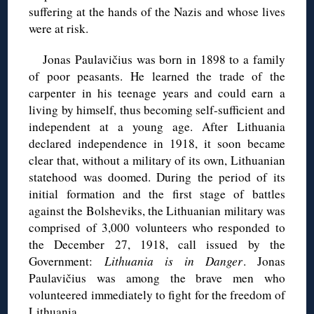
suffering at the hands of the Nazis and whose lives
were at risk.
Jonas Paulavičius was born in 1898 to a family
of poor peasants. He learned the trade of the
carpenter in his teenage years and could earn a
living by himself, thus becoming self-sufficient and
independent at a young age. After Lithuania
declared independence in 1918, it soon became
clear that, without a military of its own, Lithuanian
statehood was doomed. During the period of its
initial formation and the first stage of battles
against the Bolsheviks, the Lithuanian military was
comprised of 3,000 volunteers who responded to
the December 27, 1918, call issued by the
Government:
Lithuania is in Danger
. Jonas
Paulavičius was among the brave men who
volunteered immediately to fight for the freedom of
Lithuania.