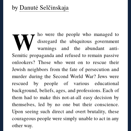
by
Danutė Selčinskaja
W
ho were the people who managed to
disregard the ubiquitous government
warnings and the abundant anti-
Semitic propaganda and refused to remain passive
onlookers? Those who went on to rescue their
Jewish neighbors from the fate of persecution and
murder during the Second World War? Jews were
rescued by people of various educational
background, beliefs, ages, and professions. Each of
them had to make this not-at-all easy decision by
themselves, led by no one but their conscience.
Upon seeing such direct and overt brutality, these
courageous people were simply unable to act in any
other way.