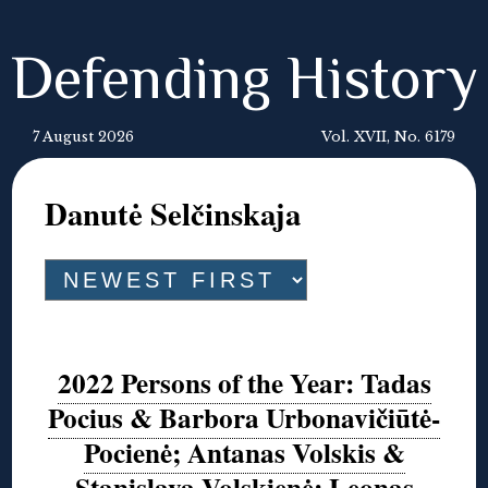
Defending History
7 August 2026
Vol. XVII, No. 6179
Danutė Selčinskaja
2022 Persons of the Year: Tadas
Pocius & Barbora Urbonavičiūtė-
Pocienė; Antanas Volskis &
Stanislava Volskienė; Leonas