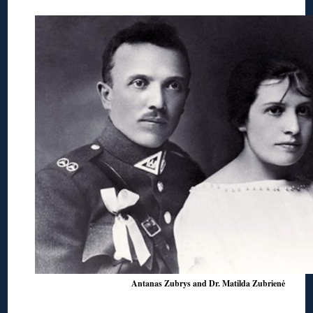
Antanas Zubrys and Dr. Matilda Zubrienė