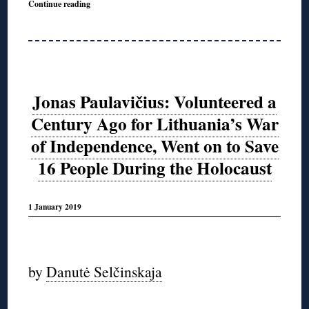
Continue reading
Jonas Paulavičius: Volunteered a
Century Ago for Lithuania’s War
of Independence, Went on to Save
16 People During the Holocaust
1 January 2019
◊
by
Danutė Selčinskaja
◊