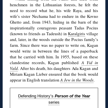
henchmen in the Lithuanian forests, he felt the
need to record what he, his wife Raya, and his
wife’s sister Nechama had to endure in the Kovno
Ghetto and, from 1943, hiding in the barn of the
inspirationally courageous peasant Tadas Pocius
(known to friends as Tadeush) in
Karalgiris
village
and, later, in the woods outside the Pocius family’s
farm. Since there was no paper to write on, Kagan
would write in between the lines of a paperback
that he carried with him. In 1955, based on these
clandestine records, Kagan published
A Yid in
Vald
. After his death, his daughters Ada Kagan and
Miriam Kagan Lieber ensured that the book would
appear in English translation
A Jew in the Woods
.
Defending History’s
Person of the Year
series