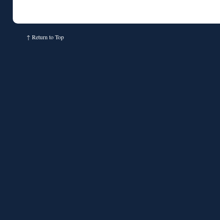
↑
Return to Top