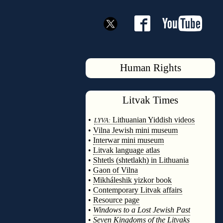
Human Rights
Litvak
Times
◊
•
Lithuanian Yiddish videos
LYVA:
•
Vilna Jewish mini museum
•
Interwar mini museum
•
Litvak language atlas
•
Shtetls (shtetlakh) in Lithuania
•
Gaon of Vilna
•
Mikháleshik yizkor book
•
Contemporary Litvak affairs
•
Resource page
•
Windows to a Lost Jewish Past
•
Seven Kingdoms of the Litvaks