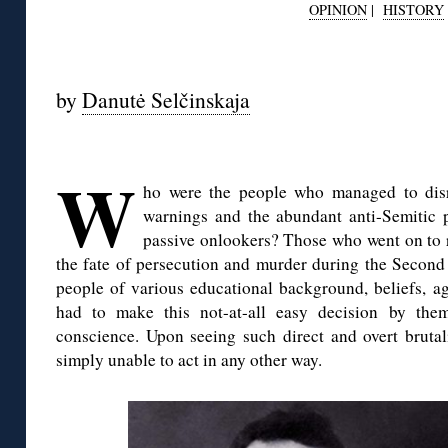
OPINION
|
HISTORY
◊
by
Danutė Selčinskaja
W
ho were the people who managed to disr
warnings and the abundant anti-Semitic 
passive onlookers? Those who went on to 
the fate of persecution and murder during the Secon
people of various educational background, beliefs, a
had to make this not-at-all easy decision by them
conscience. Upon seeing such direct and overt brutal
simply unable to act in any other way.