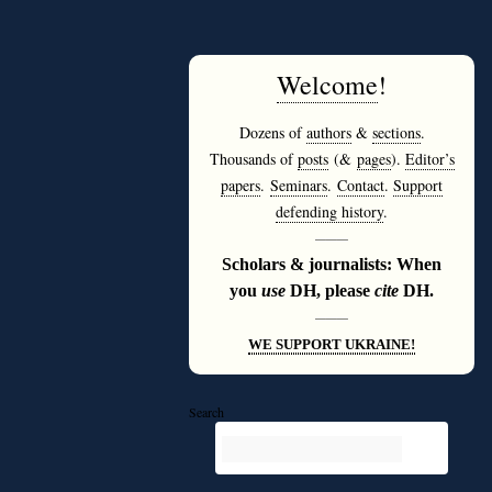
Welcome
!
Dozens of
authors
&
sections
.
Thousands of
posts
(&
pages
).
Editor’s
papers
.
Seminars
.
Contact
.
Support
defending history
.
———
Scholars & journalists: When
you
use
DH, please
cite
DH.
———
WE SUPPORT UKRAINE!
Search