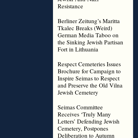
Resistance
Berliner Zeitung’s Maritta
Tkalec Breaks (Weird)
German Media Taboo on
the Sinking Jewish Partisan
Fort in Lithuania
Respect Cemeteries Issues
Brochure for Campaign to
Inspire Seimas to Respect
and Preserve the Old Vilna
Jewish Cemetery
Seimas Committee
Receives ‘Truly Many
Letters’ Defending Jewish
Cemetery, Postpones
Deliberation to Autumn