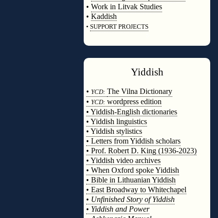
•
Work in Litvak Studies
•
Kaddish
•
SUPPORT PROJECTS
◊
Yiddish
◊
•
The Vilna Dictionary
YCD:
•
wordpress edition
YCD:
• Yiddish-English dictionaries
• Yiddish linguistics
• Yiddish stylistics
• Letters from Yiddish scholars
• Prof. Robert D. King (1936-2023)
• Yiddish video archives
• When Oxford spoke Yiddish
• Bible in Lithuanian Yiddish
• East Broadway to Whitechapel
•
Unfinished Story of Yiddish
•
Yiddish and Power