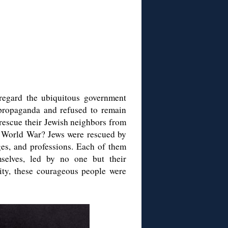
egard the ubiquitous government
propaganda and refused to remain
rescue their Jewish neighbors from
d World War? Jews were rescued by
ges, and professions. Each of them
selves, led by no one but their
ity, these courageous people were