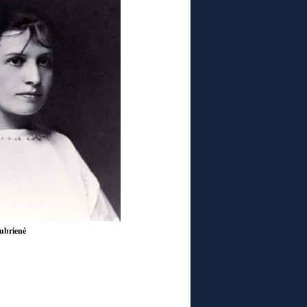
ubrienė