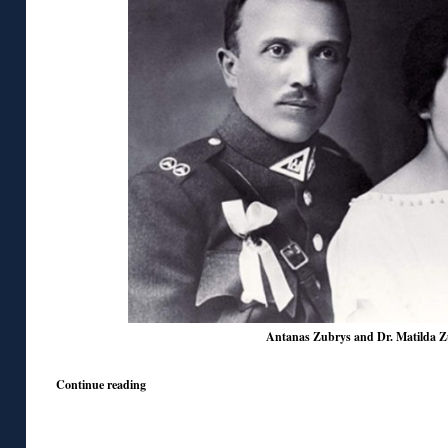
Antanas Zubrys and Dr. Matilda Z
Continue reading