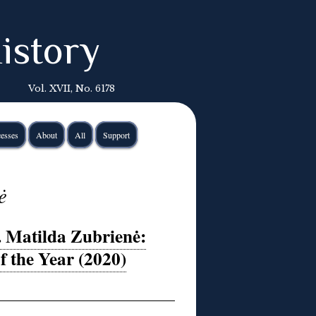
istory
Vol. XVII, No. 6178
esses
About
All
Support
ė
. Matilda Zubrienė:
f the Year (2020)