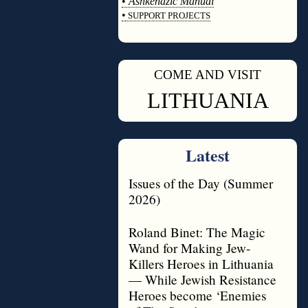
•
Ashkenazic Manual
•
SUPPORT PROJECTS
◊
COME AND VISIT
◊
LITHUANIA
Latest
Issues of the Day (Summer
2026)
Roland Binet: The Magic
Wand for Making Jew-
Killers Heroes in Lithuania
— While Jewish Resistance
Heroes become ‘Enemies