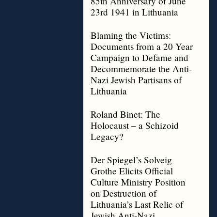
85th Anniversary of June
23rd 1941 in Lithuania
Blaming the Victims:
Documents from a 20 Year
Campaign to Defame and
Decommemorate the Anti-
Nazi Jewish Partisans of
Lithuania
Roland Binet: The
Holocaust – a Schizoid
Legacy?
Der Spiegel’s Solveig
Grothe Elicits Official
Culture Ministry Position
on Destruction of
Lithuania’s Last Relic of
Jewish Anti-Nazi