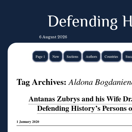
Defending H
6 August 2026
Page 1
New
Sections
Authors
Countries
Succ
Tag Archives:
Aldona Bogdanien
Antanas Zubrys and his Wife Dr
Defending History’s Persons o
1 January 2020