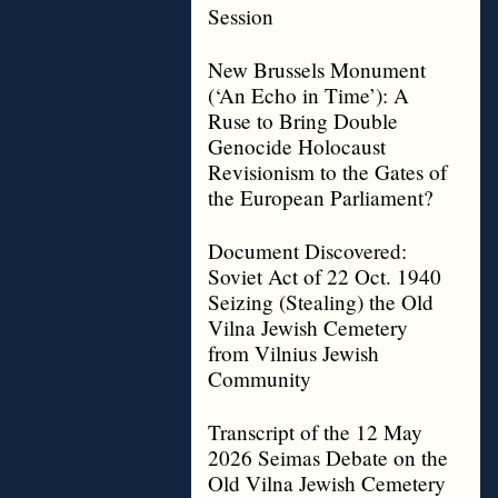
Session
New Brussels Monument
(‘An Echo in Time’): A
Ruse to Bring Double
Genocide Holocaust
Revisionism to the Gates of
the European Parliament?
Document Discovered:
Soviet Act of 22 Oct. 1940
Seizing (Stealing) the Old
Vilna Jewish Cemetery
from Vilnius Jewish
Community
Transcript of the 12 May
2026 Seimas Debate on the
Old Vilna Jewish Cemetery