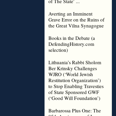
of The State’ ...
Averting an Imminent
Grave Error on the Ruins of
the Great Vilna Synagogue
Books in the Debate (a
DefendingHistory.com
selection)
Lithuania’s Rabbi Sholom
Ber Krinsky Challenges
WJRO (‘World Jewish
Restitution Organization’)
to Stop Enabling Travesties
of State Sponsored GWF
(‘Good Will Foundation’)
Barbarossa Plus One: The