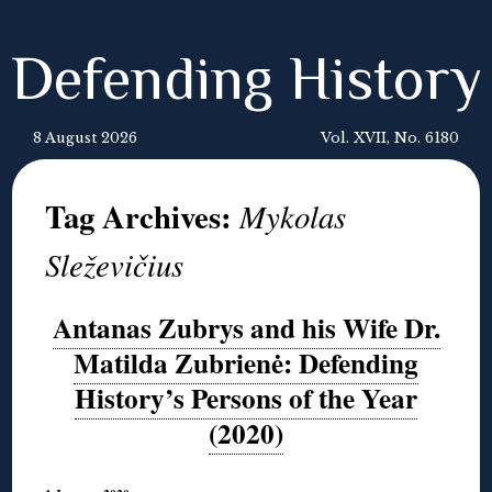
Defending History
8 August 2026
Vol. XVII, No. 6180
Tag Archives:
Mykolas
Sleževičius
Antanas Zubrys and his Wife Dr.
Matilda Zubrienė: Defending
History’s Persons of the Year
(2020)