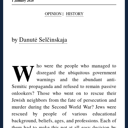
1 January 2020
OPINION
|
HISTORY
◊
by
Danutė Selčinskaja
W
ho were the people who managed to
disregard the ubiquitous government
warnings and the abundant anti-
Semitic propaganda and refused to remain passive
onlookers? Those who went on to rescue their
Jewish neighbors from the fate of persecution and
murder during the Second World War? Jews were
rescued by people of various educational
background, beliefs, ages, and professions. Each of
them had to make this not-at-all easy decision by