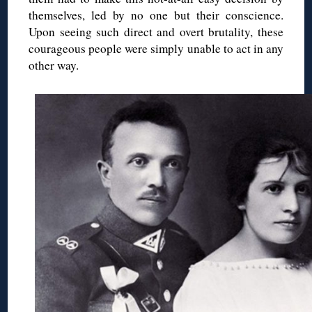
themselves, led by no one but their conscience.
Upon seeing such direct and overt brutality, these
courageous people were simply unable to act in any
other way.