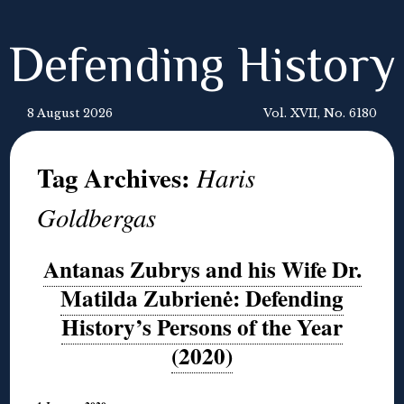
Defending History
8 August 2026
Vol. XVII, No. 6180
Tag Archives:
Haris
Goldbergas
Antanas Zubrys and his Wife Dr.
Matilda Zubrienė: Defending
History’s Persons of the Year
(2020)