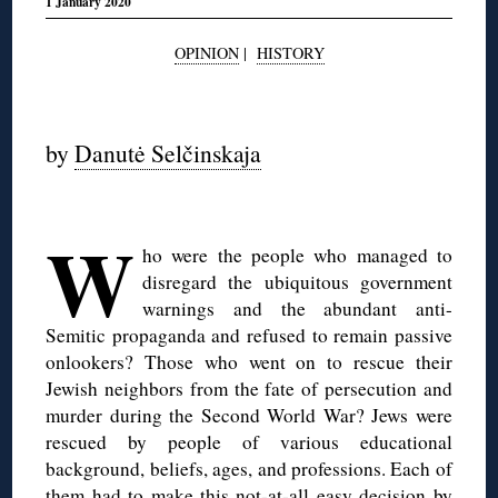
1 January 2020
OPINION
|
HISTORY
◊
by
Danutė Selčinskaja
W
ho were the people who managed to
disregard the ubiquitous government
warnings and the abundant anti-
Semitic propaganda and refused to remain passive
onlookers? Those who went on to rescue their
Jewish neighbors from the fate of persecution and
murder during the Second World War? Jews were
rescued by people of various educational
background, beliefs, ages, and professions. Each of
them had to make this not-at-all easy decision by