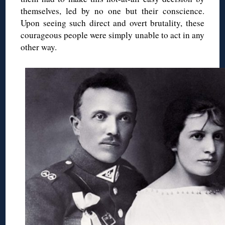
themselves, led by no one but their conscience.
Upon seeing such direct and overt brutality, these
courageous people were simply unable to act in any
other way.