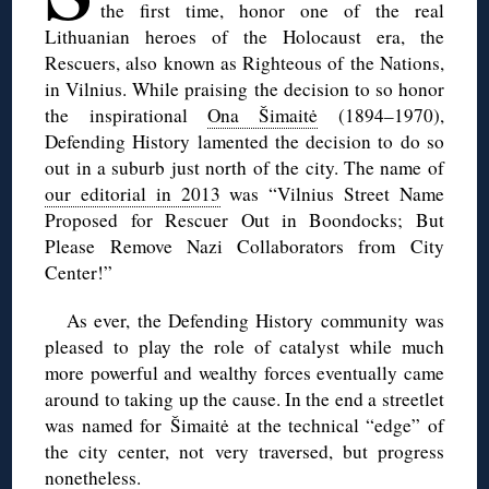
the first time, honor one of the real
Lithuanian heroes of the Holocaust era, the
Rescuers, also known as Righteous of the Nations,
in Vilnius. While praising the decision to so honor
the inspirational
Ona Šimaitė
(1894–1970),
Defending History lamented the decision to do so
out in a suburb just north of the city. The name of
our editorial in 2013
was “Vilnius Street Name
Proposed for Rescuer Out in Boondocks; But
Please Remove Nazi Collaborators from City
Center!”
As ever, the Defending History community was
pleased to play the role of catalyst while much
more powerful and wealthy forces eventually came
around to taking up the cause. In the end a streetlet
was named for Šimaitė at the technical “edge” of
the city center, not very traversed, but progress
nonetheless.