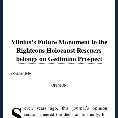
Vilnius’s Future Monument to the
Righteous Holocaust Rescuers
belongs on Gedimino Prospect
6 October 2020
OPINION
◊
S
even years ago, this journal’s opinion
section cheered the decision to finally, for