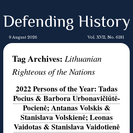
Defending History
9 August 2026
Vol. XVII, No. 6181
Tag Archives:
Lithuanian
Righteous of the Nations
2022 Persons of the Year: Tadas
Pocius & Barbora Urbonavičiūtė-
Pocienė; Antanas Volskis &
Stanislava Volskienė; Leonas
Vaidotas & Stanislava Vaidotienė