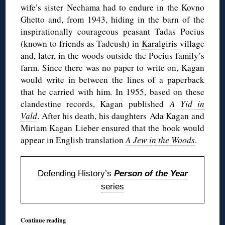
wife’s sister Nechama had to endure in the Kovno
Ghetto and, from 1943, hiding in the barn of the
inspirationally courageous peasant Tadas Pocius
(known to friends as Tadeush) in
Karalgiris
village
and, later, in the woods outside the Pocius family’s
farm. Since there was no paper to write on, Kagan
would write in between the lines of a paperback
that he carried with him. In 1955, based on these
clandestine records, Kagan published
A Yid in
Vald
. After his death, his daughters Ada Kagan and
Miriam Kagan Lieber ensured that the book would
appear in English translation
A Jew in the Woods
.
Defending History’s
Person of the Year
series
Continue reading