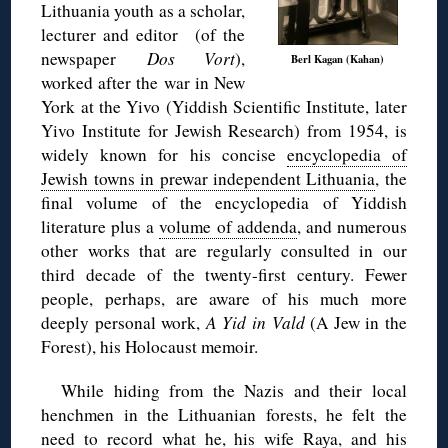
Lithuania youth as a scholar,
lecturer and editor (of the
newspaper
Dos Vort
),
Berl Kagan (Kahan)
worked after the war in New
York at the Yivo (Yiddish Scientific Institute, later
Yivo Institute for Jewish Research) from 1954, is
widely known for his concise
encyclopedia of
Jewish towns in prewar independent Lithuania
, the
final volume of the encyclopedia of Yiddish
literature plus a
volume of addenda
, and numerous
other works that are regularly consulted in our
third decade of the twenty-first century. Fewer
people, perhaps, are aware of his much more
deeply personal work,
A Yid in Vald
(A Jew in the
Forest), his Holocaust memoir.
While hiding from the Nazis and their local
henchmen in the Lithuanian forests, he felt the
need to record what he, his wife Raya, and his