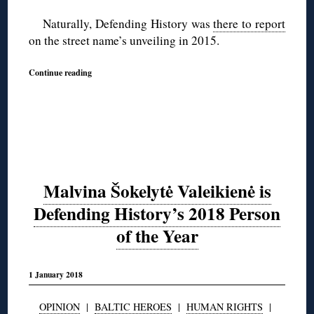
Naturally, Defending History was
there to report
on the street name’s unveiling in 2015.
Continue reading
Malvina Šokelytė Valeikienė is
Defending History’s 2018 Person
of the Year
1 January 2018
OPINION
|
BALTIC HEROES
|
HUMAN RIGHTS
|