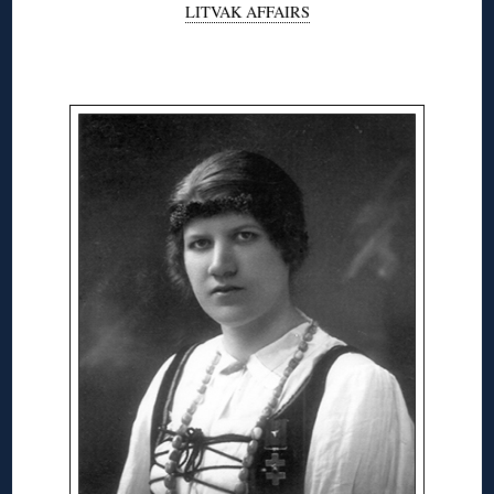
LITVAK AFFAIRS
◊