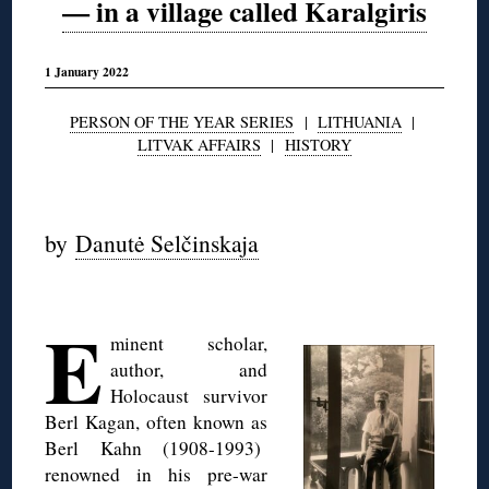
— in a village called Karalgiris
1 January 2022
PERSON OF THE YEAR SERIES
|
LITHUANIA
|
LITVAK AFFAIRS
|
HISTORY
◊
by
Danutė Selčinskaja
◊
E
minent scholar,
author, and
Holocaust survivor
Berl Kagan, often known as
Berl Kahn (1908-1993)
renowned in his pre-war