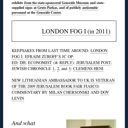
exhibits
from the state-sponsored Genocide Museum
and state-
supplied signs
at Gruto Parkas
, and of publicly
antisemitic
personnel
at the
Genocide Center
.
LONDON FOG I (in 2011)
KEEPSAKES FROM LAST TIME AROUND:
LONDON
FOG I
;
EFRAIM ZUROFF’S JC OP-
ED
;
DH
;
ECONOMIST
(&
REPLY
);
JERUSALEM POST
;
JEWISH CHRONICLE
1
,
2
, and
3
;
CLEMENS HENI
NEW LITHUANIAN AMBASSADOR TO UK IS VETERAN
OF THE 2009 JERUSALEM BOOK FAIR FIASCO
;
COMMENTARY BY
MILAN CHERSONSKI
AND
DOV
LEVIN
And what