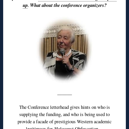
up
. What about the conference organizers?
———
The Conference letterhead gives hints on who is
supplying the funding, and who is being used to
provide a facade of prestigious Western academic
legitimacy for
Holocaust Obfuscation
…