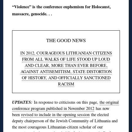
“Violence” is the conference euphemism for Holocaust,
massacre, genocide. . .
THE GOOD NEWS
IN 2012, COURAGEOUS LITHUANIAN CITIZENS
FROM ALL WALKS OF LIFE STOOD UP LOUD
AND CLEAR, MORE THAN EVER BEFORE,
AGAINST ANTISEMITISM, STATE DISTORTION
OF HISTORY, AND OFFICIALLY SANCTIONED
RACISM
UPDATES:
In response to criticisms on this page,
the original
conference program published in November 2012
has now
been
revised to include in the opening session
the elected
deputy chairperson of the Jewish Community of Lithuania and
the most courageous Lithuanian-citizen scholar of our