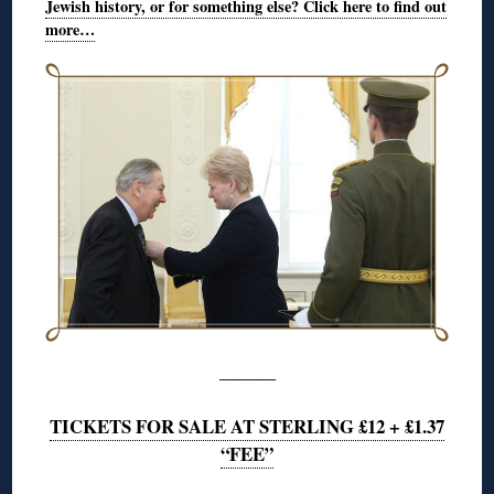
Jewish history, or for something else? Click here to find out
more…
———
TICKETS FOR SALE AT STERLING £12 + £1.37
“FEE”