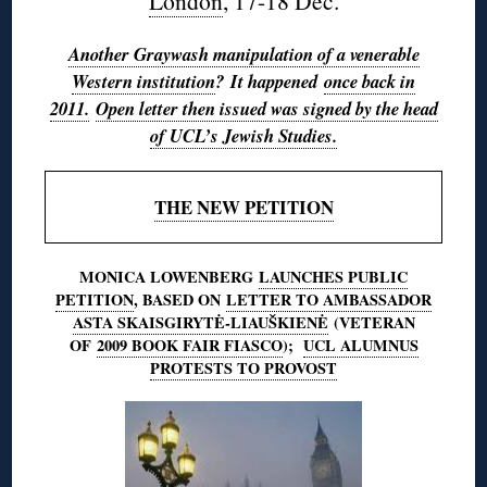
London
, 17-18 Dec.
Another Graywash manipulation of a venerable
Western institution
? It happened
once back in
2011.
Open letter then issued was signed by the head
of UCL’s Jewish Studies.
THE NEW PETITION
MONICA LOWENBERG
LAUNCHES PUBLIC
PETITION
, BASED ON
LETTER TO AMBASSADOR
ASTA SKAISGIRYTĖ-LIAUŠKIENĖ
(VETERAN
OF
2009 BOOK FAIR FIASCO
);
UCL ALUMNUS
PROTESTS TO PROVOST