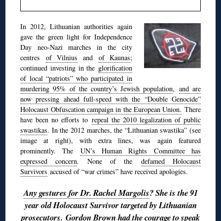
In 2012, Lithuanian authorities again
gave the green light for Independence
Day neo-Nazi marches in the city
centres
of Vilnius
and
of Kaunas
;
continued investing in the
glorification
of local “patriots” who participated in
murdering 95% of the country’s Jewish population
,
and are
now pressing ahead full-speed with the “Double Genocide”
Holocaust Obfuscation campaign in the European Union.
There
have been no efforts to
repeal the 2010 legalization of public
swastikas
. In the 2012 marches, the “Lithuanian swastika” (see
image at right), with extra lines, was again featured
prominently. The
UN’s Human Rights Committee has
expressed concern
. None of the
defamed Holocaust
Survivors
accused of “war crimes” have received apologies.
Any gestures for Dr. Rachel Margolis
? She is the 91
year old Holocaust Survivor targeted by Lithuanian
prosecutors.
Gordon Brown had the courage to speak