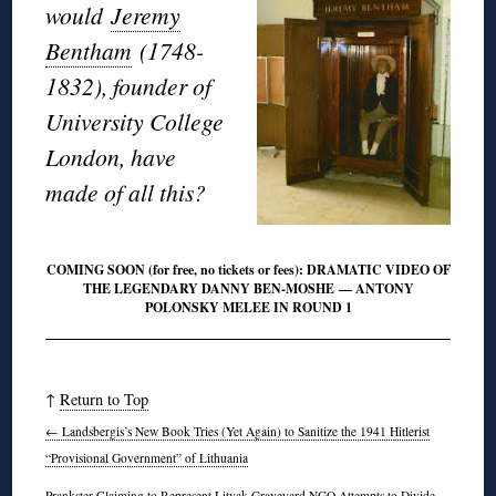
would
Jeremy
Bentham
(1748-
1832), founder of
University College
London, have
made of all this?
COMING SOON (for free, no tickets or fees): DRAMATIC VIDEO OF
THE LEGENDARY DANNY BEN-MOSHE — ANTONY
POLONSKY MELEE IN ROUND 1
↑
Return to Top
←
Landsbergis’s New Book Tries (Yet Again) to Sanitize the 1941 Hitlerist
“Provisional Government” of Lithuania
Prankster Claiming to Represent Litvak Graveyard NGO Attempts to Divide