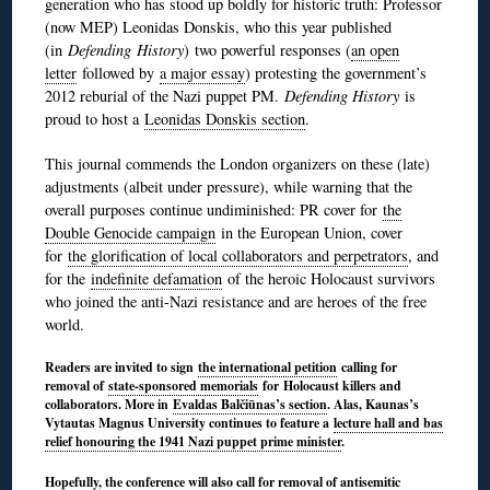
generation who has stood up boldly for historic truth: Professor
(now MEP) Leonidas Donskis, who this year published
(in
Defending
History
)
two powerful responses (
an open
letter
followed by
a major essay
) protesting the government’s
2012 reburial of the Nazi puppet PM.
Defending History
is
proud to host a
Leonidas Donskis section
.
This journal commends the London organizers on these (late)
adjustments (albeit under pressure), while warning that the
overall purposes continue undiminished: PR cover for
the
Double Genocide campaign
in the European Union, cover
for
the glorification of local collaborators and perpetrators
, and
for the
indefinite defamation
of the heroic Holocaust survivors
who joined the anti-Nazi resistance and are heroes of the free
world.
Readers are invited to sign
the international petition
calling for
removal of
state-sponsored memorials
for Holocaust killers and
collaborators. More in
Evaldas Balčiūnas’s section
. Alas, Kaunas’s
Vytautas Magnus University continues to feature a
lecture hall and bas
relief honouring the 1941 Nazi puppet prime minister
.
Hopefully, the conference will also call for removal of antisemitic