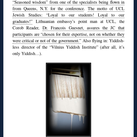
“Seasoned wisdom” from one of the specialists being flown in
from Queens, N.Y. for the conference
.
The motto of UCL
Jewish Studies: “Loyal to our students! Loyal to our
graduates!”
Lithuanian embassy’s point man at UCL, the
Corob Reader,
Dr. Francois Guesnet, assures the JC that
participants are “chosen for their expertise, not on whether they
were critical or not of the government.”
Also flying in: Yiddish-
less director of the “Vilnius Yiddish Institute” (after all, it’s
only Yiddish…).