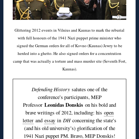
Glittering 2012 events in Vilnius and Kaunas to mark the reburial
with full honours of the 1941 Nazi puppet prime minister who
signed the German orders for all of Kovno (Kaunas) Jewry to be
herded into a ghetto. He also signed orders for a concentration
camp that was actually a torture and mass murder site (Seventh Fort,
Kaunas).
Defending History
salutes one of the
conference’s participants, MEP
Leonidas Donskis
Professor
on his bold and
brave writings of 2012, including: his
open
letter
and
essay
in
DH
concerning the state’s
(and his old university’s) glorification of the
1941 Nazi puppet PM. Bravo, MEP Donskis!