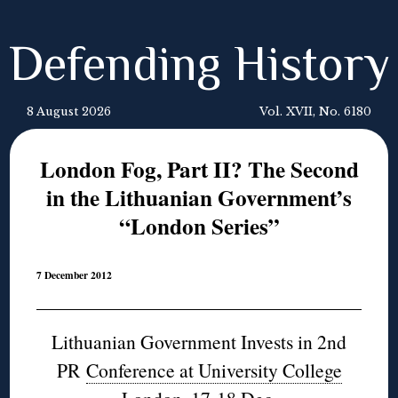
Defending History
8 August 2026
Vol. XVII, No. 6180
London Fog, Part II? The Second
in the Lithuanian Government’s
“London Series”
7 December 2012
Lithuanian Government Invests in 2nd
PR
Conference at University College