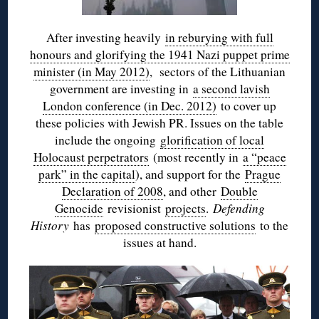
After investing heavily
in reburying with full
honours and glorifying the 1941 Nazi puppet prime
minister (in May 2012)
, sectors of the Lithuanian
government are investing in
a second lavish
London conference (in Dec. 2012)
to cover up
these policies with Jewish PR. Issues on the table
include the ongoing
glorification of local
Holocaust perpetrators
(most recently in
a “peace
park” in the capital
), and support for the
Prague
Declaration of 2008
, and other
Double
Genocide
revisionist
projects
.
Defending
History
has
proposed constructive solutions
to the
issues at hand.