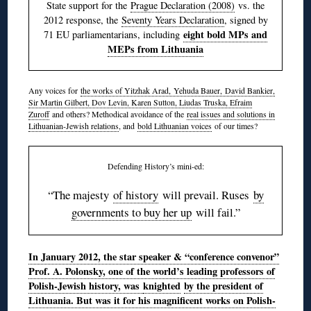
State support for the
Prague Declaration (2008)
vs. the
2012 response, the
Seventy Years Declaration
, signed by
eight bold MPs and
71 EU parliamentarians, including
MEPs from Lithuania
Any voices for
the works of Yitzhak Arad, Yehuda Bauer, David Bankier,
Sir Martin Gilbert, Dov Levin, Karen Sutton, Liudas Truska, Efraim
Zuroff
and others? Methodical avoidance of the
real issues and solutions in
Lithuanian-Jewish relations
, and
bold Lithuanian voices
of our times?
Defending History’s mini-ed:
“The majesty
of history
will prevail. Ruses
by
governments to buy her up
will fail.”
In January 2012, the star speaker & “conference convenor”
Prof. A. Polonsky, one of the world’s leading professors of
Polish-Jewish history, was
knighted
by the president of
Lithuania. But was it for his magnificent works on Polish-