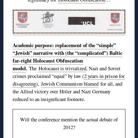
Academic purpose: replacement of the “simple”
“Jewish” narrative with (the “complicated”) Baltic
far-right Holocaust Obfuscation
model
.
The
Holocaust is trivialized
, Nazi and Soviet
crimes proclaimed “equal” by law (
2 years in prison for
disagreeing
),
Jewish Communism blamed
for all, and
the Allied victory over Hitler and Nazi Germany
reduced to an insignificant footnote.
Will the conference mention the actual debate of
2012?