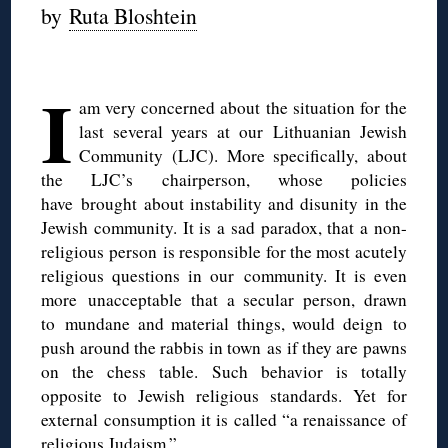
by
Ruta Bloshtein
◊
I
am very concerned about the situation for the
last several years at our Lithuanian Jewish
Community (LJC). More specifically, about
the LJC’s chairperson, whose policies
have brought about instability and disunity in the
Jewish community. It is a sad paradox, that a non-
religious person is responsible for the most acutely
religious questions in our community. It is even
more unacceptable that a secular person, drawn
to mundane and material things, would deign to
push around the rabbis in town as if they are pawns
on the chess table. Such behavior is totally
opposite to Jewish religious standards. Yet for
external consumption it is called “a renaissance of
religious Judaism.”