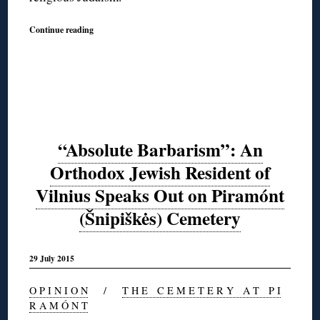
Continue reading
“Absolute Barbarism”: An
Orthodox Jewish Resident of
Vilnius Speaks Out on Piramónt
(Šnipiškės) Cemetery
29 July 2015
O P I N I O N
/
T H E C E M E T E R Y A T P I
R A M Ó N T