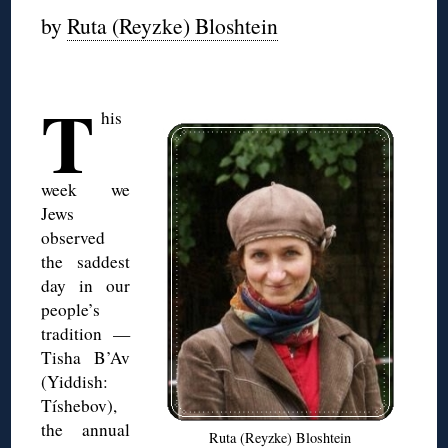
by
Ruta (Reyzke) Bloshtein
◊
T
his
week we
Jews
observed
the saddest
day in our
people’s
tradition —
Tisha B’Av
(Yiddish:
Tíshebov),
the annual
Ruta (Reyzke) Bloshtein