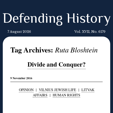
Defending History
7 August 2026
Vol. XVII, No. 6179
Tag Archives:
Ruta Bloshtein
Divide and Conquer?
9 November 2016
OPINION
|
VILNIUS JEWISH LIFE
|
LITVAK
AFFAIRS
|
HUMAN RIGHTS
◊