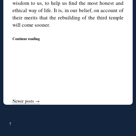
wisdom to us, to help us find the most honest and
ethical way of life. It is, in our belief, on account of
their merits that the rebuilding of the third temple
will come sooner.
Continue reading
Newer posts
→
↑