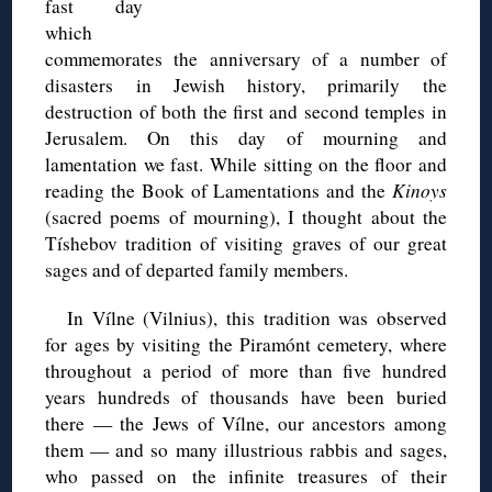
fast day
which
commemorates the anniversary of a number of
disasters in Jewish history, primarily the
destruction of both the first and second temples in
Jerusalem. On this day of mourning and
lamentation we fast. While sitting on the floor and
reading the Book of Lamentations and the
Kinoys
(sacred poems of mourning), I thought about the
Tíshebov tradition of visiting graves of our great
sages and of departed family members.
In Vílne (Vilnius), this tradition was observed
for ages by visiting the Piramónt cemetery, where
throughout a period of more than five hundred
years hundreds of thousands have been buried
there — the Jews of Vílne, our ancestors among
them — and so many illustrious rabbis and sages,
who passed on the infinite treasures of their