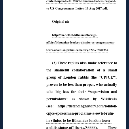
content/up
loads/2017/08/Lithuanias-leaders-respond-
to-US-Congressmens-Letter-14-Aug-2017.pdf.
Original at:
http://en.delfi.lt/lithuania/foreign-
affairs/lithuanian-leaders-dismiss-us-congressmens-
fears-about-snipiskiu-cemetery.d?id=75480263
.
(3) These replies also make reference to
the shameful collaboration of a small
group of London rabbis (the “CPJCE”),
proven to be less than proper, who actually
take big fees for their “supervision and
permissions” as shown by Wikileaks
(see:
https://defendinghistory.com/london-
cpjce-spokesman-proclaims-a-soviet-ruin-
in-vilnius-to-be-lithuanias-london-tower-
and-its-statue-of-liberty/86666
). These