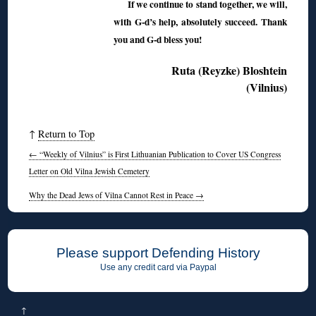
If we continue to stand together, we will,
with G-d’s help, absolutely succeed. Thank
you and G-d bless you!
Ruta (Reyzke) Bloshtein
(Vilnius)
↑
Return to Top
←
“Weekly of Vilnius” is First Lithuanian Publication to Cover US Congress
Letter on Old Vilna Jewish Cemetery
Why the Dead Jews of Vilna Cannot Rest in Peace
→
Please support Defending History
Use any credit card via Paypal
↑