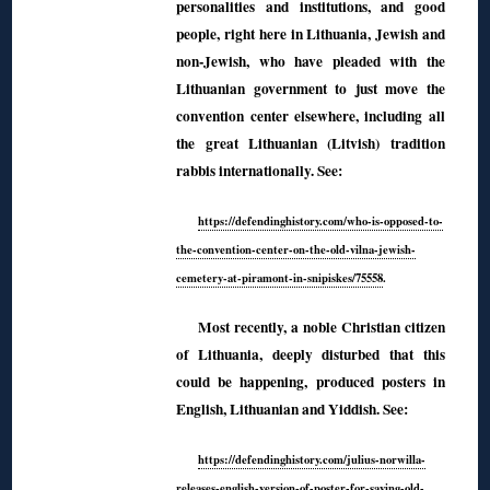
personalities and institutions, and good
people, right here in Lithuania, Jewish and
non-Jewish, who have pleaded with the
Lithuanian government to just move the
convention center elsewhere, including all
the great Lithuanian (Litvish) tradition
rabbis internationally. See:
https://defendinghistory.com/who-is-opposed-to-
the-convention-center-on-the-old-vilna-jewish-
cemetery-at-piramont-in-snipiskes/75558
.
Most recently, a noble Christian citizen
of Lithuania, deeply disturbed that this
could be happening, produced posters in
English, Lithuanian and Yiddish. See:
https://defendinghistory.com/julius-norwilla-
releases-english-version-of-poster-for-saving-old-