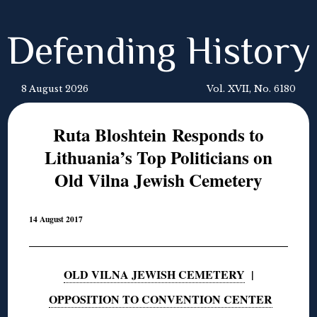
Defending History
8 August 2026
Vol. XVII, No. 6180
Ruta Bloshtein Responds to
Lithuania’s Top Politicians on
Old Vilna Jewish Cemetery
14 August 2017
OLD VILNA JEWISH CEMETERY
|
OPPOSITION TO CONVENTION CENTER