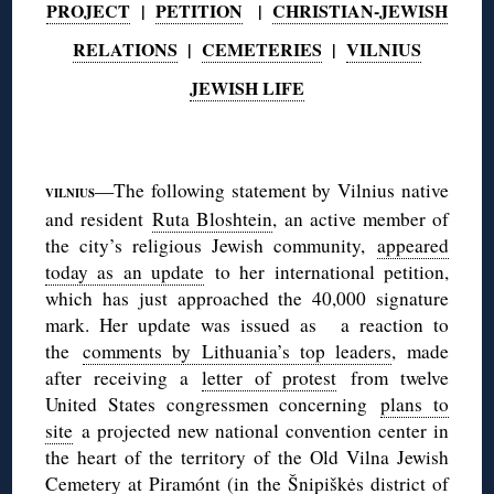
PROJECT
|
PETITION
|
CHRISTIAN-JEWISH
RELATIONS
|
CEMETERIES
|
VILNIUS
JEWISH LIFE
◊
—The following statement by Vilnius native
VILNIUS
and resident
Ruta Bloshtein
, an active member of
the city’s religious Jewish community,
appeared
today as an update
to her international petition,
which has just approached the 40,000 signature
mark. Her update was issued as a reaction to
the
comments by Lithuania’s top leaders
, made
after receiving a
letter of protest
from twelve
United States congressmen concerning
plans to
site
a projected new national convention center in
the heart of the territory of the Old Vilna Jewish
Cemetery at Piramónt (in the Šnipiškės district of