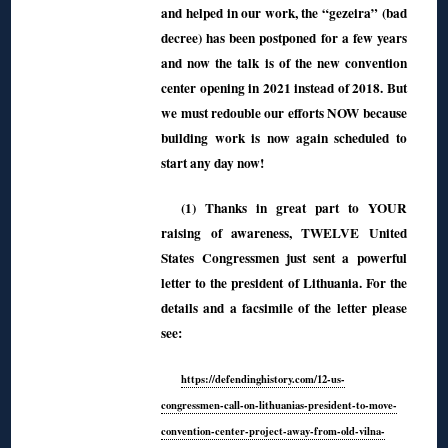
and helped in our work, the “gezeira” (bad
decree) has been postponed for a few years
and now the talk is of the new convention
center opening in 2021 instead of 2018. But
we must redouble our efforts NOW because
building work is now again scheduled to
start any day now!
(1) Thanks in great part to YOUR
raising of awareness, TWELVE United
States Congressmen just sent a powerful
letter to the president of Lithuania. For the
details and a facsimile of the letter please
see:
https://defendinghistory.com/12-us-
congressmen-call-on-lithuanias-president-to-move-
convention-center-project-away-from-old-vilna-