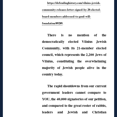
https://defendinghistory.com/vilnius-jewish-
community-releases-letter-signed-by-20-elected-
board-members-addressed-to-good-will-
foundation/89289
.
There is no mention of the
democratically elected Vilnius Jewish
Community, with its 21-member elected
council, which represents the 2,200 Jews of
Vilnius, constituting the overwhelming
majority of Jewish people alive in the
country today.
The rapid shoutdowns from our current
government leaders cannot compare to
YOU, the 40,000 signatories of our petition,
and compared to the great roster of rabbis,
leaders and Jewish and Christian