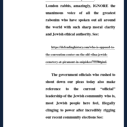
London rabbis, amazingly, IGNORE the
unanimous voice of all the greatest
rabonim who have spoken out all around
the world with such sharp moral clarity
and Jewish ethical authority. See:
https://defendinghistory.com/who-is-opposed-to-
the-convention-center-on-the-old-vilna-jewish-
cemetery-at-piramont-in-snipiskes/75558#giml
.
The government officials who rushed to
shout down our pleas today also make
reference to the current “official”
leadership of the Jewish community who is,
most Jewish people here feel, illegally
clinging to power after incredibly rigging
our recent community elections See: