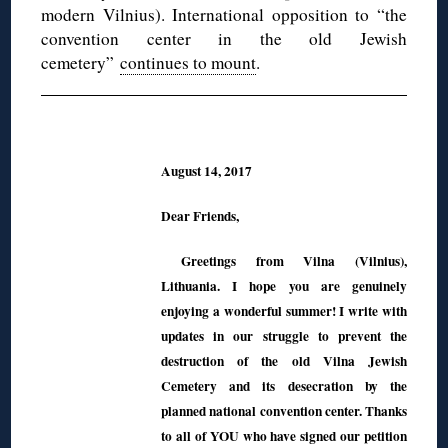
modern Vilnius). International opposition to “the
convention center in the old Jewish
cemetery”
continues to mount
.
August 14, 2017
Dear Friends,
Greetings from Vilna (Vilnius),
Lithuania. I hope you are genuinely
enjoying a wonderful summer! I write with
updates in our struggle to prevent the
destruction of the old Vilna Jewish
Cemetery and its desecration by the
planned national convention center. Thanks
to all of YOU who have signed our petition