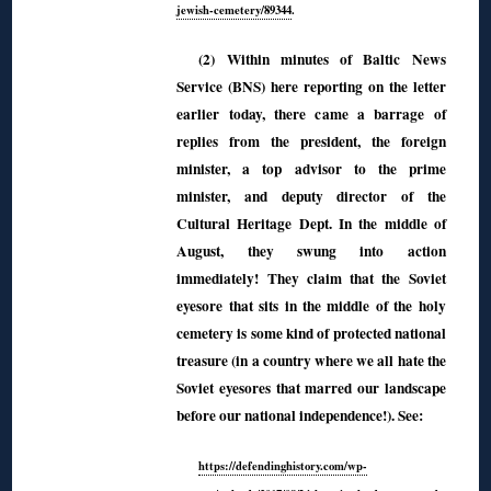
jewish-cemetery/89344
.
(2) Within minutes of Baltic News
Service (BNS) here reporting on the letter
earlier today, there came a barrage of
replies from the president, the foreign
minister, a top advisor to the prime
minister, and deputy director of the
Cultural Heritage Dept. In the middle of
August, they swung into action
immediately! They claim that the Soviet
eyesore that sits in the middle of the holy
cemetery is some kind of protected national
treasure (in a country where we all hate the
Soviet eyesores that marred our landscape
before our national independence!). See:
https://defendinghistory.com/wp-