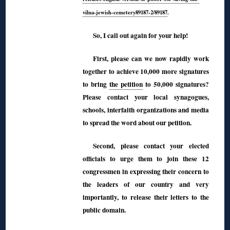
vilna-jewish-cemetery89187-2/89187
.
So, I call out again for your help!
First, please can we now rapidly work
together to achieve 10,000 more signatures
to bring
the petition
to 50,000 signatures?
Please contact your local synagogues,
schools, interfaith organizations and media
to spread the word about our petition.
Second, please contact your elected
officials to urge them to join these 12
congressmen in expressing their concern to
the leaders of our country and very
importantly, to release their letters to the
public domain.