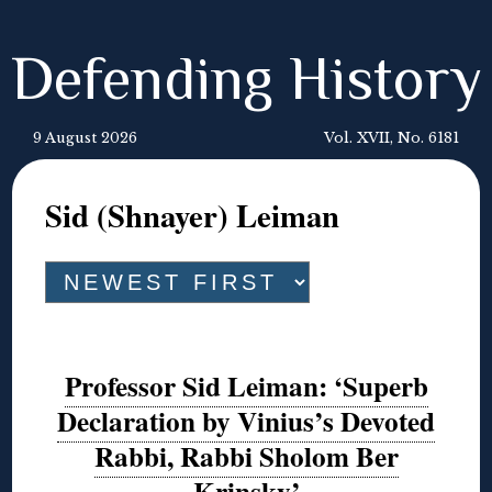
Defending History
9 August 2026
Vol. XVII, No. 6181
Sid (Shnayer) Leiman
Professor Sid Leiman: ‘Superb
Declaration by Vinius’s Devoted
Rabbi, Rabbi Sholom Ber
Krinsky’