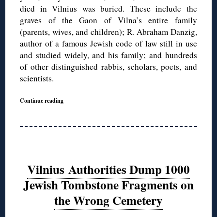
died in Vilnius was buried. These include the
graves of the Gaon of Vilna’s entire family
(parents, wives, and children); R. Abraham Danzig,
author of a famous Jewish code of law still in use
and studied widely, and his family; and hundreds
of other distinguished rabbis, scholars, poets, and
scientists.
Continue reading
Vilnius Authorities Dump 1000
Jewish Tombstone Fragments on
the Wrong Cemetery