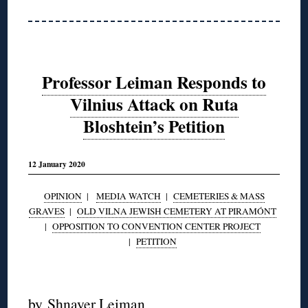
Professor Leiman Responds to
Vilnius Attack on Ruta
Bloshtein’s Petition
12 January 2020
OPINION
|
MEDIA WATCH
|
CEMETERIES & MASS
GRAVES
|
OLD VILNA JEWISH CEMETERY AT PIRAMÓNT
|
OPPOSITION TO CONVENTION CENTER PROJECT
|
PETITION
◊
by
Shnayer Leiman