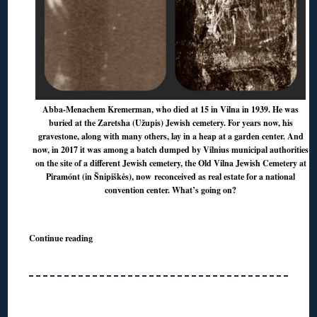
Abba-Menachem Kremerman, who died at 15 in Vilna in 1939. He was
buried at the Zaretsha (Užupis) Jewish cemetery. For years now, his
gravestone, along with many others, lay in a heap at a garden center. And
now, in 2017 it was among a batch dumped by Vilnius municipal authorities
on the site of a different Jewish cemetery, the Old Vilna Jewish Cemetery at
Piramónt (in Šnipiškės), now reconceived as real estate for a national
convention center. What’s going on?
Continue reading