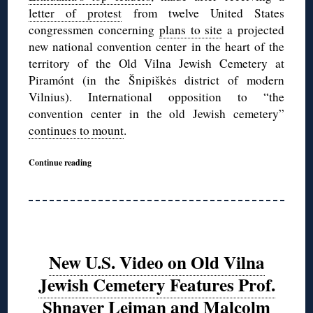
letter of protest
from twelve United States
congressmen concerning
plans to site
a projected
new national convention center in the heart of the
territory of the Old Vilna Jewish Cemetery at
Piramónt (in the Šnipiškės district of modern
Vilnius). International opposition to “the
convention center in the old Jewish cemetery”
continues to mount
.
Continue reading
New U.S. Video on Old Vilna
Jewish Cemetery Features Prof.
Shnayer Leiman and Malcolm