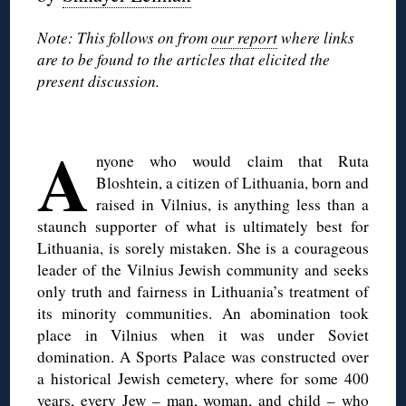
Note: This follows on from
our report
where links
are to be found to the articles that elicited the
present discussion.
◊
A
nyone who would claim that Ruta
Bloshtein, a citizen of Lithuania, born and
raised in Vilnius, is anything less than a
staunch supporter of what is ultimately best for
Lithuania, is sorely mistaken. She is a courageous
leader of the Vilnius Jewish community and seeks
only truth and fairness in Lithuania’s treatment of
its minority communities. An abomination took
place in Vilnius when it was under Soviet
domination. A Sports Palace was constructed over
a historical Jewish cemetery, where for some 400
years, every Jew – man, woman, and child – who