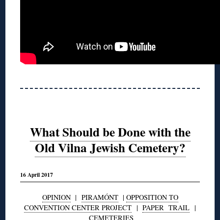
What Should be Done with the
Old Vilna Jewish Cemetery?
16 April 2017
OPINION
|
PIRAMÓNT
|
OPPOSITION TO
CONVENTION CENTER PROJECT
|
PAPER TRAIL
|
CEMETERIES