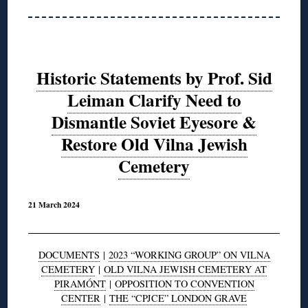
Historic Statements by Prof. Sid
Leiman Clarify Need to
Dismantle Soviet Eyesore &
Restore Old Vilna Jewish
Cemetery
21 March 2024
DOCUMENTS
|
2023 “WORKING GROUP” ON VILNA
CEMETERY
|
OLD VILNA JEWISH CEMETERY AT
PIRAMÓNT
|
OPPOSITION TO CONVENTION
CENTER
|
THE “CPJCE” LONDON GRAVE