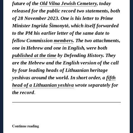
future of the
Old Vilna Jewish Cemetery
, today
released for the public record two statements, both
of 28 November 2023. One is his letter to Prime
Minister Ingrida Šimonytė, which itself forwarded
to the PM his earlier letter of the same date to
fellow Commission
members
. The two attachments,
one in Hebrew and one in English, were both
published at the time
by Defending History. They
are the Hebrew and the English version of the call
by four leading heads of Lithuanian heritage
yeshivas around the world. In short order, a
fifth
head of a Lithuanian yeshiva
wrote separately for
the record
.
◊
Continue reading