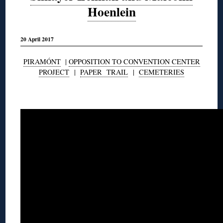
Hoenlein
20 April 2017
PIRAMÓNT
|
OPPOSITION TO CONVENTION CENTER
PROJECT
|
PAPER TRAIL
|
CEMETERIES
◊