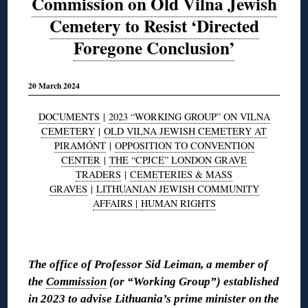
Commission on Old Vilna Jewish
Cemetery to Resist ‘Directed
Foregone Conclusion’
20 March 2024
DOCUMENTS
|
2023 “WORKING GROUP” ON VILNA
CEMETERY
|
OLD VILNA JEWISH CEMETERY AT
PIRAMÓNT
|
OPPOSITION TO CONVENTION
CENTER
|
THE “CPJCE” LONDON GRAVE
TRADERS
|
CEMETERIES & MASS
GRAVES
|
LITHUANIAN JEWISH COMMUNITY
AFFAIRS |
HUMAN RIGHTS
◊
The office of Professor Sid Leiman, a member of
the
Commission
(or “Working Group”) established
in 2023 to advise Lithuania’s prime minister on the