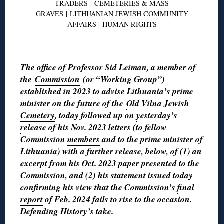
TRADERS
|
CEMETERIES & MASS
GRAVES
|
LITHUANIAN JEWISH COMMUNITY
AFFAIRS
|
HUMAN RIGHTS
◊
The office of Professor Sid Leiman, a member of
the
Commission
(or “Working Group”)
established in 2023 to advise Lithuania’s prime
minister on the future of the
Old Vilna Jewish
Cemetery
, today followed up on
yesterday’s
release
of his Nov. 2023 letters (to fellow
Commission
members
and to the prime minister of
Lithuania) with a further release, below, of (1) an
excerpt from his Oct. 2023 paper presented to the
Commission, and (2) his statement issued today
confirming his view that the Commission’s
final
report
of Feb. 2024 fails to rise to the occasion.
Defending History’s
take
.