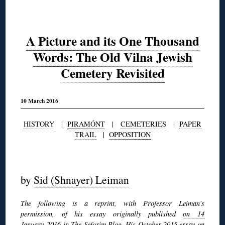
A Picture and its One Thousand
Words: The Old Vilna Jewish
Cemetery Revisited
10 March 2016
HISTORY
|
PIRAMÓNT
|
CEMETERIES
|
PAPER
TRAIL
|
OPPOSITION
◊
by
Sid (Shnayer) Leiman
The following is a reprint, with Professor Leiman’s
permission, of his essay originally published
on 14
January 2016 in The Seforim Blog
. His October 2015 essay on