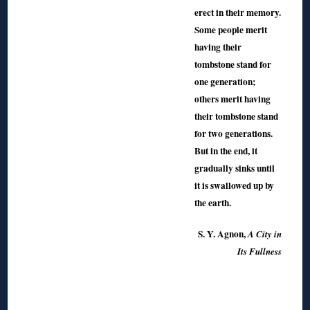
erect in their memory.
Some people merit
having their
tombstone stand for
one generation;
others merit having
their tombstone stand
for two generations.
But in the end, it
gradually sinks until
it is swallowed up by
the earth.
S. Y. Agnon,
A City in
Its Fullness
◊