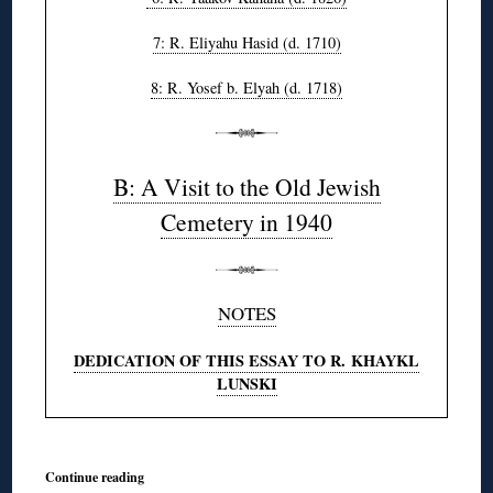
7: R. Eliyahu Hasid (d. 1710)
8: R. Yosef b. Elyah (d. 1718)
B: A Visit to the Old Jewish
Cemetery in 1940
NOTES
DEDICATION OF THIS ESSAY TO R. KHAYKL
LUNSKI
Continue reading