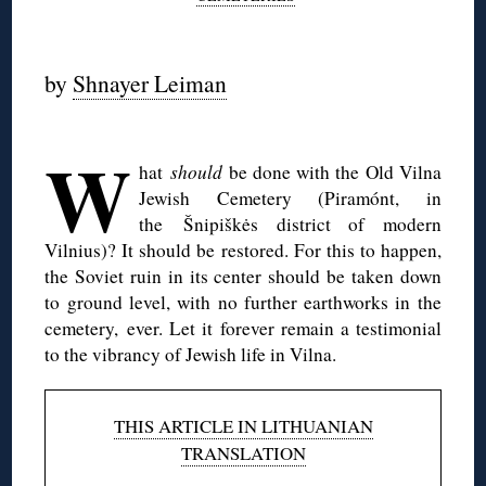
◊
by
Shnayer Leiman
◊
W
hat
should
be done with the Old Vilna
Jewish Cemetery (Piramónt, in
the Šnipiškės district of modern
Vilnius)? It should be restored. For this to happen,
the Soviet ruin in its center should be taken down
to ground level, with no further earthworks in the
cemetery, ever. Let it forever remain a testimonial
to the vibrancy of Jewish life in Vilna.
THIS ARTICLE IN LITHUANIAN
TRANSLATION