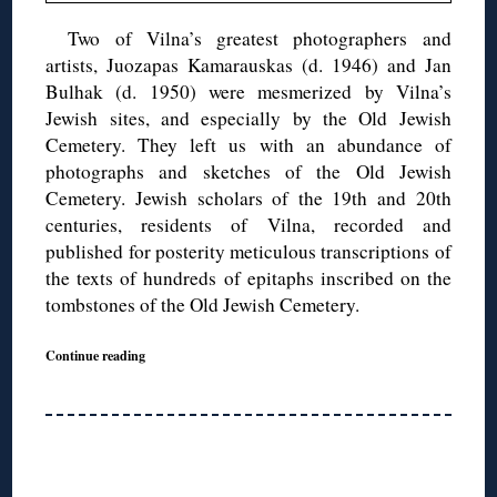
Two of Vilna’s greatest photographers and
artists, Juozapas Kamarauskas (d. 1946) and Jan
Bulhak (d. 1950) were mesmerized by Vilna’s
Jewish sites, and especially by the Old Jewish
Cemetery. They left us with an abundance of
photographs and sketches of the Old Jewish
Cemetery. Jewish scholars of the 19th and 20th
centuries, residents of Vilna, recorded and
published for posterity meticulous transcriptions of
the texts of hundreds of epitaphs inscribed on the
tombstones of the Old Jewish Cemetery.
Continue reading