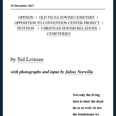
19 December 2017
OPINION
|
OLD VILNA JEWISH CEMETERY
|
OPPOSITION TO CONVENTION CENTER PROJECT
|
PETITION
|
CHRISTIAN-JEWISH RELATIONS
|
CEMETERIES
◊
by
Sid Leiman
with photographs and input by
Julius Norwilla
◊
◊
Not only the living
turn to dust; the dead
do so as well. So too
the tombstones we