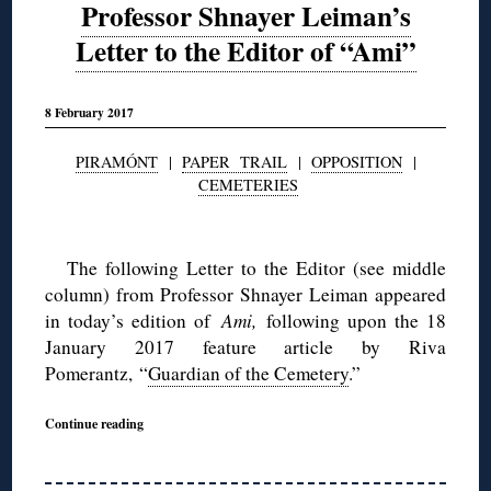
Professor Shnayer Leiman’s
Letter to the Editor of “Ami”
8 February 2017
PIRAMÓNT
|
PAPER TRAIL
|
OPPOSITION
|
CEMETERIES
◊
The following Letter to the Editor (see middle
column) from Professor Shnayer Leiman appeared
in today’s edition of
Ami,
following upon the 18
January 2017 feature article by Riva
Pomerantz, “
Guardian of the Cemetery
.”
Continue reading