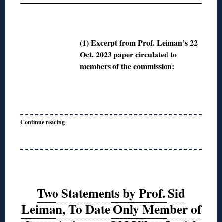
◊
(1) Excerpt from Prof. Leiman’s 22
Oct. 2023 paper circulated to
members of the commission:
Continue reading
Two Statements by Prof. Sid
Leiman, To Date Only Member of