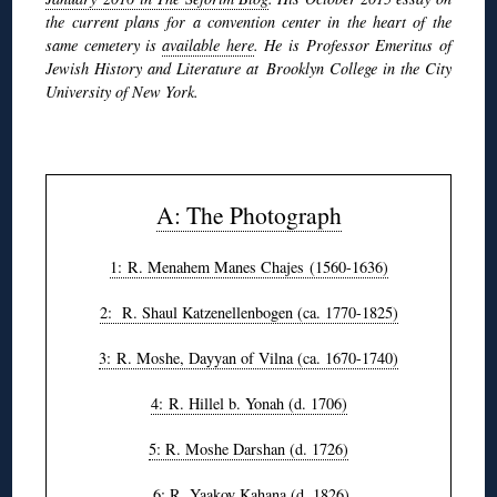
the current plans for a convention center in the heart of the
same cemetery is
available here
. He is Professor Emeritus of
Jewish History and Literature at Brooklyn College in the City
University of New York.
◊
A: The Photograph
1: R. Menahem Manes Chajes (1560-1636)
2: R. Shaul Katzenellenbogen (ca. 1770-1825)
3: R. Moshe, Dayyan of Vilna (ca. 1670-1740)
4: R. Hillel b. Yonah (d. 1706)
5: R. Moshe Darshan (d. 1726)
6: R. Yaakov Kahana (d. 1826)