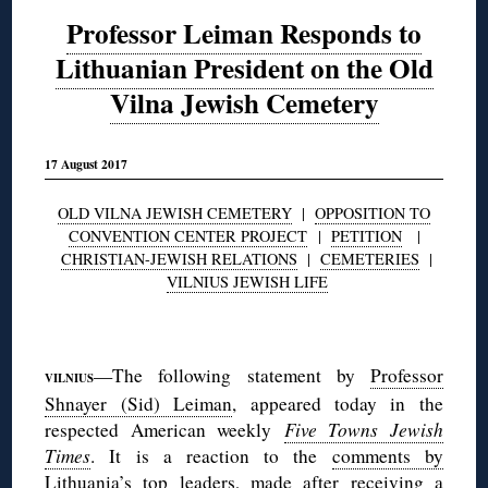
Professor Leiman Responds to
Lithuanian President on the Old
Vilna Jewish Cemetery
17 August 2017
OLD VILNA JEWISH CEMETERY
|
OPPOSITION TO
CONVENTION CENTER PROJECT
|
PETITION
|
CHRISTIAN-JEWISH RELATIONS
|
CEMETERIES
|
VILNIUS JEWISH LIFE
◊
—The following statement by
Professor
VILNIUS
Shnayer (Sid) Leiman
, appeared today in the
respected American weekly
Five Towns Jewish
Times
. It is a reaction to the
comments by
Lithuania’s top leaders
, made after receiving a