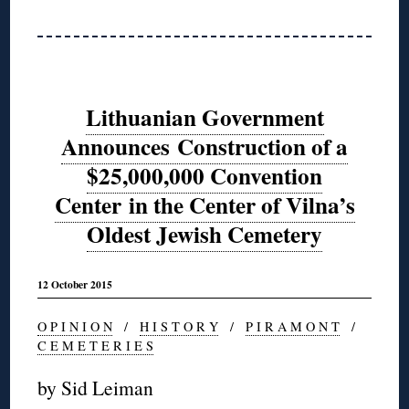
Lithuanian Government
Announces Construction of a
$25,000,000 Convention
Center in the Center of Vilna’s
Oldest Jewish Cemetery
12 October 2015
O P I N I O N
/
H I S T O R Y
/
P I R A M O N T
/
C E M E T E R I E S
by Sid Leiman