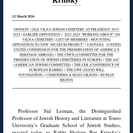
12 March 2026
OPINION
|
OLD VILNA JEWISH CEMETERY AT PIRAMÓNT: 2015-
2025
|
EARLIER OPPOSITION
|
2023-2024 “WORKING GROUP” ON
VILNA CEMETERY
|
LIST OF MEMBERS
|
MOUNTING
OPPOSITION TO NEW “MUSEUM PROJECT”
|
USCPAHA
(UNITED
STATES COMMISSION FOR THE PRESERVATION OF AMERICA’S
HERITAGE ABROAD)
|
THE CPJCE (COMMITTEE FOR THE
PRESERVATION OF JEWISH CEMETERIES IN EUROPE)
|
THE AJC
(AMERICAN JEWISH COMMITTEE)
|
THE CER (CONFERENCE OF
EUROPEAN RABBIS)
|
THE GWF (GOOD WILL
FOUNDATION)
|
CEMETERIES & MASS GRAVES
|
HUMAN
RIGHTS
◊
Professor Sid Leiman, the Distinguished
Professor of Jewish History and Literature at Touro
University’s Graduate School of Jewish Studies,
reacted today to Rabbi Sholom Ber Krinsky’s