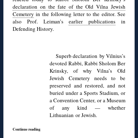
declaration on the fate of the Old Vilna Jewish
Cemetery
in the following letter to the editor. See
also Prof. Leiman’s
earlier publications
in
Defending History.
◊
Superb declaration by Vilnius’s
devoted Rabbi, Rabbi Sholom Ber
Krinsky, of why Vilna’s Old
Jewish Cemetery needs to be
preserved and restored, and not
buried under a Sports Stadium, or
a Convention Center, or a Museum
of any kind — whether
Lithuanian or Jewish.
Continue reading