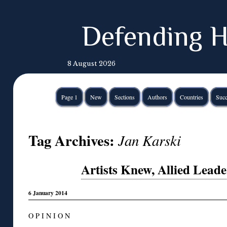
Defending H
8 August 2026
Page 1
New
Sections
Authors
Countries
Succ
Tag Archives:
Jan Karski
Artists Knew, Allied Leade
6 January 2014
O P I N I O N