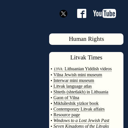
Human Rights
Litvak
Times
◊
•
Lithuanian Yiddish videos
LYVA:
•
Vilna Jewish mini museum
•
Interwar mini museum
•
Litvak language atlas
•
Shtetls (shtetlakh) in Lithuania
•
Gaon of Vilna
•
Mikháleshik yizkor book
•
Contemporary Litvak affairs
•
Resource page
•
Windows to a Lost Jewish Past
•
Seven Kingdoms of the Litvaks