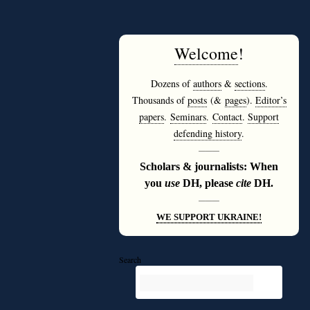
Welcome
!
Dozens of
authors
&
sections
.
Thousands of
posts
(&
pages
).
Editor’s
papers
.
Seminars
.
Contact
.
Support
defending history
.
———
Scholars & journalists: When
you
use
DH, please
cite
DH.
———
WE SUPPORT UKRAINE!
Search