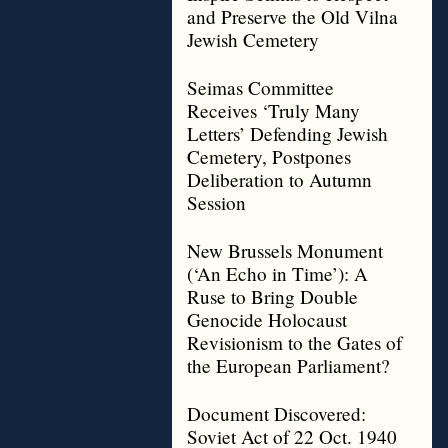
and Preserve the Old Vilna
Jewish Cemetery
Seimas Committee
Receives ‘Truly Many
Letters’ Defending Jewish
Cemetery, Postpones
Deliberation to Autumn
Session
New Brussels Monument
(‘An Echo in Time’): A
Ruse to Bring Double
Genocide Holocaust
Revisionism to the Gates of
the European Parliament?
Document Discovered:
Soviet Act of 22 Oct. 1940