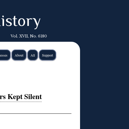
istory
Vol. XVII, No. 6180
esses
About
All
Support
rs Kept Silent