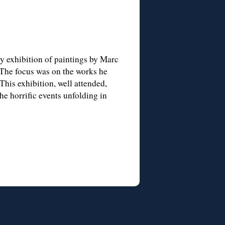
ry exhibition of paintings by Marc
The focus was on the works he
This exhibition, well attended,
he horrific events unfolding in