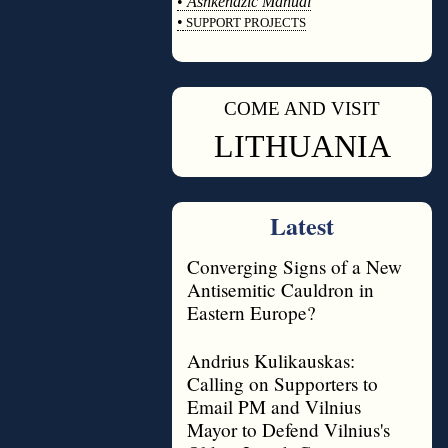
•
Ashkenazic Manual
•
SUPPORT PROJECTS
◊
COME AND VISIT
◊
LITHUANIA
Latest
Converging Signs of a New
Antisemitic Cauldron in
Eastern Europe?
Andrius Kulikauskas:
Calling on Supporters to
Email PM and Vilnius
Mayor to Defend Vilnius's