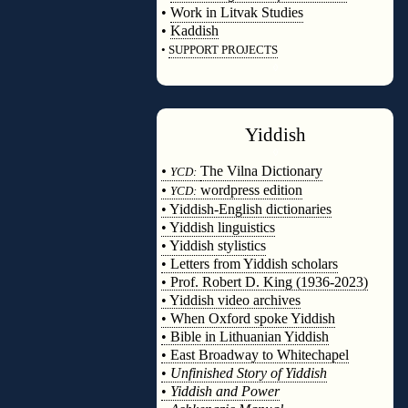
•
Work in Litvak Studies
•
Kaddish
•
SUPPORT PROJECTS
◊
Yiddish
◊
•
The Vilna Dictionary
YCD:
•
wordpress edition
YCD:
• Yiddish-English dictionaries
• Yiddish linguistics
• Yiddish stylistics
• Letters from Yiddish scholars
• Prof. Robert D. King (1936-2023)
• Yiddish video archives
• When Oxford spoke Yiddish
• Bible in Lithuanian Yiddish
• East Broadway to Whitechapel
•
Unfinished Story of Yiddish
•
Yiddish and Power