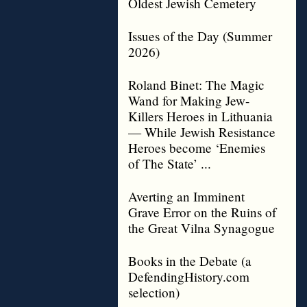
Oldest Jewish Cemetery
Issues of the Day (Summer
2026)
Roland Binet: The Magic
Wand for Making Jew-
Killers Heroes in Lithuania
— While Jewish Resistance
Heroes become ‘Enemies
of The State’ ...
Averting an Imminent
Grave Error on the Ruins of
the Great Vilna Synagogue
Books in the Debate (a
DefendingHistory.com
selection)