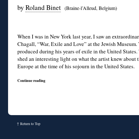
by
Roland Binet
(Braine-l’Alleud, Belgium)
When I was in New York last year, I saw an extraordina
Chagall, “War, Exile and Love” at the Jewish Museum. 
produced during his years of exile in the United States. 
shed an interesting light on what the artist knew about t
Europe at the time of his sojourn in the United States.
Continue reading
↑
Return to Top