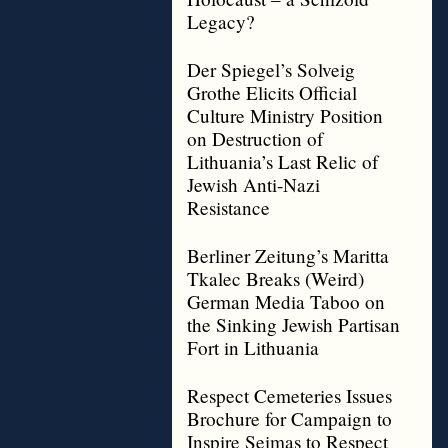
Legacy?
Der Spiegel’s Solveig
Grothe Elicits Official
Culture Ministry Position
on Destruction of
Lithuania’s Last Relic of
Jewish Anti-Nazi
Resistance
Berliner Zeitung’s Maritta
Tkalec Breaks (Weird)
German Media Taboo on
the Sinking Jewish Partisan
Fort in Lithuania
Respect Cemeteries Issues
Brochure for Campaign to
Inspire Seimas to Respect