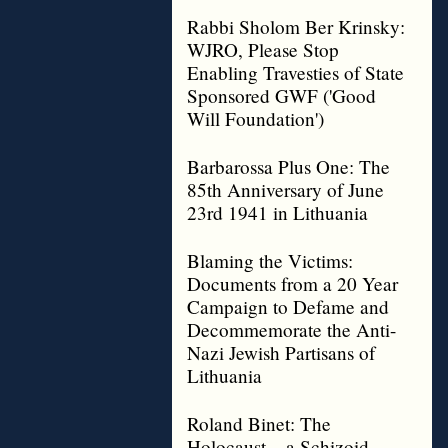
Rabbi Sholom Ber Krinsky:
WJRO, Please Stop
Enabling Travesties of State
Sponsored GWF ('Good
Will Foundation')
Barbarossa Plus One: The
85th Anniversary of June
23rd 1941 in Lithuania
Blaming the Victims:
Documents from a 20 Year
Campaign to Defame and
Decommemorate the Anti-
Nazi Jewish Partisans of
Lithuania
Roland Binet: The
Holocaust – a Schizoid