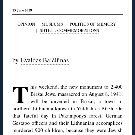
15 June 2019
OPINION
|
MUSEUMS
|
POLITICS OF MEMORY
|
SHTETL COMMEMORATIONS
◊
by
Evaldas Balčiūnas
◊
T
his weekend, the new monument to 2,400
Biržai Jews, massacred on August 8, 1941,
will be unveiled in Biržai, a town in
northern Lithuania known in Yiddish as Birzh. On
that fateful day in Pakamponys forest, German
Gestapo officers and their Lithuanian accomplices
murdered 900 children, because they were Jewish