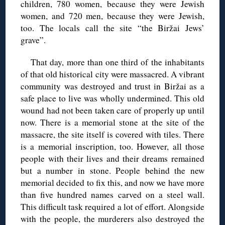
children, 780 women, because they were Jewish
women, and 720 men, because they were Jewish,
too. The locals call the site “the Biržai Jews’
grave”.
That day, more than one third of the inhabitants
of that old historical city were massacred. A vibrant
community was destroyed and trust in Biržai as a
safe place to live was wholly undermined. This old
wound had not been taken care of properly up until
now. There is a memorial stone at the site of the
massacre, the site itself is covered with tiles. There
is a memorial inscription, too. However, all those
people with their lives and their dreams remained
but a number in stone. People behind the new
memorial decided to fix this, and now we have more
than five hundred names carved on a steel wall.
This difficult task required a lot of effort. Alongside
with the people, the murderers also destroyed the