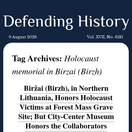
Defending History
9 August 2026
Vol. XVII, No. 6181
Tag Archives:
Holocaust
memorial in Birzai (Birzh)
Biržai (Birzh), in Northern
Lithuania, Honors Holocaust
Victims at Forest Mass Grave
Site; But City-Center Museum
Honors the Collaborators