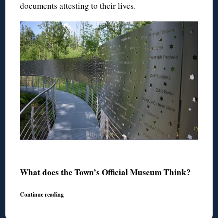
documents attesting to their lives.
◊
What does the Town’s Official Museum Think?
Continue reading