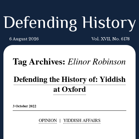
Defending History
6 August 2026
Vol. XVII, No. 6178
Tag Archives:
Elinor Robinson
Defending the History of: Yiddish
at Oxford
3 October 2022
OPINION
|
YIDDISH AFFAIRS
◊