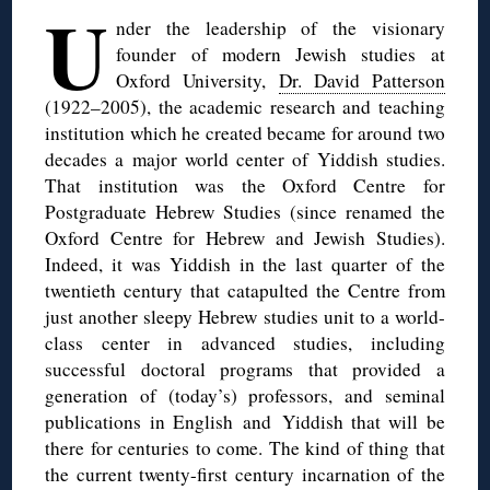
U
nder the leadership of the visionary
founder of modern Jewish studies at
Oxford University,
Dr. David Patterson
(1922–2005), the academic research and teaching
institution which he created became for around two
decades a major world center of Yiddish studies.
That institution was the Oxford Centre for
Postgraduate Hebrew Studies (since renamed the
Oxford Centre for Hebrew and Jewish Studies).
Indeed, it was Yiddish in the last quarter of the
twentieth century that catapulted the Centre from
just another sleepy Hebrew studies unit to a world-
class center in advanced studies, including
successful doctoral programs that provided a
generation of (today’s) professors, and seminal
publications in English and Yiddish that will be
there for centuries to come. The kind of thing that
the current twenty-first century incarnation of the