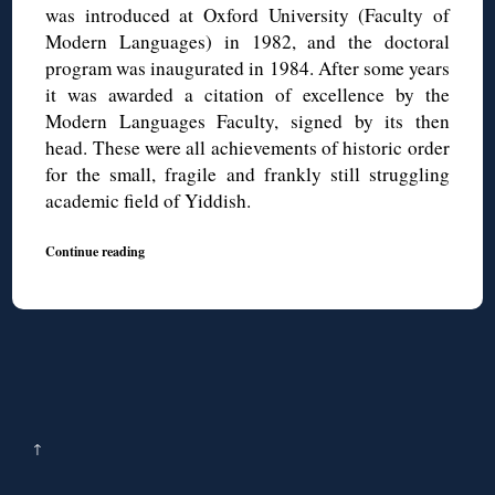
was introduced at Oxford University (Faculty of
Modern Languages) in 1982, and the doctoral
program was inaugurated in 1984. After some years
it was awarded a citation of excellence by the
Modern Languages Faculty, signed by its then
head. These were all achievements of historic order
for the small, fragile and frankly still struggling
academic field of Yiddish.
Continue reading
↑