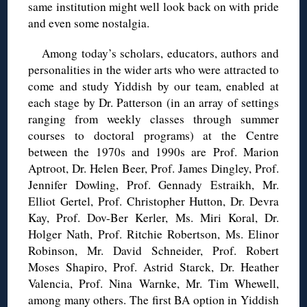
same institution might well look back on with pride
and even some nostalgia.
Among today’s scholars, educators, authors and
personalities in the wider arts who were attracted to
come and study Yiddish by our team, enabled at
each stage by Dr. Patterson (in an array of settings
ranging from weekly classes through summer
courses to doctoral programs) at the Centre
between the 1970s and 1990s are Prof. Marion
Aptroot, Dr. Helen Beer, Prof. James Dingley, Prof.
Jennifer Dowling, Prof. Gennady Estraikh, Mr.
Elliot Gertel, Prof. Christopher Hutton, Dr. Devra
Kay, Prof. Dov-Ber Kerler, Ms. Miri Koral, Dr.
Holger Nath, Prof. Ritchie Robertson, Ms. Elinor
Robinson, Mr. David Schneider, Prof. Robert
Moses Shapiro, Prof. Astrid Starck, Dr. Heather
Valencia, Prof. Nina Warnke, Mr. Tim Whewell,
among many others. The first BA option in Yiddish