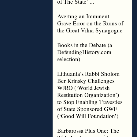
of The State’ ...
Averting an Imminent
Grave Error on the Ruins of
the Great Vilna Synagogue
Books in the Debate (a
DefendingHistory.com
selection)
Lithuania’s Rabbi Sholom
Ber Krinsky Challenges
WJRO (‘World Jewish
Restitution Organization’)
to Stop Enabling Travesties
of State Sponsored GWF
(‘Good Will Foundation’)
Barbarossa Plus One: The