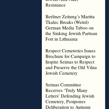
Resistance
Berliner Zeitung’s Maritta
Tkalec Breaks (Weird)
German Media Taboo on
the Sinking Jewish Partisan
Fort in Lithuania
Respect Cemeteries Issues
Brochure for Campaign to
Inspire Seimas to Respect
and Preserve the Old Vilna
Jewish Cemetery
Seimas Committee
Receives ‘Truly Many
Letters’ Defending Jewish
Cemetery, Postpones
Deliberation to Autumn