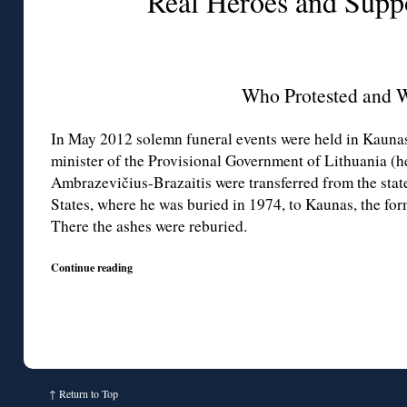
Real Heroes and Supp
Who Protested and 
In May 2012 solemn funeral events were held in Kaunas:
minister of the Provisional Government of Lithuania (h
Ambrazevičius-Brazaitis were transferred from the stat
States, where he was buried in 1974, to Kaunas, the for
There the ashes were reburied.
Continue reading
↑
Return to Top