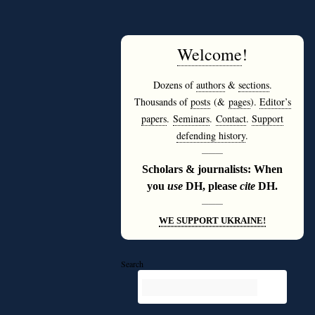
Welcome
!
Dozens of
authors
&
sections
.
Thousands of
posts
(&
pages
).
Editor’s
papers
.
Seminars
.
Contact
.
Support
defending history
.
———
Scholars & journalists: When
you
use
DH, please
cite
DH.
———
WE SUPPORT UKRAINE!
Search