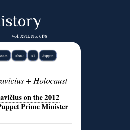
istory
Vol. XVII, No. 6178
esses
About
All
Support
ravicius + Holocaust
avičius on the 2012
Puppet Prime Minister