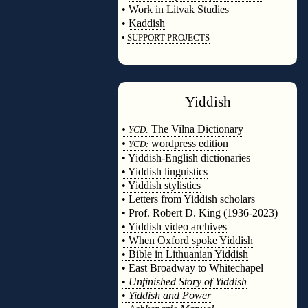
•
Work in Litvak Studies
•
Kaddish
•
SUPPORT PROJECTS
◊
Yiddish
◊
•
The Vilna Dictionary
YCD:
•
wordpress edition
YCD:
• Yiddish-English dictionaries
• Yiddish linguistics
• Yiddish stylistics
• Letters from Yiddish scholars
• Prof. Robert D. King (1936-2023)
• Yiddish video archives
• When Oxford spoke Yiddish
• Bible in Lithuanian Yiddish
• East Broadway to Whitechapel
•
Unfinished Story of Yiddish
•
Yiddish and Power