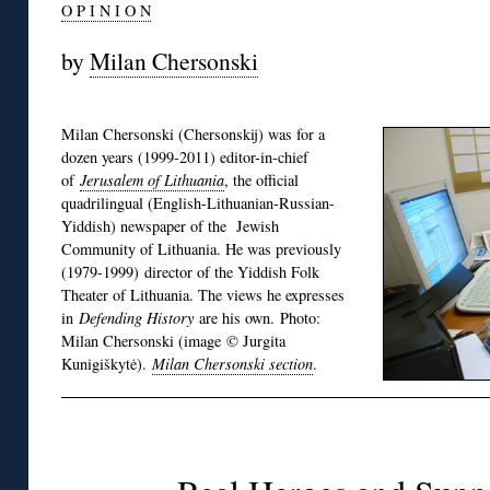
O P I N I O N
by
Milan Chersonski
Milan Chersonski (Chersonskij) was for a
dozen years (1999-2011) editor-in-chief
of
Jerusalem of Lithuania
, the official
quadrilingual (English-Lithuanian-Russian-
Yiddish) newspaper of the Jewish
Community of Lithuania. He was previously
(1979-1999) director of the Yiddish Folk
Theater of Lithuania. The views he expresses
in
Defending History
are his own. Photo:
Milan Chersonski (image © Jurgita
Kunigiškytė).
Milan Chersonski section
.