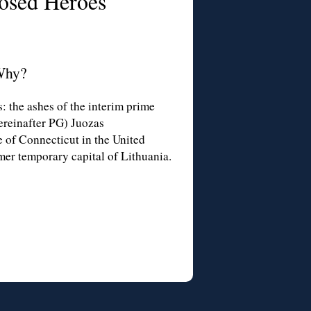
osed Heroes
Why?
 the ashes of the interim prime
ereinafter PG) Juozas
e of Connecticut in the United
mer temporary capital of Lithuania.