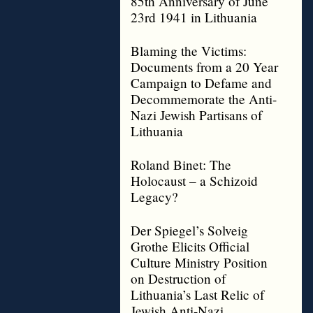
85th Anniversary of June
23rd 1941 in Lithuania
Blaming the Victims:
Documents from a 20 Year
Campaign to Defame and
Decommemorate the Anti-
Nazi Jewish Partisans of
Lithuania
Roland Binet: The
Holocaust – a Schizoid
Legacy?
Der Spiegel’s Solveig
Grothe Elicits Official
Culture Ministry Position
on Destruction of
Lithuania’s Last Relic of
Jewish Anti-Nazi