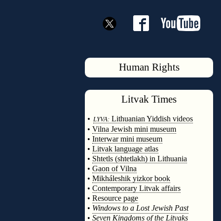
Human Rights
Litvak
Times
◊
•
Lithuanian Yiddish videos
LYVA:
•
Vilna Jewish mini museum
•
Interwar mini museum
•
Litvak language atlas
•
Shtetls (shtetlakh) in Lithuania
•
Gaon of Vilna
•
Mikháleshik yizkor book
•
Contemporary Litvak affairs
•
Resource page
•
Windows to a Lost Jewish Past
•
Seven Kingdoms of the Litvaks