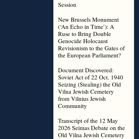
Session
New Brussels Monument
(‘An Echo in Time’): A
Ruse to Bring Double
Genocide Holocaust
Revisionism to the Gates of
the European Parliament?
Document Discovered:
Soviet Act of 22 Oct. 1940
Seizing (Stealing) the Old
Vilna Jewish Cemetery
from Vilnius Jewish
Community
Transcript of the 12 May
2026 Seimas Debate on the
Old Vilna Jewish Cemetery