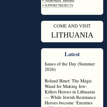
•
Ashkenazic Manual
•
SUPPORT PROJECTS
◊
COME AND VISIT
◊
LITHUANIA
Latest
Issues of the Day (Summer
2026)
Roland Binet: The Magic
Wand for Making Jew-
Killers Heroes in Lithuania
— While Jewish Resistance
Heroes become ‘Enemies