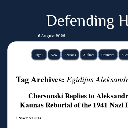
Defending H
6 August 2026
Page 1
New
Sections
Authors
Countries
Succ
Tag Archives:
Egidijus Aleksand
Chersonski Replies to Aleksandr
Kaunas Reburial of the 1941 Nazi 
1 November 2013