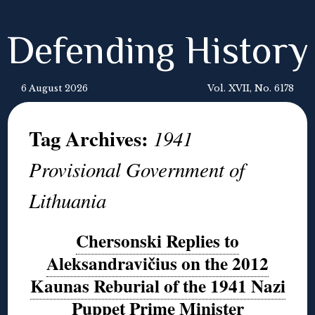
Defending History
6 August 2026
Vol. XVII, No. 6178
Tag Archives:
1941
Provisional Government of
Lithuania
Chersonski Replies to
Aleksandravičius on the 2012
Kaunas Reburial of the 1941 Nazi
Puppet Prime Minister