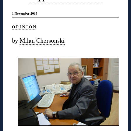
1 November 2013
O P I N I O N
by
Milan Chersonski