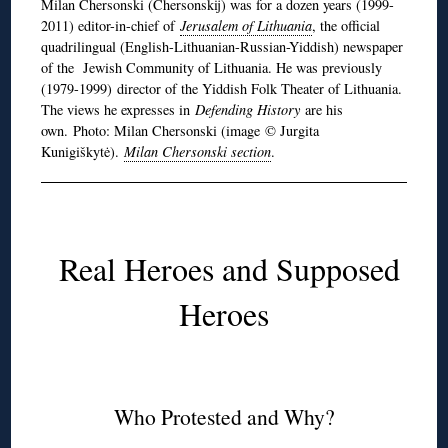
Milan Chersonski (Chersonskij) was for a dozen years (1999-
2011) editor-in-chief of
Jerusalem of Lithuania
, the official
quadrilingual (English-Lithuanian-Russian-Yiddish) newspaper
of the Jewish Community of Lithuania. He was previously
(1979-1999) director of the Yiddish Folk Theater of Lithuania.
The views he expresses in
Defending History
are his
own. Photo: Milan Chersonski (image © Jurgita
Kunigiškytė).
Milan Chersonski section
.
Real Heroes and Supposed
Heroes
Who Protested and Why?