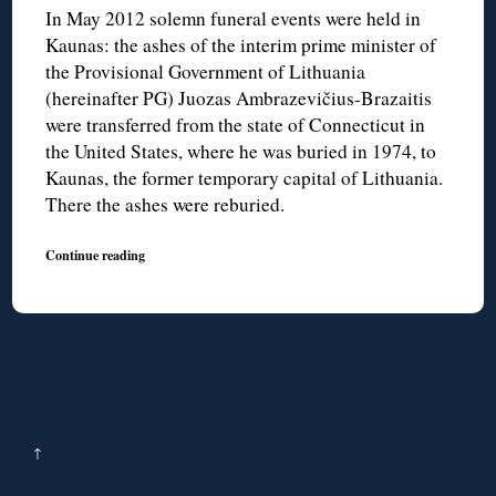
In May 2012 solemn funeral events were held in
Kaunas: the ashes of the interim prime minister of
the Provisional Government of Lithuania
(hereinafter PG) Juozas Ambrazevičius-Brazaitis
were transferred from the state of Connecticut in
the United States, where he was buried in 1974, to
Kaunas, the former temporary capital of Lithuania.
There the ashes were reburied.
Continue reading
↑