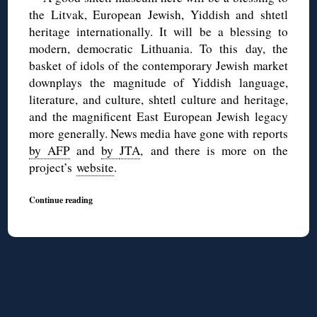
the Litvak, European Jewish, Yiddish and shtetl
heritage internationally. It will be a blessing to
modern, democratic Lithuania. To this day, the
basket of idols of the contemporary Jewish market
downplays the magnitude of Yiddish language,
literature, and culture, shtetl culture and heritage,
and the magnificent East European Jewish legacy
more generally. News media have gone with reports
by AFP
and
by
JTA
, and there is more on the
project’s
website
.
Continue reading