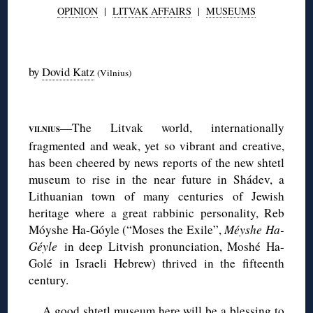
OPINION
|
LITVAK AFFAIRS
|
MUSEUMS
◊
by
Dovid Katz
(Vilnius)
◊
—The Litvak world, internationally
VILNIUS
fragmented and weak, yet so vibrant and creative,
has been cheered by news reports of the new shtetl
museum to rise in the near future in Shádev, a
Lithuanian town of many centuries of Jewish
heritage where a great rabbinic personality, Reb
Móyshe Ha-Góyle (“Moses the Exile”,
Méyshe Ha-
Géyle
in deep Litvish pronunciation, Moshé Ha-
Golé in Israeli Hebrew) thrived in the fifteenth
century.
A good shtetl museum here will be a blessing to