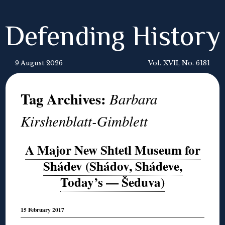
Defending History
9 August 2026
Vol. XVII, No. 6181
Tag Archives:
Barbara
Kirshenblatt-Gimblett
A Major New Shtetl Museum for
Shádev (Shádov, Shádeve,
Today’s — Šeduva)
15 February 2017