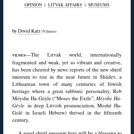
OPINION
|
LITVAK AFFAIRS
|
MUSEUMS
◊
by
Dovid Katz
(Vilnius)
◊
—The Litvak world, internationally
VILNIUS
fragmented and weak, yet so vibrant and creative,
has been cheered by news reports of the new shtetl
museum to rise in the near future in Shádev, a
Lithuanian town of many centuries of Jewish
heritage where a great rabbinic personality, Reb
Móyshe Ha-Góyle (“Moses the Exile”,
Méyshe Ha-
Géyle
in deep Litvish pronunciation, Moshé Ha-
Golé in Israeli Hebrew) thrived in the fifteenth
century.
A good shtetl museum here will be a blessing to