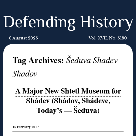
Defending History
8 August 2026
Vol. XVII, No. 6180
Tag Archives:
Šeduva Shadev
Shadov
A Major New Shtetl Museum for
Shádev (Shádov, Shádeve,
Today’s — Šeduva)
15 February 2017