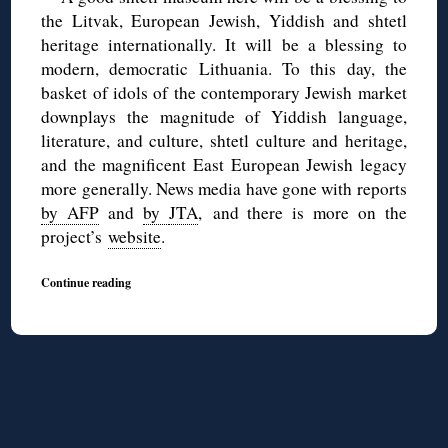
the Litvak, European Jewish, Yiddish and shtetl
heritage internationally. It will be a blessing to
modern, democratic Lithuania. To this day, the
basket of idols of the contemporary Jewish market
downplays the magnitude of Yiddish language,
literature, and culture, shtetl culture and heritage,
and the magnificent East European Jewish legacy
more generally. News media have gone with reports
by AFP
and
by
JTA
, and there is more on the
project’s
website
.
Continue reading