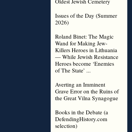
Oldest Jewish Cemetery
Issues of the Day (Summer
2026)
Roland Binet: The Magic
Wand for Making Jew-
Killers Heroes in Lithuania
— While Jewish Resistance
Heroes become ‘Enemies
of The State’ ...
Averting an Imminent
Grave Error on the Ruins of
the Great Vilna Synagogue
Books in the Debate (a
DefendingHistory.com
selection)