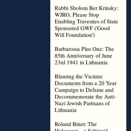
Rabbi Sholom Ber Krinsky:
WJRO, Please Stop
Enabling Travesties of State
Sponsored GWF ('Good
Will Foundation')
Barbarossa Plus One: The
85th Anniversary of June
23rd 1941 in Lithuania
Blaming the Victims:
Documents from a 20 Year
Campaign to Defame and
Decommemorate the Anti-
Nazi Jewish Partisans of
Lithuania
Roland Binet: The
Holocaust – a Schizoid