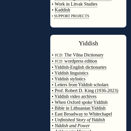
•
Work in Litvak Studies
•
Kaddish
•
SUPPORT PROJECTS
◊
Yiddish
◊
•
The Vilna Dictionary
YCD:
•
wordpress edition
YCD:
• Yiddish-English dictionaries
• Yiddish linguistics
• Yiddish stylistics
• Letters from Yiddish scholars
• Prof. Robert D. King (1936-2023)
• Yiddish video archives
• When Oxford spoke Yiddish
• Bible in Lithuanian Yiddish
• East Broadway to Whitechapel
•
Unfinished Story of Yiddish
•
Yiddish and Power