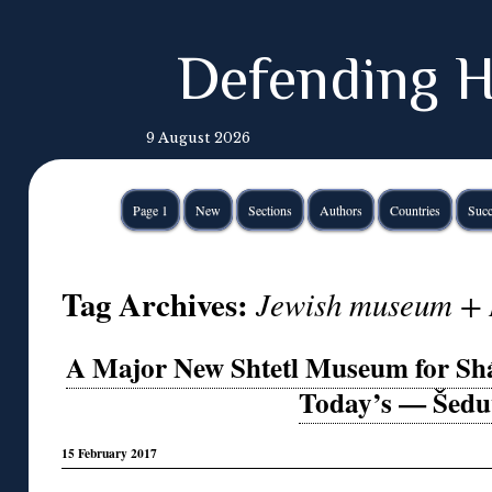
Defending H
9 August 2026
Page 1
New
Sections
Authors
Countries
Succ
Tag Archives:
Jewish museum + 
A Major New Shtetl Museum for Shá
Today’s — Šedu
15 February 2017