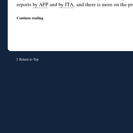
reports
by AFP
and
by
JTA
, and there is more on the p
Continue reading
↑
Return to Top