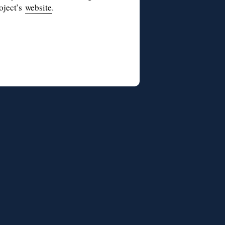
roject’s
website
.