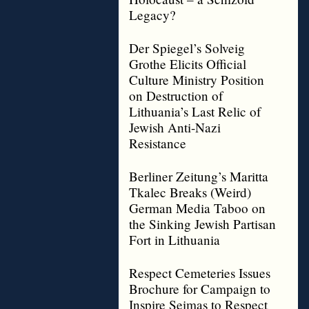
Legacy?
Der Spiegel’s Solveig
Grothe Elicits Official
Culture Ministry Position
on Destruction of
Lithuania’s Last Relic of
Jewish Anti-Nazi
Resistance
Berliner Zeitung’s Maritta
Tkalec Breaks (Weird)
German Media Taboo on
the Sinking Jewish Partisan
Fort in Lithuania
Respect Cemeteries Issues
Brochure for Campaign to
Inspire Seimas to Respect