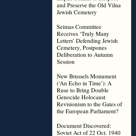
and Preserve the Old Vilna
Jewish Cemetery
Seimas Committee
Receives ‘Truly Many
Letters’ Defending Jewish
Cemetery, Postpones
Deliberation to Autumn
Session
New Brussels Monument
(‘An Echo in Time’): A
Ruse to Bring Double
Genocide Holocaust
Revisionism to the Gates of
the European Parliament?
Document Discovered:
Soviet Act of 22 Oct. 1940