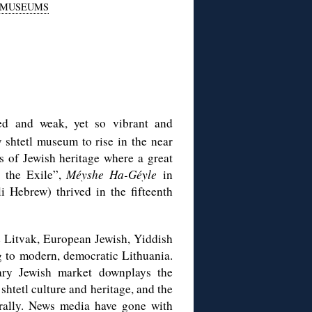
MUSEUMS
ed and weak, yet so vibrant and
 shtetl museum to rise in the near
s of Jewish heritage where a great
 the Exile”,
Méyshe Ha-Géyle
in
 Hebrew) thrived in the fifteenth
e Litvak, European Jewish, Yiddish
ing to modern, democratic Lithuania.
ary Jewish market downplays the
shtetl culture and heritage, and the
rally. News media have gone with