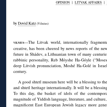
OPINION
|
LITVAK AFFAIRS
|
◊
by
Dovid Katz
(Vilnius)
◊
—The Litvak world, internationally fragment
VILNIUS
creative, has been cheered by news reports of the new
future in Shádev, a Lithuanian town of many centurie
rabbinic personality, Reb Móyshe Ha-Góyle (“Moses
deep Litvish pronunciation, Moshé Ha-Golé in Israeli
century.
A good shtetl museum here will be a blessing to th
and shtetl heritage internationally. It will be a bless
To this day, the basket of idols of the contempor
magnitude of Yiddish language, literature, and culture, 
magnificent East European Jewish legacy more gene