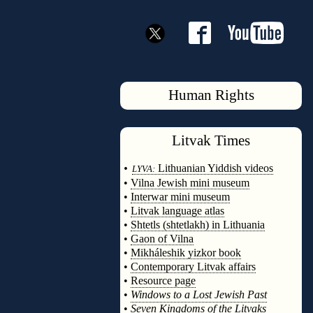
Human Rights
Litvak
Times
◊
•
Lithuanian Yiddish videos
LYVA:
•
Vilna Jewish mini museum
•
Interwar mini museum
•
Litvak language atlas
•
Shtetls (shtetlakh) in Lithuania
•
Gaon of Vilna
•
Mikháleshik yizkor book
•
Contemporary Litvak affairs
•
Resource page
•
Windows to a Lost Jewish Past
•
Seven Kingdoms of the Litvaks