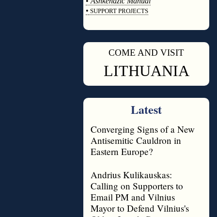
•
Ashkenazic Manual
•
SUPPORT PROJECTS
◊
COME AND VISIT
◊
LITHUANIA
Latest
Converging Signs of a New
Antisemitic Cauldron in
Eastern Europe?
Andrius Kulikauskas:
Calling on Supporters to
Email PM and Vilnius
Mayor to Defend Vilnius's