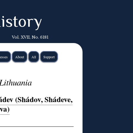
istory
Vol. XVII, No. 6181
esses
About
All
Support
Lithuania
dev (Shádov, Shádeve,
va)