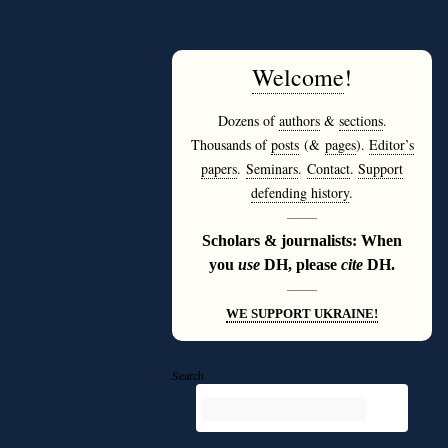
Welcome
!
Dozens of
authors
&
sections
.
Thousands of
posts
(&
pages
).
Editor’s
papers
.
Seminars
.
Contact
.
Support
defending history
.
———
Scholars & journalists: When
you
use
DH, please
cite
DH.
———
WE SUPPORT UKRAINE!
Search