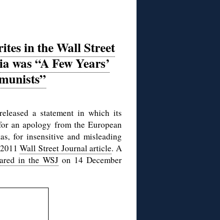
es in the Wall Street
nia was “A Few Years’
munists”
released a statement in which its
s for an apology from the European
s, for insensitive and misleading
r 2011
Wall Street Journal article
. A
ared in the WSJ
on 14 December