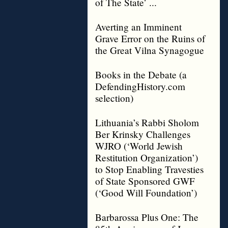
of The State’ ...
Averting an Imminent
Grave Error on the Ruins of
the Great Vilna Synagogue
Books in the Debate (a
DefendingHistory.com
selection)
Lithuania’s Rabbi Sholom
Ber Krinsky Challenges
WJRO (‘World Jewish
Restitution Organization’)
to Stop Enabling Travesties
of State Sponsored GWF
(‘Good Will Foundation’)
Barbarossa Plus One: The