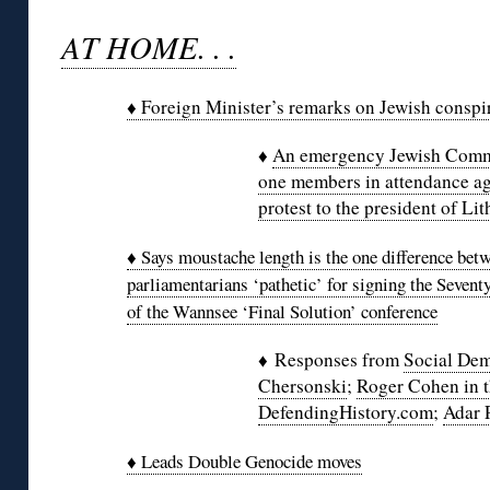
AT HOME. . .
♦ Foreign Minister’s remarks on Jewish conspi
♦
An emergency Jewish Commu
one members in attendance ag
protest to the president of Li
♦ Says moustache length is the one difference betw
parliamentarians ‘pathetic’ for signing the Sevent
of the Wannsee ‘Final Solution’ conference
♦ Responses from
Social Dem
Chersonski
;
Roger Cohen in 
DefendingHistory.com
;
Adar 
♦ Leads Double Genocide moves