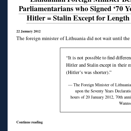
Parliamentarians who Signed ‘70 Ye
Hitler = Stalin Except for Length
22 January 2012
The foreign minister of Lithuania did not wait until the
“It is not possible to find differ
Hitler and Stalin except in their
(Hitler’s was shorter).”
— The Foreign Minister of Lithuani
upon the Seventy Years Declaratio
hours of 20 January 2012, 70th anni
Wannse
Continue reading