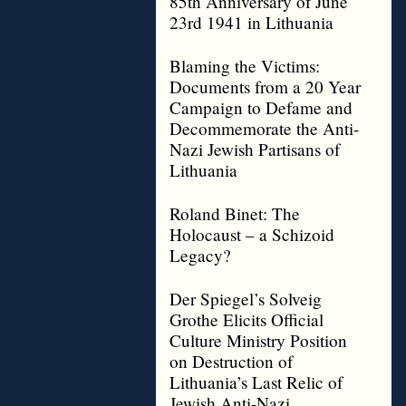
85th Anniversary of June
23rd 1941 in Lithuania
Blaming the Victims:
Documents from a 20 Year
Campaign to Defame and
Decommemorate the Anti-
Nazi Jewish Partisans of
Lithuania
Roland Binet: The
Holocaust – a Schizoid
Legacy?
Der Spiegel’s Solveig
Grothe Elicits Official
Culture Ministry Position
on Destruction of
Lithuania’s Last Relic of
Jewish Anti-Nazi