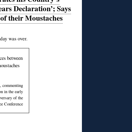
ars Declaration’; Says
 of their Moustaches
 day was over.
ences between
 moustaches
a, commenting
n in the early
versary of the
e Conference