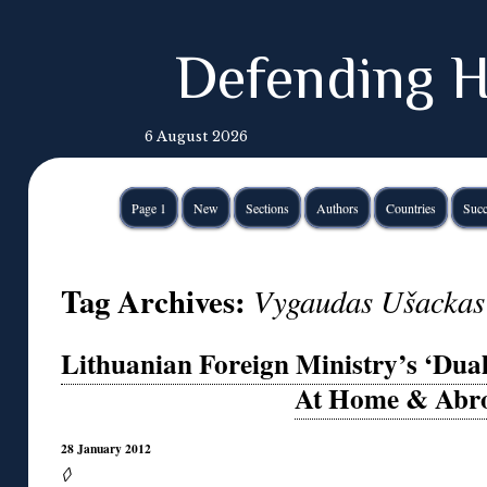
Defending H
6 August 2026
Page 1
New
Sections
Authors
Countries
Succ
Tag Archives:
Vygaudas Ušackas
Lithuanian Foreign Ministry’s ‘Dual 
At Home & Abr
28 January 2012
◊