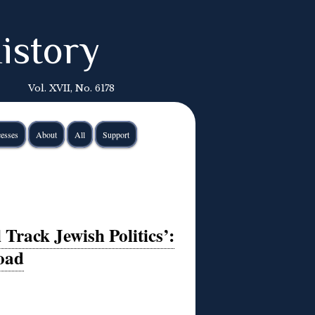
istory
Vol. XVII, No. 6178
esses
About
All
Support
Track Jewish Politics’:
oad