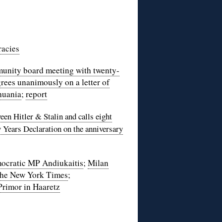
racies
nity board meeting with twenty-
rees unanimously on a letter of
thuania
;
report
een Hitler & Stalin and calls eight
y Years Declaration on the anniversary
ocratic MP Andiukaitis
;
Milan
the New York Times
;
Primor in Haaretz