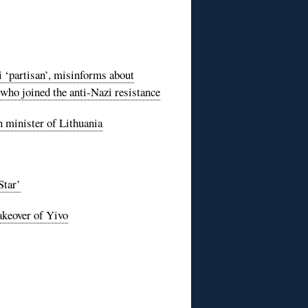
‘partisan’, misinforms about
who joined the anti-Nazi resistance
n minister of Lithuania
Star’
akeover of Yivo