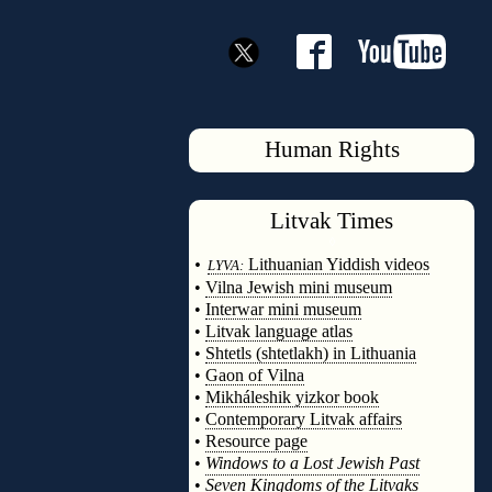
Human Rights
Litvak
Times
◊
•
Lithuanian Yiddish videos
LYVA:
•
Vilna Jewish mini museum
•
Interwar mini museum
•
Litvak language atlas
•
Shtetls (shtetlakh) in Lithuania
•
Gaon of Vilna
•
Mikháleshik yizkor book
•
Contemporary Litvak affairs
•
Resource page
•
Windows to a Lost Jewish Past
•
Seven Kingdoms of the Litvaks