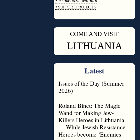
•
Ashkenazic Manual
•
SUPPORT PROJECTS
◊
COME AND VISIT
◊
LITHUANIA
Latest
Issues of the Day (Summer
2026)
Roland Binet: The Magic
Wand for Making Jew-
Killers Heroes in Lithuania
— While Jewish Resistance
Heroes become ‘Enemies