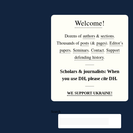
Welcome
!
Dozens of
authors
&
sections
.
Thousands of
posts
(&
pages
).
Editor’s
papers
.
Seminars
.
Contact
.
Support
defending history
.
———
Scholars & journalists: When
you
use
DH, please
cite
DH.
———
WE SUPPORT UKRAINE!
Search