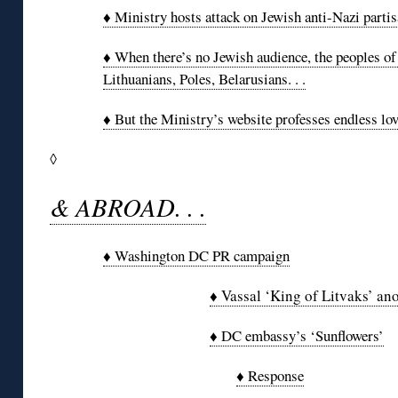
♦ Ministry hosts attack on Jewish anti-Nazi parti
♦ When there’s no Jewish audience, the peoples of
Lithuanians, Poles, Belarusians. . .
♦ But the Ministry’s website professes endless lov
◊
& ABROAD. . .
♦ Washington DC PR campaign
♦ Vassal ‘King of Litvaks’ an
♦ DC embassy’s ‘Sunflowers’
♦ Response