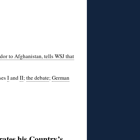
or to Afghanistan, tells WSJ that
nses
I
and
II
;
the debate
;
German
rates his Country’s