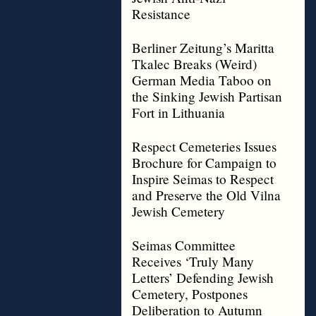
Resistance
Berliner Zeitung’s Maritta
Tkalec Breaks (Weird)
German Media Taboo on
the Sinking Jewish Partisan
Fort in Lithuania
Respect Cemeteries Issues
Brochure for Campaign to
Inspire Seimas to Respect
and Preserve the Old Vilna
Jewish Cemetery
Seimas Committee
Receives ‘Truly Many
Letters’ Defending Jewish
Cemetery, Postpones
Deliberation to Autumn