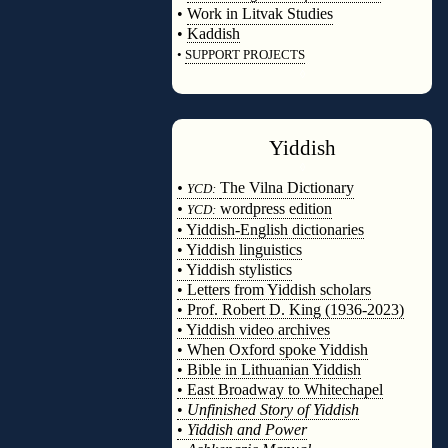
•
Work in Litvak Studies
•
Kaddish
•
SUPPORT PROJECTS
◊
Yiddish
◊
•
The Vilna Dictionary
YCD:
•
wordpress edition
YCD:
• Yiddish-English dictionaries
• Yiddish linguistics
• Yiddish stylistics
• Letters from Yiddish scholars
• Prof. Robert D. King (1936-2023)
• Yiddish video archives
• When Oxford spoke Yiddish
• Bible in Lithuanian Yiddish
• East Broadway to Whitechapel
•
Unfinished Story of Yiddish
•
Yiddish and Power