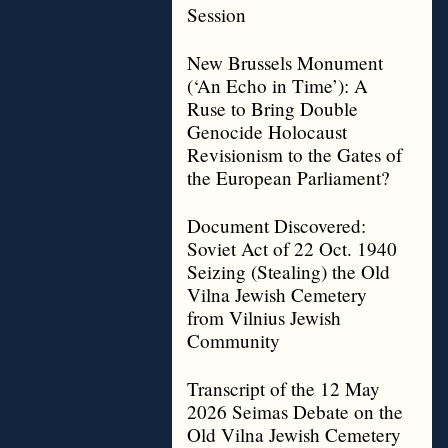
Session
New Brussels Monument
(‘An Echo in Time’): A
Ruse to Bring Double
Genocide Holocaust
Revisionism to the Gates of
the European Parliament?
Document Discovered:
Soviet Act of 22 Oct. 1940
Seizing (Stealing) the Old
Vilna Jewish Cemetery
from Vilnius Jewish
Community
Transcript of the 12 May
2026 Seimas Debate on the
Old Vilna Jewish Cemetery