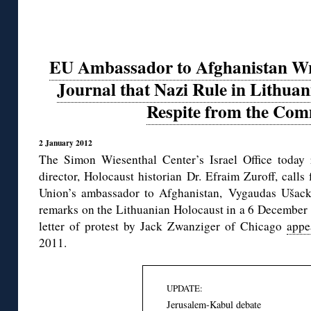
EU Ambassador to Afghanistan Writ
Journal that Nazi Rule in Lithua
Respite from the Com
2 January 2012
The Simon Wiesenthal Center’s Israel Office today 
director, Holocaust historian Dr. Efraim Zuroff, call
Union’s ambassador to Afghanistan, Vygaudas Ušacka
remarks on the Lithuanian Holocaust in a 6 Decembe
letter of protest by Jack Zwanziger of Chicago
appe
2011.
UPDATE:
Jerusalem-Kabul debate