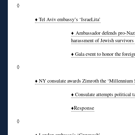
◊
♦ Tel Aviv embassy’s ‘IsraeLita’
♦ Ambassador defends pro-Nazi 
harassment of Jewish survivors 
♦ Gala event to honor the foreig
◊
♦ NY consulate awards Zimroth the ‘Millennium 
♦ Consulate attempts political t
♦Response
◊
♦ London embassy’s ‘Graywash’