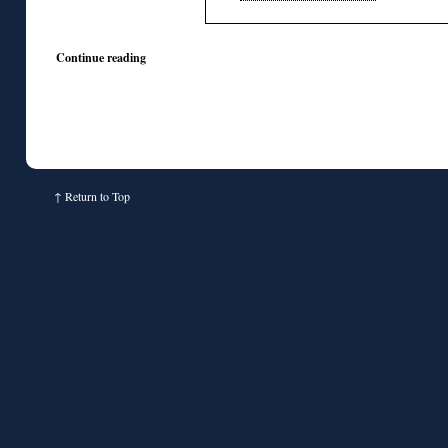
Continue reading
↑
Return to Top