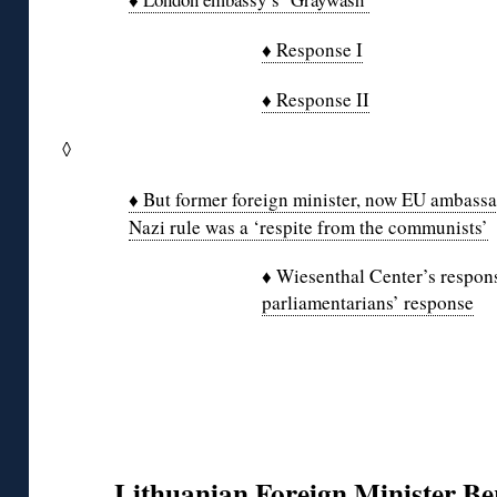
♦ Response I
♦ Response II
◊
♦ But former foreign minister, now EU ambassad
Nazi rule was a ‘respite from the communists’
♦ Wiesenthal Center’s respo
parliamentarians’ response
Lithuanian Foreign Minister Be