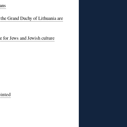
sans
 the Grand Duchy of Lithuania are
e for Jews and Jewish culture
ointed