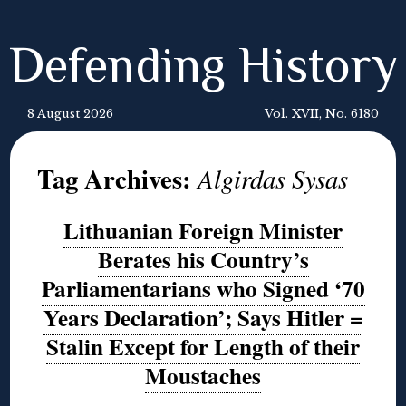
Defending History
8 August 2026
Vol. XVII, No. 6180
Tag Archives:
Algirdas Sysas
Lithuanian Foreign Minister
Berates his Country’s
Parliamentarians who Signed ‘70
Years Declaration’; Says Hitler =
Stalin Except for Length of their
Moustaches