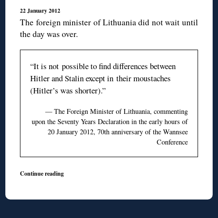
22 January 2012
The foreign minister of Lithuania did not wait until
the day was over.
“It is not possible to find differences between
Hitler and Stalin except in their moustaches
(Hitler’s was shorter).”
— The Foreign Minister of Lithuania, commenting
upon the Seventy Years Declaration in the early hours of
20 January 2012, 70th anniversary of the Wannsee
Conference
Continue reading