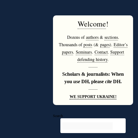
Welcome
!
Dozens of
authors
&
sections
.
Thousands of
posts
(&
pages
).
Editor’s
papers
.
Seminars
.
Contact
.
Support
defending history
.
———
Scholars & journalists: When
you
use
DH, please
cite
DH.
———
WE SUPPORT UKRAINE!
Search