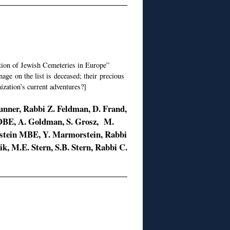
tion of Jewish Cemeteries in Europe”
ge on the list is deceased; their precious
ization’s current adventures?]
Dunner, Rabbi Z. Feldman, D. Frand,
 OBE, A. Goldman, S. Grosz, M.
enstein MBE, Y. Marmorstein, Rabbi
hik, M.E. Stern, S.B. Stern, Rabbi C.