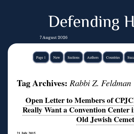
Defending H
7 August 2026
Page 1
New
Sections
Authors
Countries
Succ
Tag Archives:
Rabbi Z. Feldman
Open Letter to Members of CPJC
Really Want a Convention Center in
Old Jewish Ceme
21 July 2015