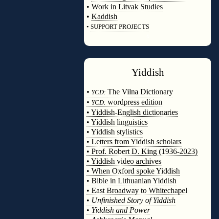
•
Work in Litvak Studies
•
Kaddish
•
SUPPORT PROJECTS
◊
Yiddish
◊
•
The Vilna Dictionary
YCD:
•
wordpress edition
YCD:
• Yiddish-English dictionaries
• Yiddish linguistics
• Yiddish stylistics
• Letters from Yiddish scholars
• Prof. Robert D. King (1936-2023)
• Yiddish video archives
• When Oxford spoke Yiddish
• Bible in Lithuanian Yiddish
• East Broadway to Whitechapel
•
Unfinished Story of Yiddish
•
Yiddish and Power