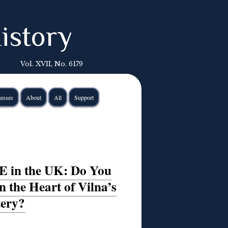
istory
Vol. XVII, No. 6179
esses
About
All
Support
E in the UK: Do You
 the Heart of Vilna’s
tery?