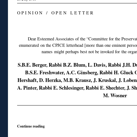
O P I N I O N / O P E N L E T T E R
◊
Dear Esteemed Associates of the “Committee for the Preserva
enumerated on the CPJCE letterhead [more than one eminent persona
names might perhaps best not be invoked for the organ
S.B.E. Berger, Rabbi B.Z. Blum, L. Davis, Rabbi J.H. 
B.S.E. Freshwater, A.C. Ginsberg, Rabbi H. Gluck
Hershaft, D. Herzka, M.B. Krausz, J. Kruskal, J. Lob
A. Pinter, Rabbi E. Schlesinger, Rabbi E. Shechter, J. S
M. Wosner
◊
Continue reading