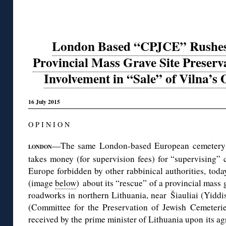
London Based “CPJCE” Rushes t
Provincial Mass Grave Site Preserva
Involvement in “Sale” of Vilna’s
16 July 2015
O P I N I O N
—The same London-based European cemetery-pr
LONDON
takes money (for supervision fees) for “supervising”
Europe forbidden by other rabbinical authorities, tod
(image
below
) about its “rescue” of a provincial mass
roadworks in northern Lithuania, near Šiauliai (Yidd
(Committee for the Preservation of Jewish Cemeteri
received by the prime minister of Lithuania upon its ag