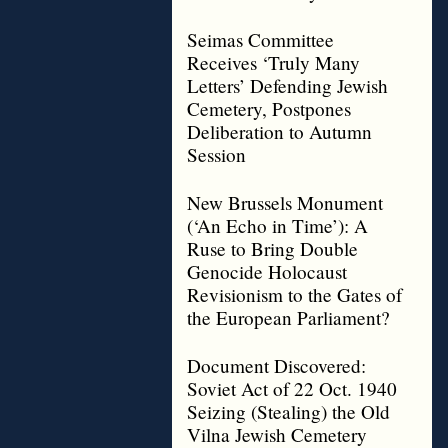
Seimas Committee
Receives ‘Truly Many
Letters’ Defending Jewish
Cemetery, Postpones
Deliberation to Autumn
Session
New Brussels Monument
(‘An Echo in Time’): A
Ruse to Bring Double
Genocide Holocaust
Revisionism to the Gates of
the European Parliament?
Document Discovered:
Soviet Act of 22 Oct. 1940
Seizing (Stealing) the Old
Vilna Jewish Cemetery