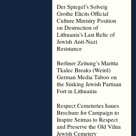
Der Spiegel’s Solveig
Grothe Elicits Official
Culture Ministry Position
on Destruction of
Lithuania’s Last Relic of
Jewish Anti-Nazi
Resistance
Berliner Zeitung’s Maritta
Tkalec Breaks (Weird)
German Media Taboo on
the Sinking Jewish Partisan
Fort in Lithuania
Respect Cemeteries Issues
Brochure for Campaign to
Inspire Seimas to Respect
and Preserve the Old Vilna
Jewish Cemetery