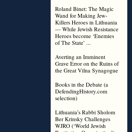
Roland Binet: The Magic
Wand for Making Jew-
Killers Heroes in Lithuania
— While Jewish Resistance
Heroes become ‘Enemies
of The State’ ...
Averting an Imminent
Grave Error on the Ruins of
the Great Vilna Synagogue
Books in the Debate (a
DefendingHistory.com
selection)
Lithuania’s Rabbi Sholom
Ber Krinsky Challenges
WJRO (‘World Jewish