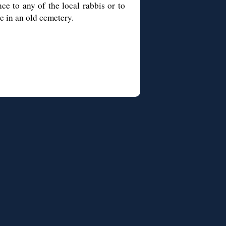
ce to any of the local rabbis or to
e in an old cemetery.