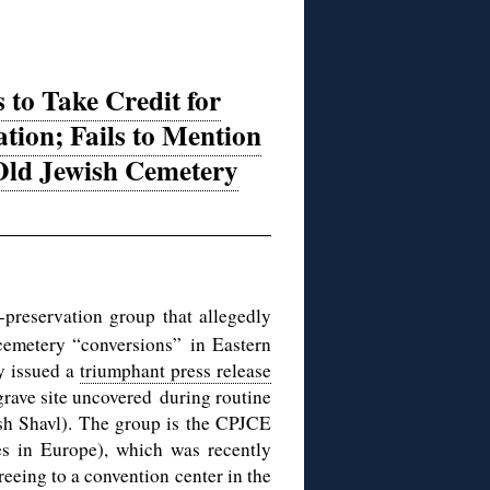
o Take Credit for
tion; Fails to Mention
 Old Jewish Cemetery
eservation group that allegedly
 cemetery “conversions” in Eastern
ay issued a
triumphant press release
 grave site uncovered during routine
ish Shavl). The group is the CPJCE
es in Europe), which was recently
reeing to a convention center in the