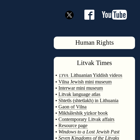
Human Rights
Litvak
Times
◊
•
Lithuanian Yiddish videos
LYVA:
•
Vilna Jewish mini museum
•
Interwar mini museum
•
Litvak language atlas
•
Shtetls (shtetlakh) in Lithuania
•
Gaon of Vilna
•
Mikháleshik yizkor book
•
Contemporary Litvak affairs
•
Resource page
•
Windows to a Lost Jewish Past
•
Seven Kingdoms of the Litvaks