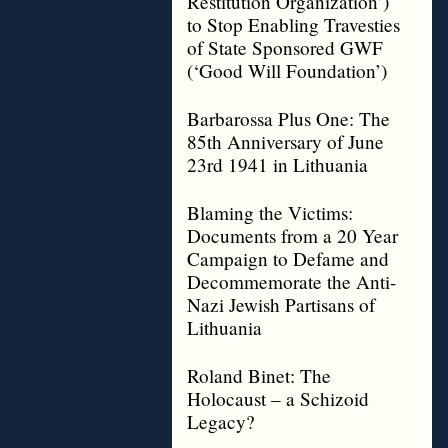
Restitution Organization’)
to Stop Enabling Travesties
of State Sponsored GWF
(‘Good Will Foundation’)
Barbarossa Plus One: The
85th Anniversary of June
23rd 1941 in Lithuania
Blaming the Victims:
Documents from a 20 Year
Campaign to Defame and
Decommemorate the Anti-
Nazi Jewish Partisans of
Lithuania
Roland Binet: The
Holocaust – a Schizoid
Legacy?