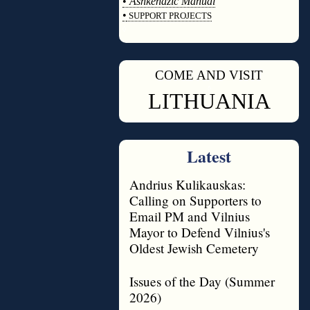
•
Ashkenazic Manual
•
SUPPORT PROJECTS
◊
COME AND VISIT
◊
LITHUANIA
Latest
Andrius Kulikauskas:
Calling on Supporters to
Email PM and Vilnius
Mayor to Defend Vilnius's
Oldest Jewish Cemetery
Issues of the Day (Summer
2026)