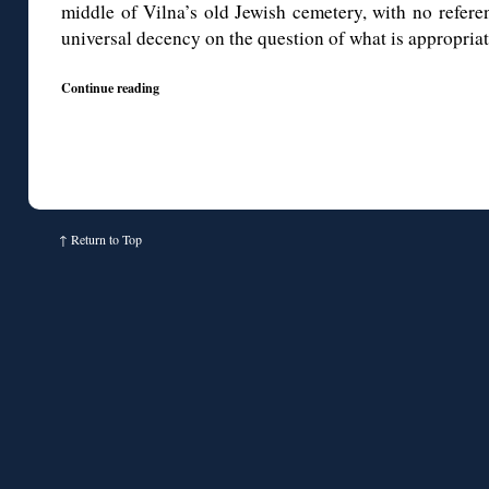
middle of Vilna’s old Jewish cemetery, with no referen
universal decency on the question of what is appropriat
Continue reading
↑
Return to Top