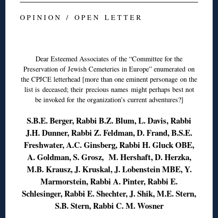
O P I N I O N / O P E N L E T T E R
◊
Dear Esteemed Associates of the “Committee for the
Preservation of Jewish Cemeteries in Europe” enumerated on
the CPJCE letterhead [more than one eminent personage on the
list is deceased; their precious names might perhaps best not
be invoked for the organization’s current adventures?]
S.B.E. Berger, Rabbi B.Z. Blum, L. Davis, Rabbi
J.H. Dunner, Rabbi Z. Feldman, D. Frand, B.S.E.
Freshwater, A.C. Ginsberg, Rabbi H. Gluck OBE,
A. Goldman, S. Grosz, M. Hershaft, D. Herzka,
M.B. Krausz, J. Kruskal, J. Lobenstein MBE, Y.
Marmorstein, Rabbi A. Pinter, Rabbi E.
Schlesinger, Rabbi E. Shechter, J. Shik, M.E. Stern,
S.B. Stern, Rabbi C. M. Wosner