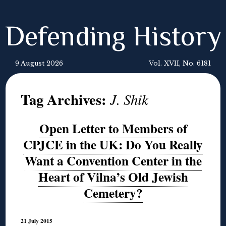
Defending History
9 August 2026
Vol. XVII, No. 6181
Tag Archives:
J. Shik
Open Letter to Members of
CPJCE in the UK: Do You Really
Want a Convention Center in the
Heart of Vilna’s Old Jewish
Cemetery?
21 July 2015