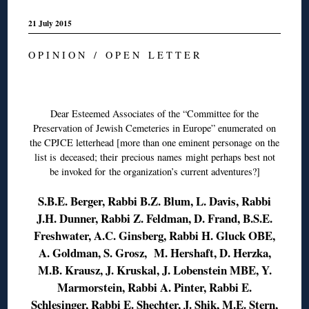
21 July 2015
O P I N I O N / O P E N L E T T E R
◊
Dear Esteemed Associates of the “Committee for the
Preservation of Jewish Cemeteries in Europe” enumerated on
the CPJCE letterhead [more than one eminent personage on the
list is deceased; their precious names might perhaps best not
be invoked for the organization’s current adventures?]
S.B.E. Berger, Rabbi B.Z. Blum, L. Davis, Rabbi
J.H. Dunner, Rabbi Z. Feldman, D. Frand, B.S.E.
Freshwater, A.C. Ginsberg, Rabbi H. Gluck OBE,
A. Goldman, S. Grosz, M. Hershaft, D. Herzka,
M.B. Krausz, J. Kruskal, J. Lobenstein MBE, Y.
Marmorstein, Rabbi A. Pinter, Rabbi E.
Schlesinger, Rabbi E. Shechter, J. Shik, M.E. Stern,