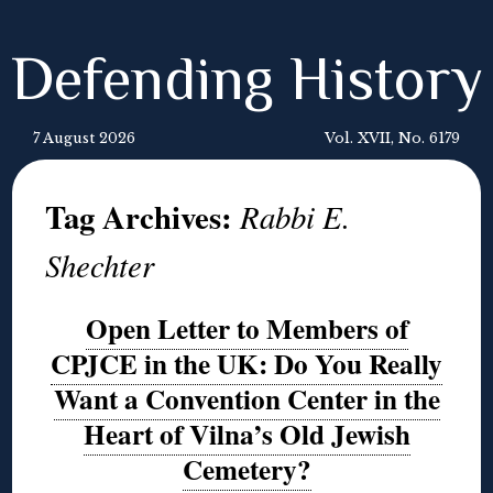
Defending History
7 August 2026
Vol. XVII, No. 6179
Tag Archives:
Rabbi E.
Shechter
Open Letter to Members of
CPJCE in the UK: Do You Really
Want a Convention Center in the
Heart of Vilna’s Old Jewish
Cemetery?