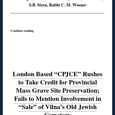
S.B. Stern, Rabbi C. M. Wosner
◊
Continue reading
London Based “CPJCE” Rushes
to Take Credit for Provincial
Mass Grave Site Preservation;
Fails to Mention Involvement in
“Sale” of Vilna’s Old Jewish
Cemetery