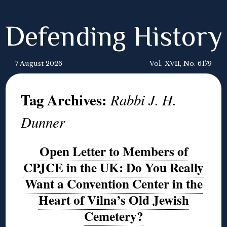
Defending History
7 August 2026
Vol. XVII, No. 6179
Tag Archives:
Rabbi J. H.
Dunner
Open Letter to Members of
CPJCE in the UK: Do You Really
Want a Convention Center in the
Heart of Vilna’s Old Jewish
Cemetery?