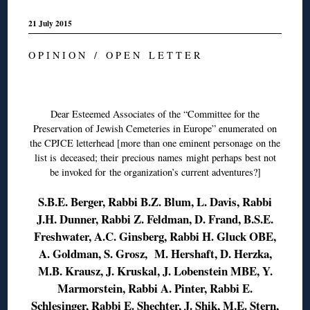
21 July 2015
O P I N I O N / O P E N L E T T E R
◊
Dear Esteemed Associates of the “Committee for the
Preservation of Jewish Cemeteries in Europe” enumerated on
the CPJCE letterhead [more than one eminent personage on the
list is deceased; their precious names might perhaps best not
be invoked for the organization’s current adventures?]
S.B.E. Berger, Rabbi B.Z. Blum, L. Davis, Rabbi
J.H. Dunner, Rabbi Z. Feldman, D. Frand, B.S.E.
Freshwater, A.C. Ginsberg, Rabbi H. Gluck OBE,
A. Goldman, S. Grosz, M. Hershaft, D. Herzka,
M.B. Krausz, J. Kruskal, J. Lobenstein MBE, Y.
Marmorstein, Rabbi A. Pinter, Rabbi E.
Schlesinger, Rabbi E. Shechter, J. Shik, M.E. Stern,