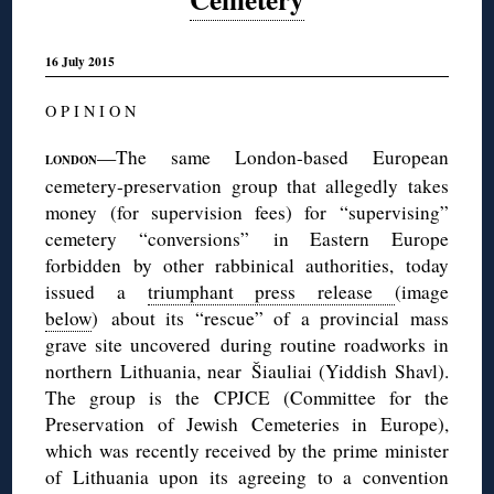
16 July 2015
O P I N I O N
—The same London-based European
LONDON
cemetery-preservation group that allegedly takes
money (for supervision fees) for “supervising”
cemetery “conversions” in Eastern Europe
forbidden by other rabbinical authorities, today
issued a
triumphant press release
(image
below
) about its “rescue” of a provincial mass
grave site uncovered during routine roadworks in
northern Lithuania, near Šiauliai (Yiddish Shavl).
The group is the CPJCE (Committee for the
Preservation of Jewish Cemeteries in Europe),
which was recently received by the prime minister
of Lithuania upon its agreeing to a convention