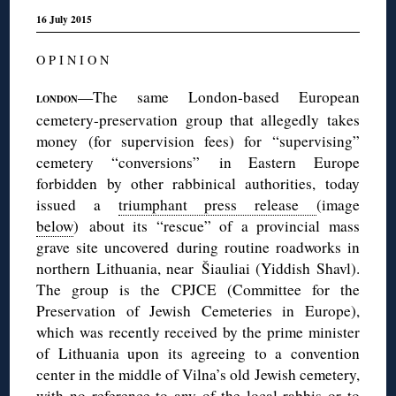
16 July 2015
O P I N I O N
—The same London-based European
LONDON
cemetery-preservation group that allegedly takes
money (for supervision fees) for “supervising”
cemetery “conversions” in Eastern Europe
forbidden by other rabbinical authorities, today
issued a
triumphant press release
(image
below
) about its “rescue” of a provincial mass
grave site uncovered during routine roadworks in
northern Lithuania, near Šiauliai (Yiddish Shavl).
The group is the CPJCE (Committee for the
Preservation of Jewish Cemeteries in Europe),
which was recently received by the prime minister
of Lithuania upon its agreeing to a convention
center in the middle of Vilna’s old Jewish cemetery,
with no reference to any of the local rabbis or to