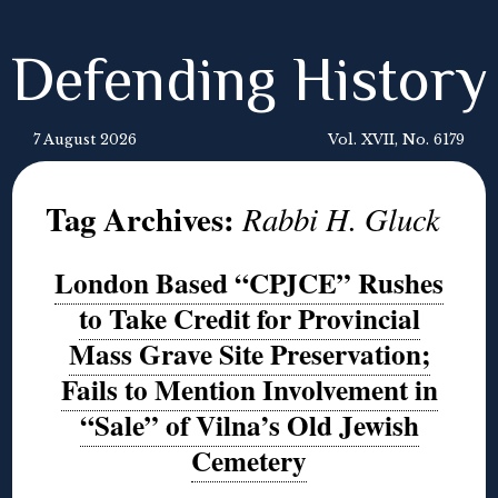
Defending History
7 August 2026
Vol. XVII, No. 6179
Tag Archives:
Rabbi H. Gluck
London Based “CPJCE” Rushes
to Take Credit for Provincial
Mass Grave Site Preservation;
Fails to Mention Involvement in
“Sale” of Vilna’s Old Jewish
Cemetery