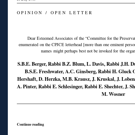
O P I N I O N / O P E N L E T T E R
◊
Dear Esteemed Associates of the “Committee for the Preserva
enumerated on the CPJCE letterhead [more than one eminent persona
names might perhaps best not be invoked for the organ
S.B.E. Berger, Rabbi B.Z. Blum, L. Davis, Rabbi J.H. 
B.S.E. Freshwater, A.C. Ginsberg, Rabbi H. Gluck
Hershaft, D. Herzka, M.B. Krausz, J. Kruskal, J. Lob
A. Pinter, Rabbi E. Schlesinger, Rabbi E. Shechter, J. S
M. Wosner
◊
Continue reading