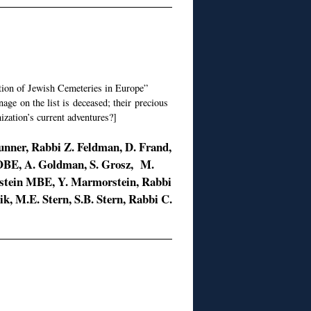
tion of Jewish Cemeteries in Europe”
ge on the list is deceased; their precious
ization’s current adventures?]
Dunner, Rabbi Z. Feldman, D. Frand,
 OBE, A. Goldman, S. Grosz, M.
enstein MBE, Y. Marmorstein, Rabbi
hik, M.E. Stern, S.B. Stern, Rabbi C.