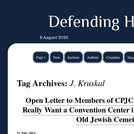
Defending H
8 August 2026
Page 1
New
Sections
Authors
Countries
Succ
Tag Archives:
J. Kruskal
Open Letter to Members of CPJC
Really Want a Convention Center in
Old Jewish Ceme
21 July 2015