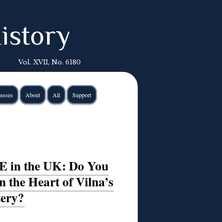
istory
Vol. XVII, No. 6180
esses
About
All
Support
E in the UK: Do You
 the Heart of Vilna’s
tery?