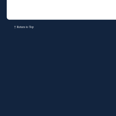
↑
Return to Top