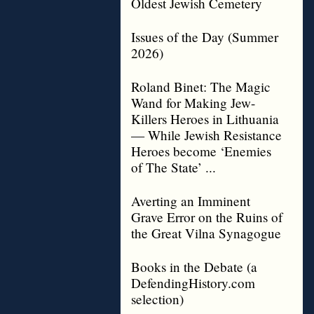
Oldest Jewish Cemetery
Issues of the Day (Summer
2026)
Roland Binet: The Magic
Wand for Making Jew-
Killers Heroes in Lithuania
— While Jewish Resistance
Heroes become ‘Enemies
of The State’ ...
Averting an Imminent
Grave Error on the Ruins of
the Great Vilna Synagogue
Books in the Debate (a
DefendingHistory.com
selection)