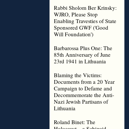
Rabbi Sholom Ber Krinsky:
WJRO, Please Stop
Enabling Travesties of State
Sponsored GWF ('Good
Will Foundation')
Barbarossa Plus One: The
85th Anniversary of June
23rd 1941 in Lithuania
Blaming the Victims:
Documents from a 20 Year
Campaign to Defame and
Decommemorate the Anti-
Nazi Jewish Partisans of
Lithuania
Roland Binet: The
Holocaust – a Schizoid