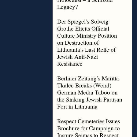
Legacy?
Der Spiegel’s Solveig
Grothe Elicits Official
Culture Ministry Position
on Destruction of
Lithuania’s Last Relic of
Jewish Anti-Nazi
Resistance
Berliner Zeitung’s Maritta
Tkalec Breaks (Weird)
German Media Taboo on
the Sinking Jewish Partisan
Fort in Lithuania
Respect Cemeteries Issues
Brochure for Campaign to
Inspire Seimas to Respect