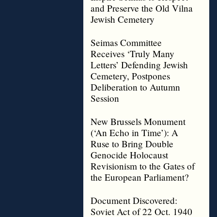
and Preserve the Old Vilna
Jewish Cemetery
Seimas Committee
Receives ‘Truly Many
Letters’ Defending Jewish
Cemetery, Postpones
Deliberation to Autumn
Session
New Brussels Monument
(‘An Echo in Time’): A
Ruse to Bring Double
Genocide Holocaust
Revisionism to the Gates of
the European Parliament?
Document Discovered:
Soviet Act of 22 Oct. 1940