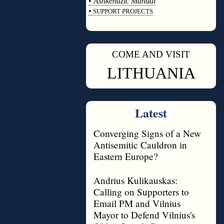
•
Ashkenazic Manual
•
SUPPORT PROJECTS
◊
COME AND VISIT
◊
LITHUANIA
Latest
Converging Signs of a New
Antisemitic Cauldron in
Eastern Europe?
Andrius Kulikauskas:
Calling on Supporters to
Email PM and Vilnius
Mayor to Defend Vilnius's