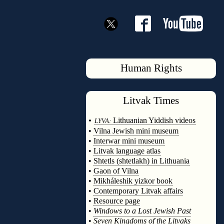
Human Rights
Litvak
Times
◊
•
Lithuanian Yiddish videos
LYVA:
•
Vilna Jewish mini museum
•
Interwar mini museum
•
Litvak language atlas
•
Shtetls (shtetlakh) in Lithuania
•
Gaon of Vilna
•
Mikháleshik yizkor book
•
Contemporary Litvak affairs
•
Resource page
•
Windows to a Lost Jewish Past
•
Seven Kingdoms of the Litvaks