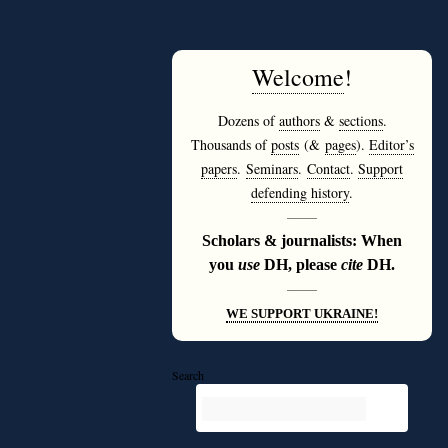
Welcome
!
Dozens of
authors
&
sections
.
Thousands of
posts
(&
pages
).
Editor’s
papers
.
Seminars
.
Contact
.
Support
defending history
.
———
Scholars & journalists: When
you
use
DH, please
cite
DH.
———
WE SUPPORT UKRAINE!
Search