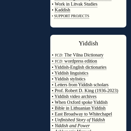
•
Work in Litvak Studies
•
Kaddish
•
SUPPORT PROJECTS
◊
Yiddish
◊
•
The Vilna Dictionary
YCD:
•
wordpress edition
YCD:
• Yiddish-English dictionaries
• Yiddish linguistics
• Yiddish stylistics
• Letters from Yiddish scholars
• Prof. Robert D. King (1936-2023)
• Yiddish video archives
• When Oxford spoke Yiddish
• Bible in Lithuanian Yiddish
• East Broadway to Whitechapel
•
Unfinished Story of Yiddish
•
Yiddish and Power