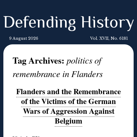
Defending History
9 August 2026
Vol. XVII, No. 6181
Tag Archives:
politics of
remembrance in Flanders
Flanders and the Remembrance
of the Victims of the German
Wars of Aggression Against
Belgium