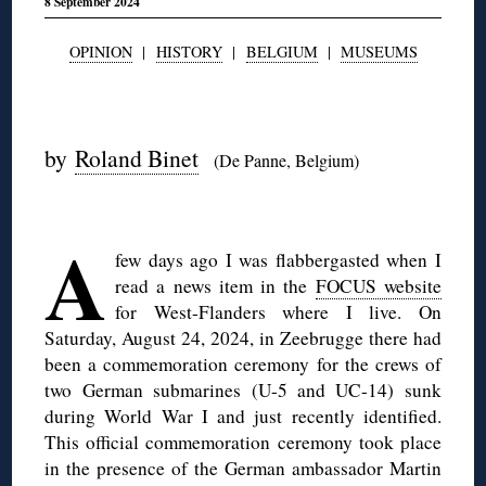
8 September 2024
OPINION
|
HISTORY
|
BELGIUM
|
MUSEUMS
◊
by
Roland Binet
(De Panne, Belgium)
◊
A
few days ago I was flabbergasted when I
read a news item in the
FOCUS website
for West-Flanders where I live. On
Saturday, August 24, 2024, in Zeebrugge there had
been a commemoration ceremony for the crews of
two German submarines (U-5 and UC-14) sunk
during World War I and just recently identified.
This official commemoration ceremony took place
in the presence of the German ambassador Martin