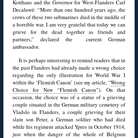
Kotthaus and the Governor for West-Flanders Carl
Decaluwé: “More than one hundred years ago, the
crews of these two submarines died in the middle of
a horrible war. I am very grateful that today we can
grieve for the dead together as friends and
partners,” declared the current German
ambassador.
It is perhaps interesting to remind readers that in
the past Flanders had already made a wrong choice
regarding the only illustration for World War I
within the ‘Flemish Canon’ (see my article, “
Wrong
Choice for New “Flemish Canon
”). On that
occasion, the choice was of a statue of a grieving
couple situated in the German military cemetery of
Vladslo in Flanders, a couple grieving for their
slain son Peter, a German soldier who had died
while his regiment attacked Ypres in October 1914,
just when the danger of the whole of Belgium