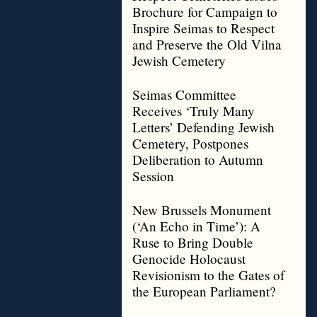
Brochure for Campaign to
Inspire Seimas to Respect
and Preserve the Old Vilna
Jewish Cemetery
Seimas Committee
Receives ‘Truly Many
Letters’ Defending Jewish
Cemetery, Postpones
Deliberation to Autumn
Session
New Brussels Monument
(‘An Echo in Time’): A
Ruse to Bring Double
Genocide Holocaust
Revisionism to the Gates of
the European Parliament?