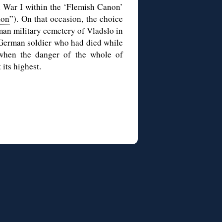
d War I within the ‘Flemish Canon’
non
”). On that occasion, the choice
rman military cemetery of Vladslo in
a German soldier who had died while
 when the danger of the whole of
its highest.