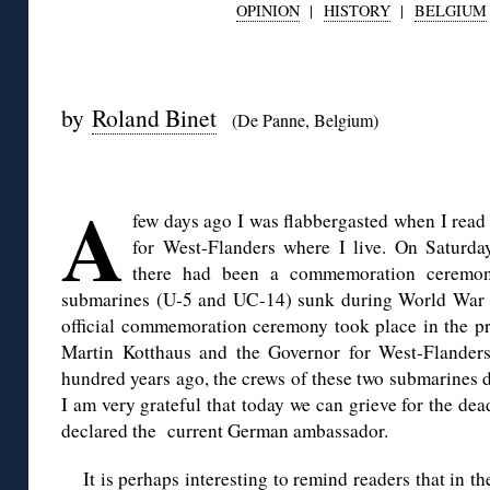
OPINION
|
HISTORY
|
BELGIUM
◊
by
Roland Binet
(De Panne, Belgium)
◊
A
few days ago I was flabbergasted when I read
for West-Flanders where I live. On Saturda
there had been a commemoration ceremon
submarines (U-5 and UC-14) sunk during World War I a
official commemoration ceremony took place in the 
Martin Kotthaus and the Governor for West-Flander
hundred years ago, the crews of these two submarines di
I am very grateful that today we can grieve for the dea
declared the current German ambassador.
It is perhaps interesting to remind readers that in 