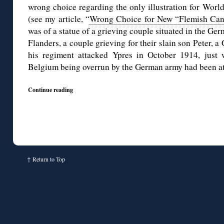
wrong choice regarding the only illustration for Worl
(see my article, “
Wrong Choice for New “Flemish Ca
was of a statue of a grieving couple situated in the Ge
Flanders, a couple grieving for their slain son Peter, 
his regiment attacked Ypres in October 1914, just
Belgium being overrun by the German army had been at 
Continue reading
↑
Return to Top