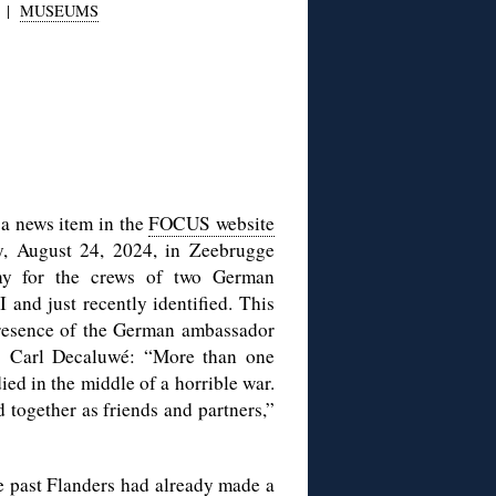
|
MUSEUMS
 a news item in the
FOCUS website
y, August 24, 2024, in Zeebrugge
y for the crews of two German
nd just recently identified. This
presence of the German ambassador
s Carl Decaluwé: “More than one
ed in the middle of a horrible war.
d together as friends and partners,”
the past Flanders had already made a