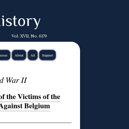
istory
Vol. XVII, No. 6179
esses
About
All
Support
d War II
 the Victims of the
Against Belgium