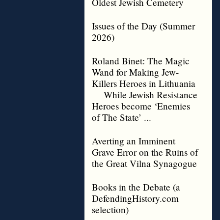
Oldest Jewish Cemetery
Issues of the Day (Summer
2026)
Roland Binet: The Magic
Wand for Making Jew-
Killers Heroes in Lithuania
— While Jewish Resistance
Heroes become ‘Enemies
of The State’ ...
Averting an Imminent
Grave Error on the Ruins of
the Great Vilna Synagogue
Books in the Debate (a
DefendingHistory.com
selection)