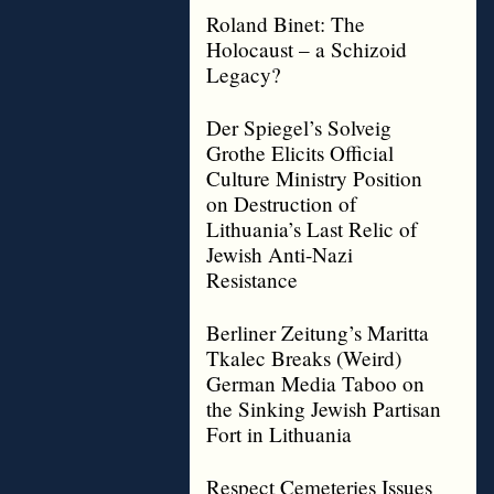
Roland Binet: The
Holocaust – a Schizoid
Legacy?
Der Spiegel’s Solveig
Grothe Elicits Official
Culture Ministry Position
on Destruction of
Lithuania’s Last Relic of
Jewish Anti-Nazi
Resistance
Berliner Zeitung’s Maritta
Tkalec Breaks (Weird)
German Media Taboo on
the Sinking Jewish Partisan
Fort in Lithuania
Respect Cemeteries Issues