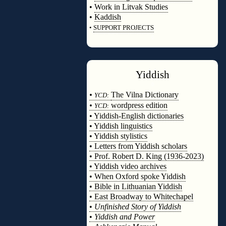
•
Work in Litvak Studies
•
Kaddish
•
SUPPORT PROJECTS
◊
Yiddish
◊
•
The Vilna Dictionary
YCD:
•
wordpress edition
YCD:
• Yiddish-English dictionaries
• Yiddish linguistics
• Yiddish stylistics
• Letters from Yiddish scholars
• Prof. Robert D. King (1936-2023)
• Yiddish video archives
• When Oxford spoke Yiddish
• Bible in Lithuanian Yiddish
• East Broadway to Whitechapel
•
Unfinished Story of Yiddish
•
Yiddish and Power