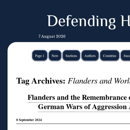
Defending H
7 August 2026
Page 1
New
Sections
Authors
Countries
Succ
Tag Archives:
Flanders and Worl
Flanders and the Remembrance of
German Wars of Aggression 
8 September 2024