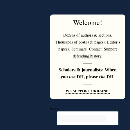
Welcome
!
Dozens of
authors
&
sections
.
Thousands of
posts
(&
pages
).
Editor’s
papers
.
Seminars
.
Contact
.
Support
defending history
.
———
Scholars & journalists: When
you
use
DH, please
cite
DH.
———
WE SUPPORT UKRAINE!
Search