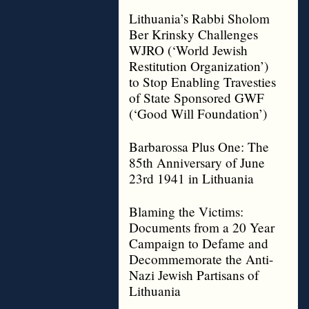
Lithuania’s Rabbi Sholom
Ber Krinsky Challenges
WJRO (‘World Jewish
Restitution Organization’)
to Stop Enabling Travesties
of State Sponsored GWF
(‘Good Will Foundation’)
Barbarossa Plus One: The
85th Anniversary of June
23rd 1941 in Lithuania
Blaming the Victims:
Documents from a 20 Year
Campaign to Defame and
Decommemorate the Anti-
Nazi Jewish Partisans of
Lithuania