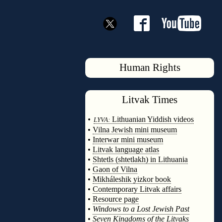
Human Rights
Litvak
Times
◊
•
Lithuanian Yiddish videos
LYVA:
•
Vilna Jewish mini museum
•
Interwar mini museum
•
Litvak language atlas
•
Shtetls (shtetlakh) in Lithuania
•
Gaon of Vilna
•
Mikháleshik yizkor book
•
Contemporary Litvak affairs
•
Resource page
•
Windows to a Lost Jewish Past
•
Seven Kingdoms of the Litvaks