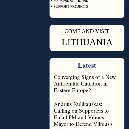
•
Ashkenazic Manual
•
SUPPORT PROJECTS
◊
COME AND VISIT
◊
LITHUANIA
Latest
Converging Signs of a New
Antisemitic Cauldron in
Eastern Europe?
Andrius Kulikauskas:
Calling on Supporters to
Email PM and Vilnius
Mayor to Defend Vilnius's