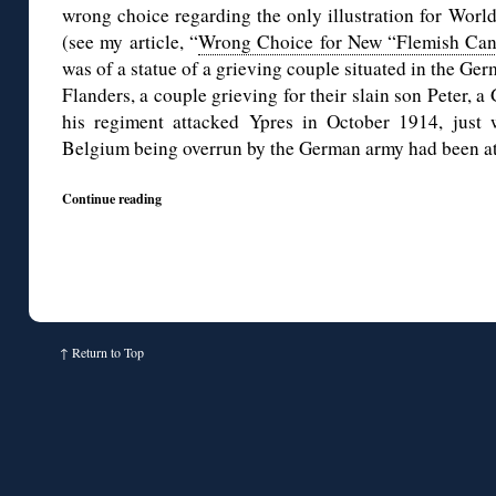
wrong choice regarding the only illustration for Worl
(see my article, “
Wrong Choice for New “Flemish Ca
was of a statue of a grieving couple situated in the Ge
Flanders, a couple grieving for their slain son Peter, 
his regiment attacked Ypres in October 1914, just
Belgium being overrun by the German army had been at 
Continue reading
↑
Return to Top