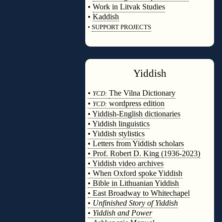
•
Work in Litvak Studies
•
Kaddish
•
SUPPORT PROJECTS
◊
Yiddish
◊
•
The Vilna Dictionary
YCD:
•
wordpress edition
YCD:
• Yiddish-English dictionaries
• Yiddish linguistics
• Yiddish stylistics
• Letters from Yiddish scholars
• Prof. Robert D. King (1936-2023)
• Yiddish video archives
• When Oxford spoke Yiddish
• Bible in Lithuanian Yiddish
• East Broadway to Whitechapel
•
Unfinished Story of Yiddish
•
Yiddish and Power