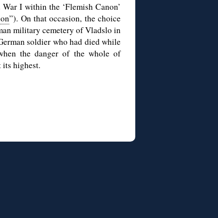
d War I within the ‘Flemish Canon’
non
”). On that occasion, the choice
rman military cemetery of Vladslo in
a German soldier who had died while
 when the danger of the whole of
its highest.