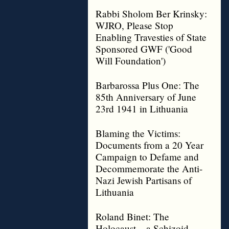
Rabbi Sholom Ber Krinsky:
WJRO, Please Stop
Enabling Travesties of State
Sponsored GWF ('Good
Will Foundation')
Barbarossa Plus One: The
85th Anniversary of June
23rd 1941 in Lithuania
Blaming the Victims:
Documents from a 20 Year
Campaign to Defame and
Decommemorate the Anti-
Nazi Jewish Partisans of
Lithuania
Roland Binet: The
Holocaust – a Schizoid