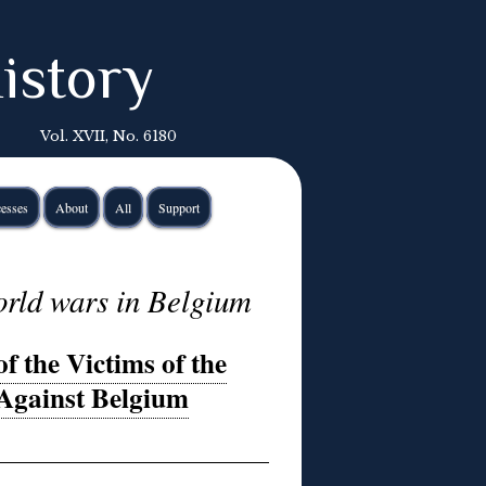
istory
Vol. XVII, No. 6180
esses
About
All
Support
rld wars in Belgium
 the Victims of the
Against Belgium