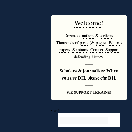
Welcome
!
Dozens of
authors
&
sections
.
Thousands of
posts
(&
pages
).
Editor’s
papers
.
Seminars
.
Contact
.
Support
defending history
.
———
Scholars & journalists: When
you
use
DH, please
cite
DH.
———
WE SUPPORT UKRAINE!
Search