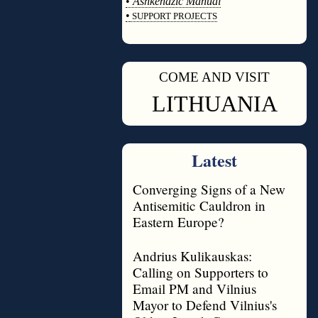
•
Ashkenazic Manual
•
SUPPORT PROJECTS
◊
COME AND VISIT
◊
LITHUANIA
Latest
Converging Signs of a New
Antisemitic Cauldron in
Eastern Europe?
Andrius Kulikauskas:
Calling on Supporters to
Email PM and Vilnius
Mayor to Defend Vilnius's