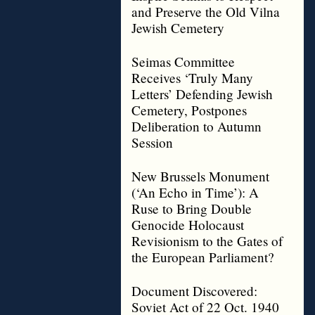
and Preserve the Old Vilna
Jewish Cemetery
Seimas Committee
Receives ‘Truly Many
Letters’ Defending Jewish
Cemetery, Postpones
Deliberation to Autumn
Session
New Brussels Monument
(‘An Echo in Time’): A
Ruse to Bring Double
Genocide Holocaust
Revisionism to the Gates of
the European Parliament?
Document Discovered:
Soviet Act of 22 Oct. 1940