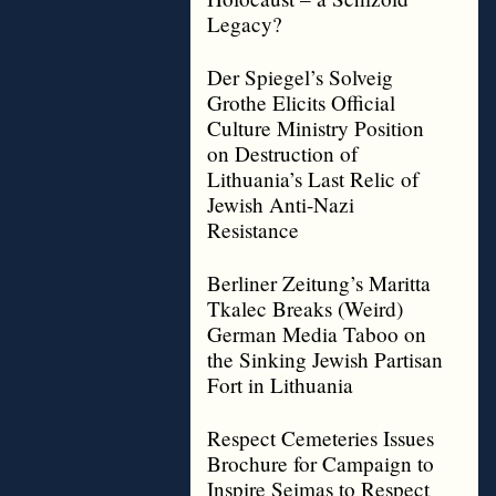
Legacy?
Der Spiegel’s Solveig
Grothe Elicits Official
Culture Ministry Position
on Destruction of
Lithuania’s Last Relic of
Jewish Anti-Nazi
Resistance
Berliner Zeitung’s Maritta
Tkalec Breaks (Weird)
German Media Taboo on
the Sinking Jewish Partisan
Fort in Lithuania
Respect Cemeteries Issues
Brochure for Campaign to
Inspire Seimas to Respect