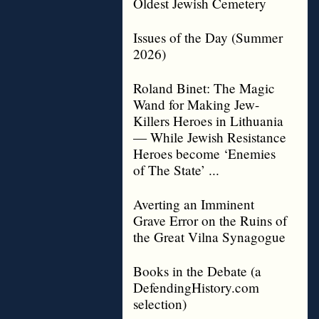
Oldest Jewish Cemetery
Issues of the Day (Summer
2026)
Roland Binet: The Magic
Wand for Making Jew-
Killers Heroes in Lithuania
— While Jewish Resistance
Heroes become ‘Enemies
of The State’ ...
Averting an Imminent
Grave Error on the Ruins of
the Great Vilna Synagogue
Books in the Debate (a
DefendingHistory.com
selection)