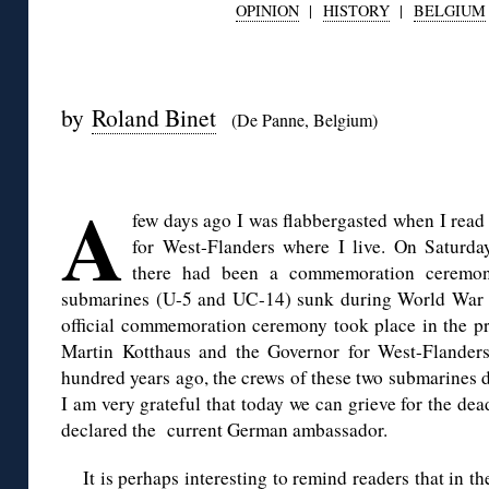
OPINION
|
HISTORY
|
BELGIUM
◊
by
Roland Binet
(De Panne, Belgium)
◊
A
few days ago I was flabbergasted when I read
for West-Flanders where I live. On Saturda
there had been a commemoration ceremon
submarines (U-5 and UC-14) sunk during World War I a
official commemoration ceremony took place in the 
Martin Kotthaus and the Governor for West-Flander
hundred years ago, the crews of these two submarines di
I am very grateful that today we can grieve for the dea
declared the current German ambassador.
It is perhaps interesting to remind readers that in 