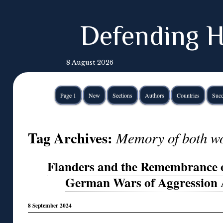
Defending H
8 August 2026
Page 1
New
Sections
Authors
Countries
Succ
Tag Archives:
Memory of both wo
Flanders and the Remembrance of
German Wars of Aggression 
8 September 2024