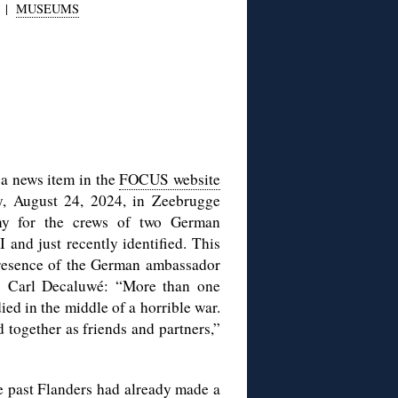
|
MUSEUMS
 a news item in the
FOCUS website
y, August 24, 2024, in Zeebrugge
y for the crews of two German
nd just recently identified. This
presence of the German ambassador
s Carl Decaluwé: “More than one
ed in the middle of a horrible war.
d together as friends and partners,”
the past Flanders had already made a