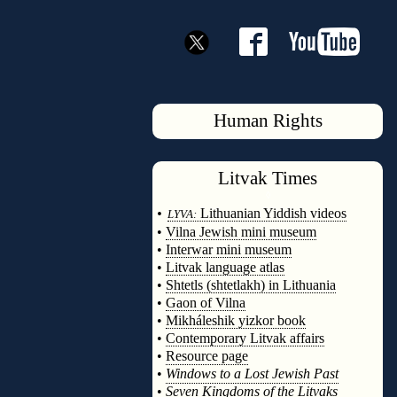
Human Rights
Litvak
Times
◊
•
Lithuanian Yiddish videos
LYVA:
•
Vilna Jewish mini museum
•
Interwar mini museum
•
Litvak language atlas
•
Shtetls (shtetlakh) in Lithuania
•
Gaon of Vilna
•
Mikháleshik yizkor book
•
Contemporary Litvak affairs
•
Resource page
•
Windows to a Lost Jewish Past
•
Seven Kingdoms of the Litvaks