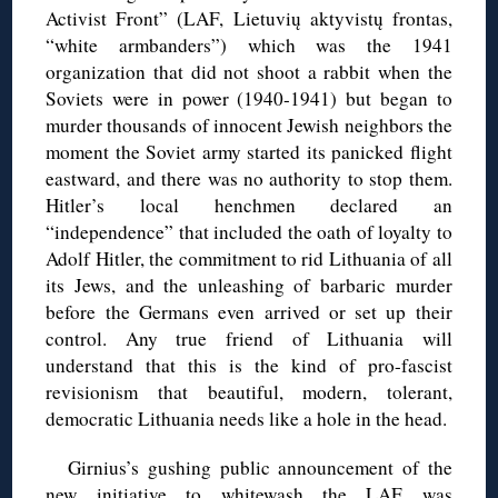
Activist Front” (LAF, Lietuvių aktyvistų frontas,
“white armbanders”) which was the 1941
organization that did not shoot a rabbit when the
Soviets were in power (1940-1941) but began to
murder thousands of innocent Jewish neighbors the
moment the Soviet army started its panicked flight
eastward, and there was no authority to stop them.
Hitler’s local henchmen declared an
“independence” that included the oath of loyalty to
Adolf Hitler, the commitment to rid Lithuania of all
its Jews, and the unleashing of barbaric murder
before the Germans even arrived or set up their
control. Any true friend of Lithuania will
understand that this is the kind of pro-fascist
revisionism that beautiful, modern, tolerant,
democratic Lithuania needs like a hole in the head.
Girnius’s gushing public announcement of the
new initiative to whitewash the LAF was