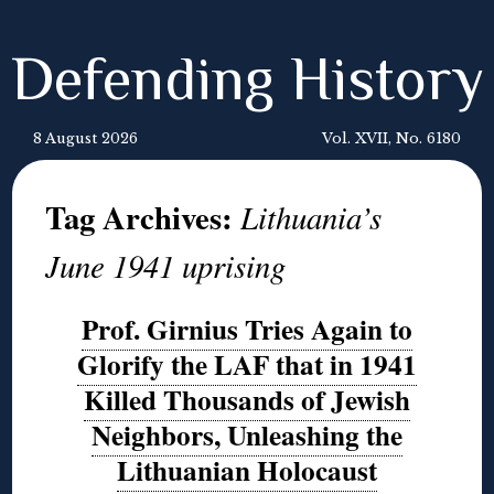
Defending History
8 August 2026
Vol. XVII, No. 6180
Tag Archives:
Lithuania’s
June 1941 uprising
Prof. Girnius Tries Again to
Glorify the LAF that in 1941
Killed Thousands of Jewish
Neighbors, Unleashing the
Lithuanian Holocaust