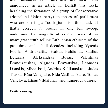
announced
in an article in Delfi.lt
this week,
heralding the formation of a group of Conservative
(Homeland Union party) members of parliament
who are forming a “collegium” for this task. If
that’s correct, it would, in one fell swoop,
undermine the magnificent contributions of so
many great truth-telling Lithuanian ethicists of the
past three and a half decades, including Vytenis
Povilas Andriukaitis, Evaldas Balčiūnas, Saulius
Beržinis, Aleksandras Bosas, Valentinas
Brandišauskas, Algirdas Brazauskas, Leonidas
Donskis, Silvia Foti, Andrius Kulikauskas, Liudas
Truska, Rūta Vanagaitė, Nida Vasiliauskaitė, Tomas
Venclova, Linas Vildžiūnas, and numerous others.
Continue reading