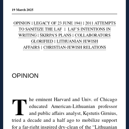
19 March 2025
OPINION
|
LEGACY OF 23 JUNE 1941
|
2011 ATTEMPTS
TO SANITIZE THE LAF
|
LAF’S INTENTIONS IN
WRITING
|
ŠKIRPA’S PLANS
|
COLLABORATORS
GLORIFIED
|
LITHUANIAN JEWISH
AFFAIRS
|
CHRISTIAN-JEWISH RELATIONS
◊
OPINION
◊
T
he eminent Harvard and Univ. of Chicago
educated American-Lithuanian professor
and public affairs analyst, Kęstutis Girnius,
tried a decade and a half ago to mobilize support
for a far-right inspired dry-clean of the “Lithuanian