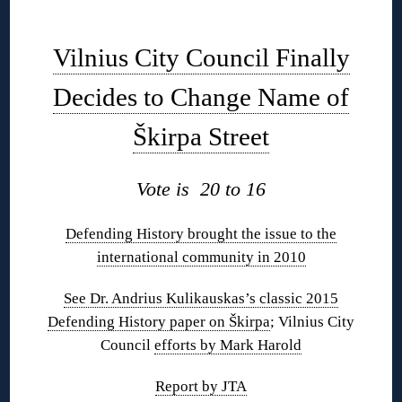
◊
Vilnius City Council Finally
Decides to Change Name of
Škirpa Street
Vote is 20 to 16
Defending History brought the issue to the
international community in 2010
See Dr. Andrius Kulikauskas’s classic 2015
Defending History paper on Škirpa
; Vilnius City
Council
efforts by Mark Harold
Report by JTA