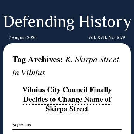
Defending History
7 August 2026
Vol. XVII, No. 6179
Tag Archives:
K. Skirpa Street
in Vilnius
Vilnius City Council Finally
Decides to Change Name of
Škirpa Street
24 July 2019