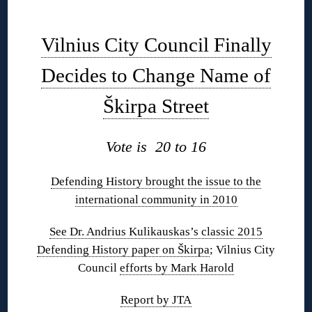
◊
Vilnius City Council Finally
Decides to Change Name of
Škirpa Street
Vote is 20 to 16
Defending History brought the issue to the
international community in 2010
See Dr. Andrius Kulikauskas’s classic 2015
Defending History paper on Škirpa
; Vilnius City
Council
efforts by Mark Harold
Report by JTA