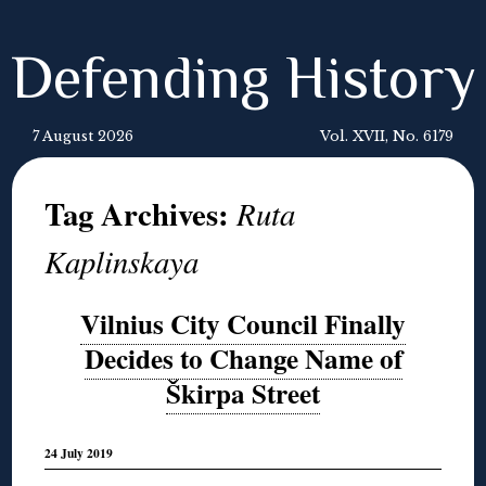
Defending History
7 August 2026
Vol. XVII, No. 6179
Tag Archives:
Ruta
Kaplinskaya
Vilnius City Council Finally
Decides to Change Name of
Škirpa Street
24 July 2019