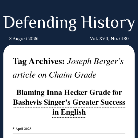
Defending History
8 August 2026
Vol. XVII, No. 6180
Tag Archives:
Joseph Berger’s
article on Chaim Grade
Blaming Inna Hecker Grade for
Bashevis Singer’s Greater Success
in English
5 April 2023