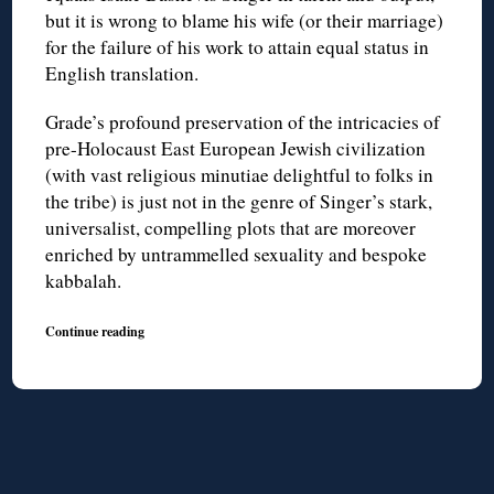
but it is wrong to blame his wife (or their marriage)
for the failure of his work to attain equal status in
English translation.
Grade’s profound preservation of the intricacies of
pre-Holocaust East European Jewish civilization
(with vast religious minutiae delightful to folks in
the tribe) is just not in the genre of Singer’s stark,
universalist, compelling plots that are moreover
enriched by untrammelled sexuality and bespoke
kabbalah.
Continue reading