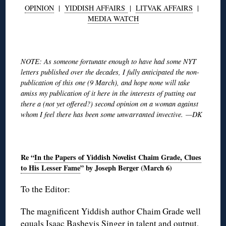
OPINION
|
YIDDISH AFFAIRS
|
LITVAK AFFAIRS
|
MEDIA WATCH
◊
NOTE: As someone fortunate enough to have had some NYT
letters published over the decades, I fully anticipated the non-
publication of this one (9 March), and hope none will take
amiss my publication of it here in the interests of putting out
there a (not yet offered?) second opinion on a woman against
whom I feel there has been some unwarranted invective. —DK
◊
Re “
In the Papers of Yiddish Novelist Chaim Grade, Clues
to His Lesser Fame
” by Joseph Berger (March 6)
To the Editor:
The magnificent Yiddish author Chaim Grade well
equals Isaac Bashevis Singer in talent and output,