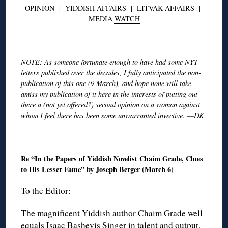
OPINION
|
YIDDISH AFFAIRS
|
LITVAK AFFAIRS
|
MEDIA WATCH
◊
NOTE: As someone fortunate enough to have had some NYT
letters published over the decades, I fully anticipated the non-
publication of this one (9 March), and hope none will take
amiss my publication of it here in the interests of putting out
there a (not yet offered?) second opinion on a woman against
whom I feel there has been some unwarranted invective. —DK
◊
Re “
In the Papers of Yiddish Novelist Chaim Grade, Clues
to His Lesser Fame
” by Joseph Berger (March 6)
To the Editor:
The magnificent Yiddish author Chaim Grade well
equals Isaac Bashevis Singer in talent and output,