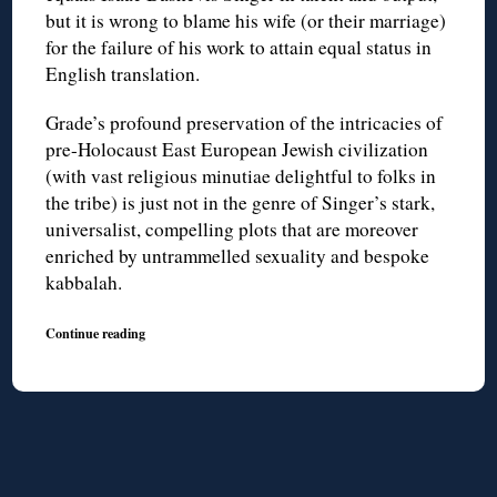
but it is wrong to blame his wife (or their marriage)
for the failure of his work to attain equal status in
English translation.
Grade’s profound preservation of the intricacies of
pre-Holocaust East European Jewish civilization
(with vast religious minutiae delightful to folks in
the tribe) is just not in the genre of Singer’s stark,
universalist, compelling plots that are moreover
enriched by untrammelled sexuality and bespoke
kabbalah.
Continue reading