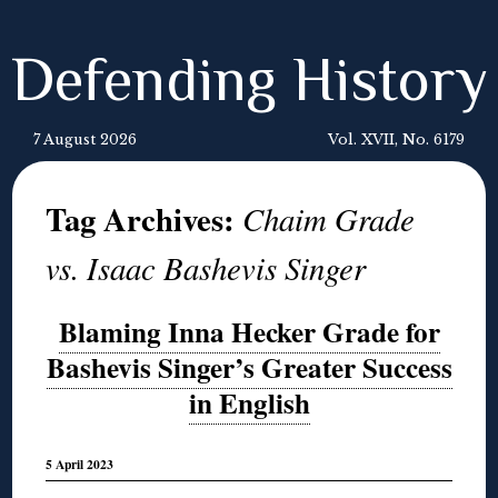
Defending History
7 August 2026
Vol. XVII, No. 6179
Tag Archives:
Chaim Grade
vs. Isaac Bashevis Singer
Blaming Inna Hecker Grade for
Bashevis Singer’s Greater Success
in English
5 April 2023